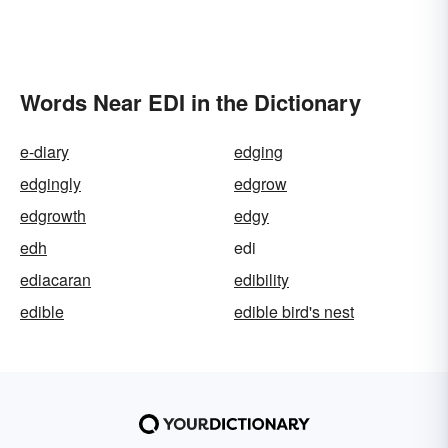
Words Near EDI in the Dictionary
e-diary
edging
edgingly
edgrow
edgrowth
edgy
edh
edi
ediacaran
edibility
edible
edible bird's nest