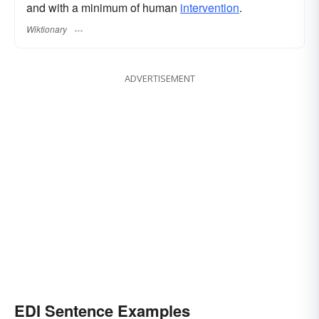
and with a minimum of human
intervention
.
Wiktionary
ADVERTISEMENT
EDI Sentence Examples