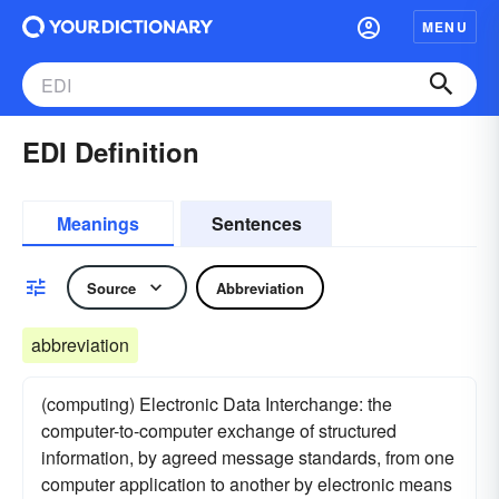
MENU
EDI Definition
Meanings
Sentences
Source
Abbreviation
abbreviation
(computing) Electronic Data Interchange: the
computer-to-computer exchange of structured
information, by agreed message standards, from one
computer application to another by electronic means