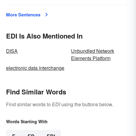
More Sentences
EDI Is Also Mentioned In
DISA
Unbundled Network
Elements Platform
electronic data interchange
Find Similar Words
Find similar words to
EDI
using the buttons below.
Words Starting With