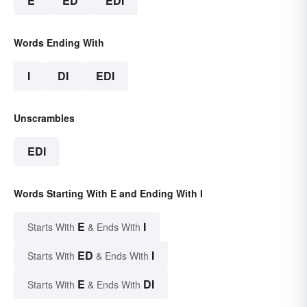
E
ED
EDI
Words Ending With
I
DI
EDI
Unscrambles
EDI
Words Starting With E and Ending With I
E
I
Starts With
& Ends With
ED
I
Starts With
& Ends With
E
DI
Starts With
& Ends With