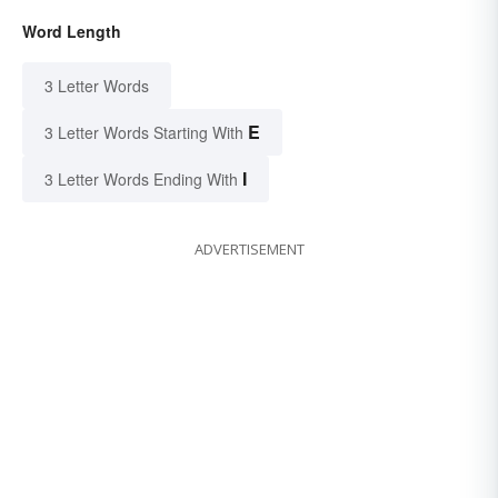
Word Length
3 Letter Words
E
3 Letter Words Starting With
I
3 Letter Words Ending With
ADVERTISEMENT