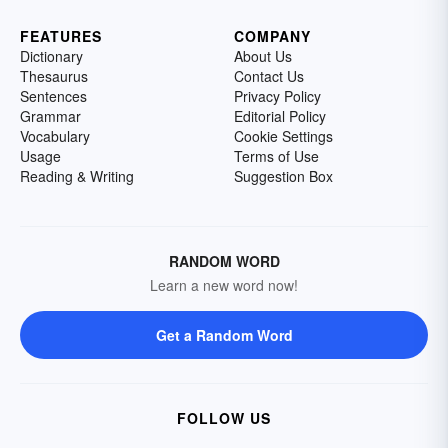
FEATURES
COMPANY
Dictionary
About Us
Thesaurus
Contact Us
Sentences
Privacy Policy
Grammar
Editorial Policy
Vocabulary
Cookie Settings
Usage
Terms of Use
Reading & Writing
Suggestion Box
RANDOM WORD
Learn a new word now!
Get a Random Word
FOLLOW US