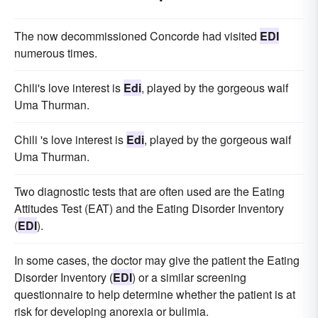
The now decommissioned Concorde had visited
EDI
numerous times.
Chili's love interest is
Edi
, played by the gorgeous waif
Uma Thurman.
Chili 's love interest is
Edi
, played by the gorgeous waif
Uma Thurman.
Two diagnostic tests that are often used are the Eating
Attitudes Test (EAT) and the Eating Disorder Inventory
(
EDI
).
In some cases, the doctor may give the patient the Eating
Disorder Inventory (
EDI
) or a similar screening
questionnaire to help determine whether the patient is at
risk for developing anorexia or bulimia.