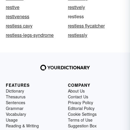
restive
restively
restiveness
restless
restless cavy
restless flycatcher
restless-legs-syndrome
restlessly
FEATURES
COMPANY
Dictionary
About Us
Thesaurus
Contact Us
Sentences
Privacy Policy
Grammar
Editorial Policy
Vocabulary
Cookie Settings
Usage
Terms of Use
Reading & Writing
Suggestion Box