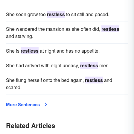
She soon grew too
restless
to sit still and paced.
She wandered the mansion as she often did,
restless
and starving.
She is
restless
at night and has no appetite.
She had arrived with eight uneasy,
restless
men.
She flung herself onto the bed again,
restless
and
scared.
More Sentences
Related Articles