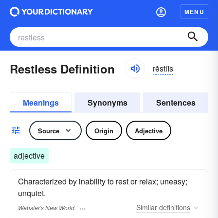
MENU
Restless Definition
rĕstlĭs
Meanings
Synonyms
Sentences
Source
Origin
Adjective
adjective
Characterized by inability to rest or relax; uneasy;
unquiet.
Similar
definitions
Webster's New World