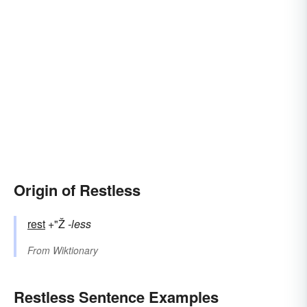
Origin of Restless
rest
+"Ž
-less
From
Wiktionary
Restless Sentence Examples