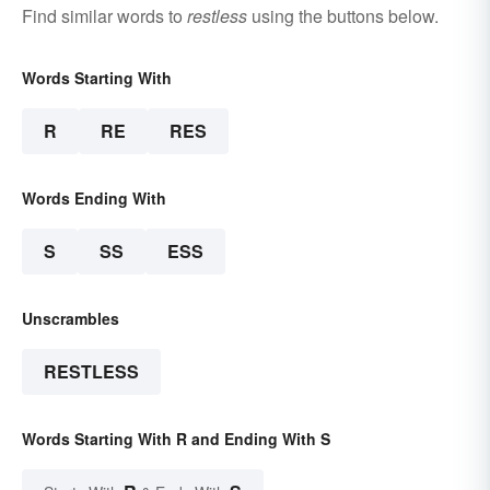
Find similar words to
restless
using the buttons below.
Words Starting With
R
RE
RES
Words Ending With
S
SS
ESS
Unscrambles
RESTLESS
Words Starting With R and Ending With S