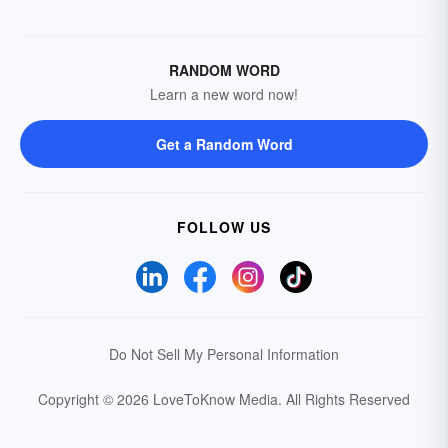
RANDOM WORD
Learn a new word now!
Get a Random Word
FOLLOW US
Do Not Sell My Personal Information
Copyright © 2026 LoveToKnow Media.
All Rights Reserved