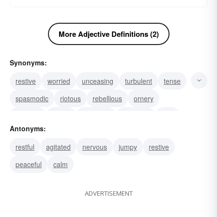
More Adjective Definitions (2)
Synonyms:
restive
worried
unceasing
turbulent
tense
spasmodic
riotous
rebellious
ornery
nervous
jumpy
impatient
footloose
fitful
Antonyms:
fidgety
restful
agitated
nervous
jumpy
restive
peaceful
calm
ADVERTISEMENT