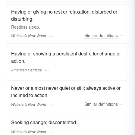
Having or giving no rest or relaxation; disturbed or
disturbing.
Restless
sleep.
Similar
definitions
Webster's New World
Having or showing a persistent desire for change or
action.
American Heritage
Never or almost never quiet or still; always active or
inclined to action.
Similar
definitions
Webster's New World
Seeking change; discontented.
Webster's New World