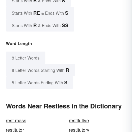
R
S
Starts With
& Ends With
RE
S
Starts With
& Ends With
R
SS
Starts With
& Ends With
Word Length
8 Letter Words
R
8 Letter Words Starting With
S
8 Letter Words Ending With
Words Near Restless in the Dictionary
rest-mass
restitutive
restitutor
restitutory