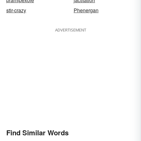
pramipexole
jactitation
stir-crazy
Phenergan
ADVERTISEMENT
Find Similar Words