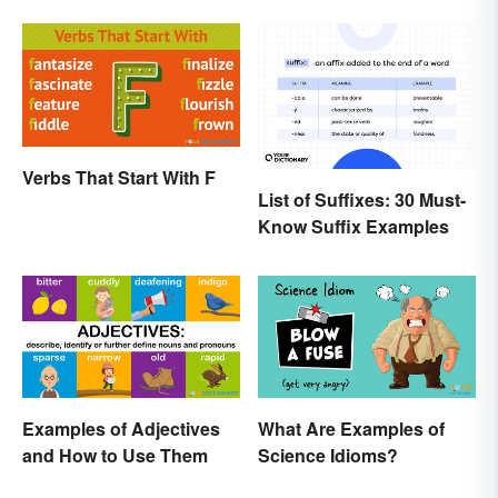
Verbs That Start With F
List of Suffixes: 30 Must-
Know Suffix Examples
Examples of Adjectives
What Are Examples of
and How to Use Them
Science Idioms?