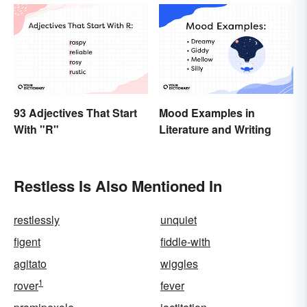
93 Adjectives That Start
Mood Examples in
With "R"
Literature and Writing
Restless Is Also Mentioned In
restlessly
unquiet
figent
fiddle-with
agitato
wiggles
1
rover
fever