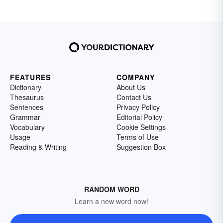
FEATURES
COMPANY
Dictionary
About Us
Thesaurus
Contact Us
Sentences
Privacy Policy
Grammar
Editorial Policy
Vocabulary
Cookie Settings
Usage
Terms of Use
Reading & Writing
Suggestion Box
RANDOM WORD
Learn a new word now!