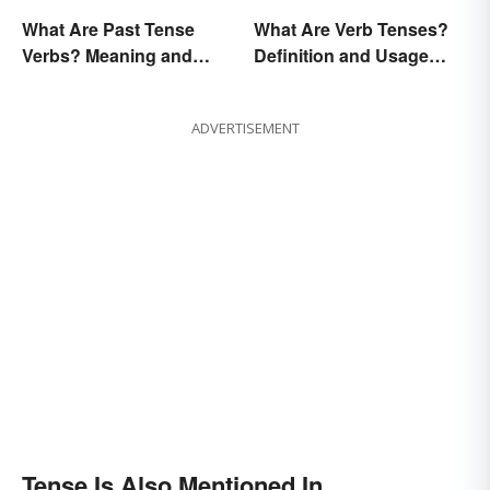
What Are Past Tense
What Are Verb Tenses?
Verbs? Meaning and
Definition and Usage
Usage
Explained
ADVERTISEMENT
Tense Is Also Mentioned In