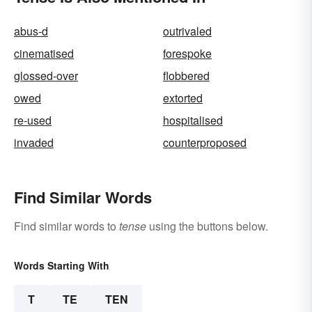
abus-d
outrivaled
cinematised
forespoke
glossed-over
flobbered
owed
extorted
re-used
hospitalised
invaded
counterproposed
Find Similar Words
Find similar words to
tense
using the buttons below.
Words Starting With
T
TE
TEN