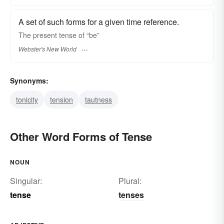
A set of such forms for a given time reference.
The present
tense
of “be”
Webster's New World
Synonyms:
tonicity
tension
tautness
Other Word Forms of Tense
NOUN
Singular:
Plural:
tense
tenses