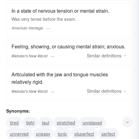
In a state of nervous tension or mental strain.
Was very tense before the exam.
American Heritage
Feeling, showing, or causing mental strain; anxious.
Similar
definitions
Webster's New World
Articulated with the jaw and tongue muscles
relatively rigid.
Similar
definitions
Webster's New World
Synonyms:
tired
tight
taut
stretched
unrelaxed
unnerved
uneasy
tonic
pluperfect
perfect