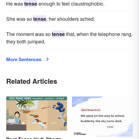
He was
tense
enough to feel claustrophobic.
She was so
tense
, her shoulders ached.
The moment was so
tense
that, when the telephone rang,
they both jumped.
More Sentences
Related Articles