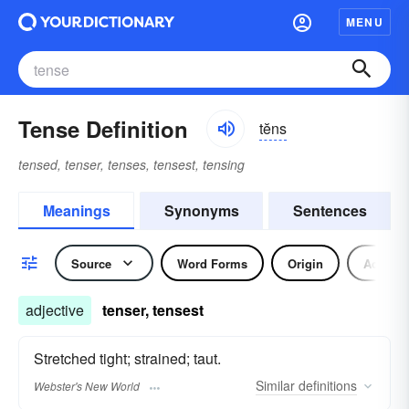
MENU
Tense Definition
tĕns
tensed, tenser, tenses, tensest, tensing
Meanings
Synonyms
Sentences
Source
Word Forms
Origin
Adjecti
adjective
tenser, tensest
Stretched tight; strained; taut.
Similar
definitions
Webster's New World