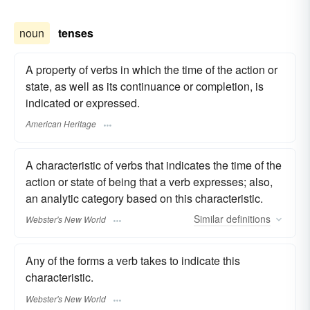
noun
tenses
A property of verbs in which the time of the action or
state, as well as its continuance or completion, is
indicated or expressed.
American Heritage
A characteristic of verbs that indicates the time of the
action or state of being that a verb expresses; also,
an analytic category based on this characteristic.
Similar
definitions
Webster's New World
Any of the forms a verb takes to indicate this
characteristic.
Webster's New World