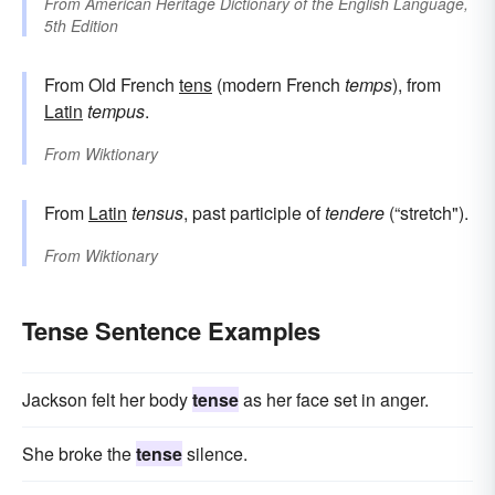
From
American Heritage Dictionary of the English Language,
5th Edition
From Old French
tens
(modern French
temps
), from
Latin
tempus
.
From
Wiktionary
From
Latin
tensus
, past participle of
tendere
(“stretch").
From
Wiktionary
Tense Sentence Examples
Jackson felt her body
tense
as her face set in anger.
She broke the
tense
silence.