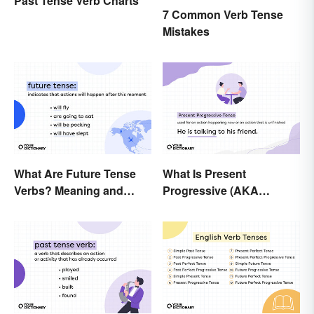
Past Tense Verb Charts
7 Common Verb Tense
Mistakes
What Are Future Tense
What Is Present
Verbs? Meaning and
Progressive (AKA
Usage
Present Continuous)
Tense? Usage and
Examples