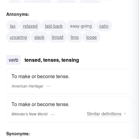
past
overwrought
stressful
stressed
Antonyms:
strained
lax
relaxed
laid-back
easy-going
calm
uncaring
slack
limpid
limp
loose
verb
tensed, tenses, tensing
To make or become tense.
American Heritage
To make or become tense.
Similar
definitions
Webster's New World
Synonyms: