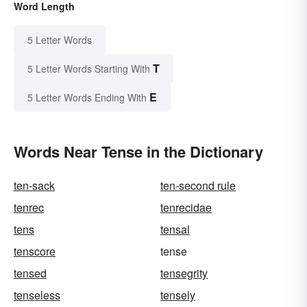
Word Length
5 Letter Words
T
5 Letter Words Starting With
E
5 Letter Words Ending With
Words Near Tense in the Dictionary
ten-sack
ten-second rule
tenrec
tenrecidae
tens
tensal
tenscore
tense
tensed
tensegrity
tenseless
tensely