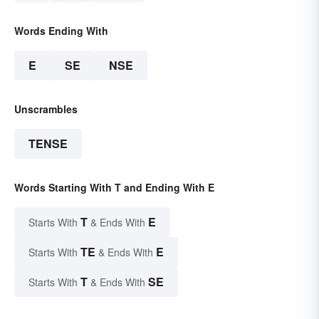
Words Ending With
E
SE
NSE
Unscrambles
TENSE
Words Starting With T and Ending With E
T
E
Starts With
& Ends With
TE
E
Starts With
& Ends With
T
SE
Starts With
& Ends With