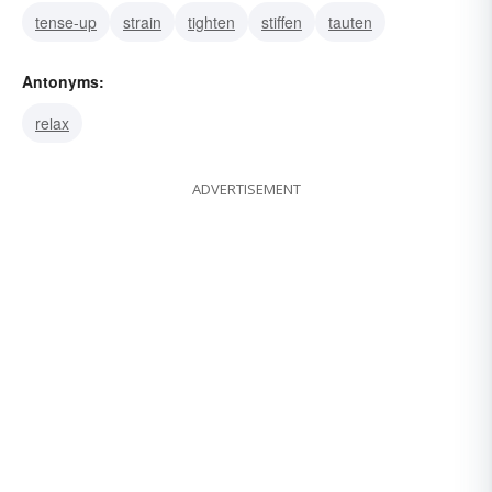
tense-up
strain
tighten
stiffen
tauten
Antonyms:
relax
ADVERTISEMENT