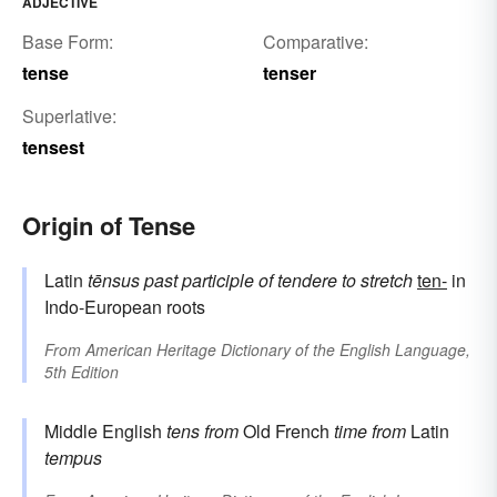
ADJECTIVE
Base Form:
Comparative:
tense
tenser
Superlative:
tensest
Origin of Tense
Latin
tēnsus
past participle of
tendere
to stretch
ten-
in
Indo-European roots
From
American Heritage Dictionary of the English Language,
5th Edition
Middle English
tens
from
Old French
time
from
Latin
tempus