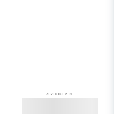
ADVERTISEMENT