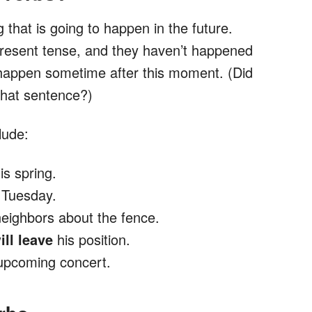
that is going to happen in the future.
present tense, and they haven’t happened
 happen sometime after this moment. (Did
that sentence?)
lude:
is spring.
t Tuesday.
neighbors about the fence.
ill leave
his position.
 upcoming concert.