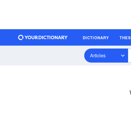
DICTIONARY
THE
Articles