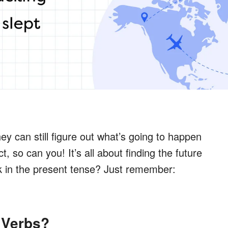
y can still figure out what’s going to happen
t, so can you! It’s all about finding the future
ck in the present tense? Just remember:
 Verbs?