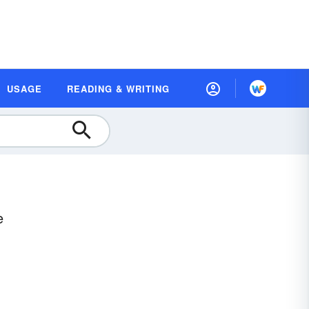
USAGE
READING & WRITING
e