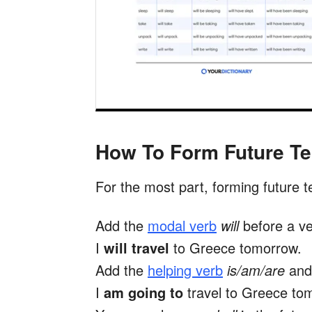
How To Form Future T
For the most part, forming future t
Add the
modal verb
will
before a ve
I
will travel
to Greece tomorrow.
Add the
helping verb
is/am/are
an
I
am going to
travel to Greece to