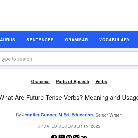
SAURUS
SENTENCES
GRAMMAR
VOCABULARY
Grammar
Parts of Speech
Verbs
What Are Future Tense Verbs? Meaning and Usag
,
By
Jennifer Gunner, M.Ed. Education
Senior Writer
UPDATED DECEMBER 15, 2022