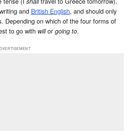
e tense (I
shall
travel to Greece tomorrow).
 writing and
British English
, and should only
s. Depending on which of the four forms of
best to go with
will
or
going to
.
DVERTISEMENT