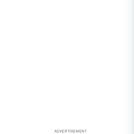
ADVERTISEMENT