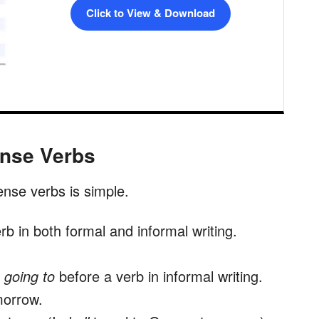
Click to View & Download
ense Verbs
ense verbs is simple.
rb in both formal and informal writing.
d
going to
before a verb in informal writing.
morrow.