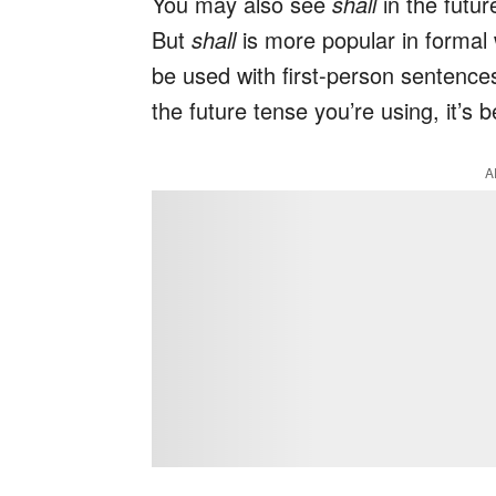
You may also see
shall
in the futur
But
shall
is more popular in formal
be used with first-person sentence
the future tense you’re using, it’s 
A