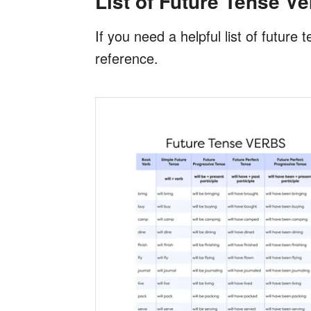
List of Future Tense V
If you need a helpful list of futur
reference.