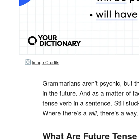
Image Credits
Grammarians aren’t psychic, but the
in the future. And as a matter of fac
tense verb in a sentence. Still stu
Where there’s a
will
, there’s a way.
What Are Future Tense