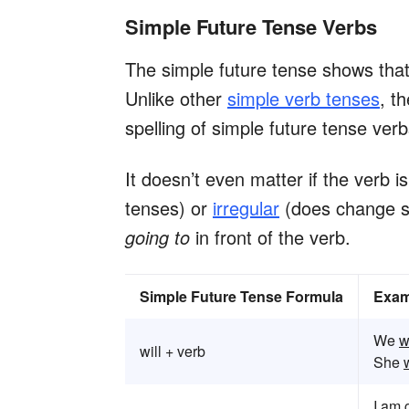
Simple Future Tense Verbs
The simple future tense shows that 
Unlike other
simple verb tenses
, t
spelling of simple future tense ver
It doesn’t even matter if the verb i
tenses) or
irregular
(does change sp
going to
in front of the verb.
Simple Future Tense Formula
Exam
We
w
will + verb
She
w
I
am g