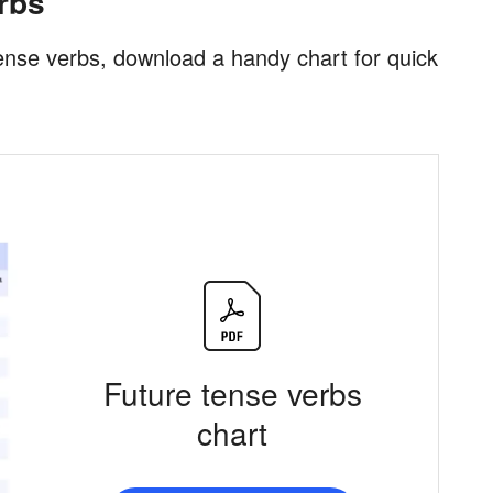
erbs
e tense verbs, download a handy chart for quick
Future tense verbs
chart