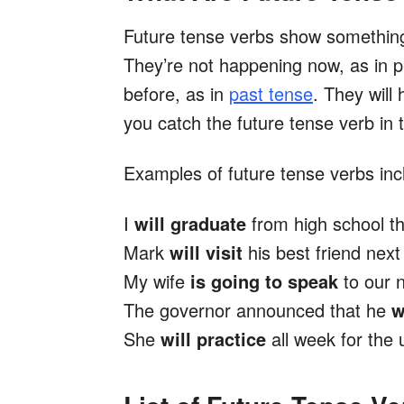
Future tense verbs show something 
They’re not happening now, as in 
before, as in
past tense
. They will
you catch the future tense verb in 
Examples of future tense verbs inc
I
will graduate
from high school th
Mark
will visit
his best friend nex
My wife
is going to speak
to our 
The governor announced that he
w
She
will practice
all week for the