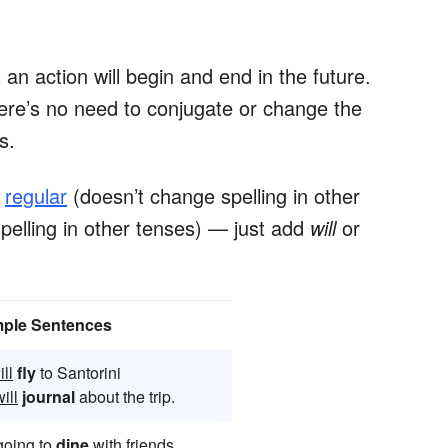
an action will begin and end in the future.
here’s no need to conjugate or change the
bs.
s
regular
(doesn’t change spelling in other
elling in other tenses) — just add
will
or
ple Sentences
ill
fly
to Santorini
ill
journal
about the trip.
oing to
dine
with friends.