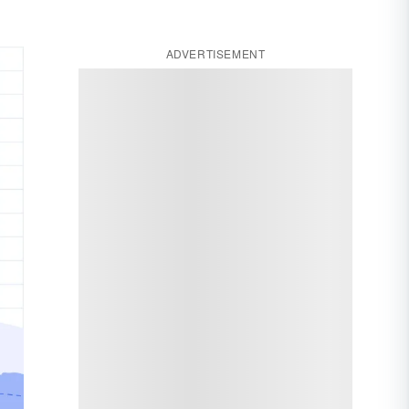
ADVERTISEMENT