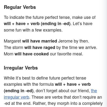
Regular Verbs
To indicate the future perfect tense, make use of
. Let’s have
will + have + verb (ending in -ed)
some fun with a few examples.
Margaret
Jerome by then.
will have married
The storm
by the time we arrive.
will have raged
Mom
our favorite meal.
will have cooked
Irregular Verbs
While it’s best to define future perfect tense
examples with the formula
will + have + verb
, don’t forget about our friend,
the
(ending in -ed)
irregular verb
. These are verbs that don’t require an
-ed at the end. Rather, they morph into a completely