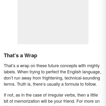
That’s a Wrap
That’s a wrap on these future concepts with mighty
labels. When trying to perfect the English language,
don’t run away from frightening, technical-sounding
terms. Truth is, there’s usually a formula to follow.
If not, as in the case of irregular verbs, then a little
bit of memorization will be your friend. For more on