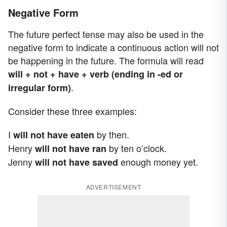
Negative Form
The future perfect tense may also be used in the
negative form to indicate a continuous action will not
be happening in the future. The formula will read
will + not + have + verb (ending in -ed or
.
irregular form)
Consider these three examples:
I
by then.
will not have eaten
Henry
by ten o’clock.
will not have ran
Jenny
enough money yet.
will not have saved
ADVERTISEMENT