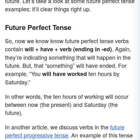
future. Let’s take a look at some future perfect tense
examples; it’ll clear things right up.
Future Perfect Tense
So, now we know know future perfect tense verbs
contain
. Again,
will + have + verb (ending in -ed)
they’re indicating something that will happen in the
future. But, that “something” will have ended. For
example, “You
ten hours by
will have worked
Saturday.”
In other words, the ten hours of working will occur
between now (the present) and Saturday (the
future).
In another article, we discuss verbs in the
future
perfect progressive tense
. An example of this tense