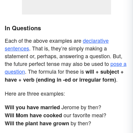
In Questions
Each of the above examples are
declarative
sentences
. That is, they’re simply making a
statement or, perhaps, answering a question. But,
the future perfect tense may also be used to
pose a
question
. The formula for these is
will + subject +
.
have + verb (ending in -ed or irregular form)
Here are three examples:
Jerome by then?
Will you have married
our favorite meal?
Will Mom have cooked
by then?
Will the plant have grown