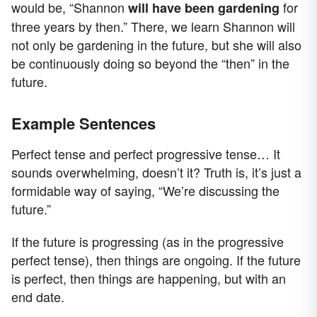
would be, “Shannon
for
will have been gardening
three years by then.” There, we learn Shannon will
not only be gardening in the future, but she will also
be continuously doing so beyond the “then” in the
future.
Example Sentences
Perfect tense and perfect progressive tense… It
sounds overwhelming, doesn’t it? Truth is, it’s just a
formidable way of saying, “We’re discussing the
future.”
If the future is progressing (as in the progressive
perfect tense), then things are ongoing. If the future
is perfect, then things are happening, but with an
end date.