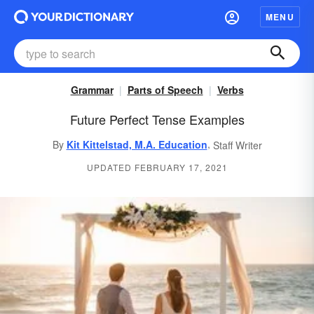
MENU
Grammar
Parts of Speech
Verbs
Future Perfect Tense Examples
,
By
Kit Kittelstad, M.A. Education
Staff Writer
UPDATED FEBRUARY 17, 2021