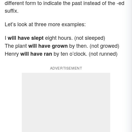
different form to indicate the past instead of the -ed
suffix.
Let’s look at three more examples:
I
eight hours. (not sleeped)
will have slept
The plant
by then. (not growed)
will have grown
Henry
by ten o’clock. (not runned)
will have ran
ADVERTISEMENT