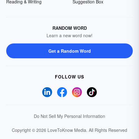
Reading & Writing
Suggestion Box
RANDOM WORD
Learn a new word now!
Get a Random Word
FOLLOW US
Do Not Sell My Personal Information
Copyright © 2026 LoveToKnow Media.
All Rights Reserved