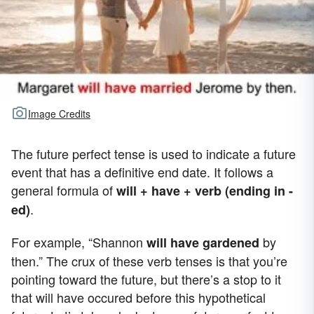
Image Credits
The future perfect tense is used to indicate a future
event that has a definitive end date. It follows a
general formula of
will + have + verb (ending in -
.
ed)
For example, “Shannon
by
will have gardened
then.” The crux of these verb tenses is that you’re
pointing toward the future, but there’s a stop to it
that will have occured before this hypothetical