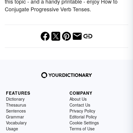
this topic - and a handy printable - enjoy How to
Conjugate Progressive Verb Tenses.
FEATURES
COMPANY
Dictionary
About Us
Thesaurus
Contact Us
Sentences
Privacy Policy
Grammar
Editorial Policy
Vocabulary
Cookie Settings
Usage
Terms of Use