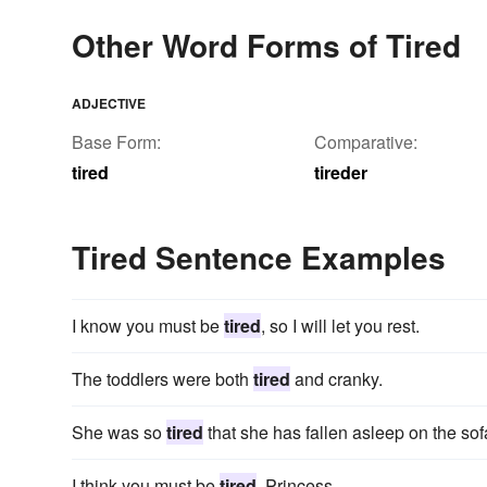
Other Word Forms of Tired
ADJECTIVE
Base Form:
Comparative:
tired
tireder
Tired Sentence Examples
I know you must be
tired
, so I will let you rest.
The toddlers were both
tired
and cranky.
She was so
tired
that she has fallen asleep on the so
I think you must be
tired
, Princess.