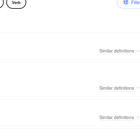
Filte
Verb
Similar
definitions
Similar
definitions
Similar
definitions