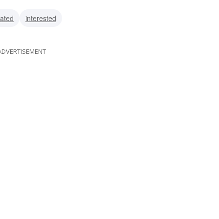
ed
vated
interested
ADVERTISEMENT