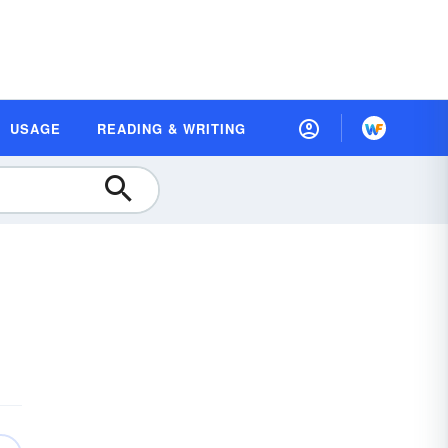
USAGE
READING & WRITING