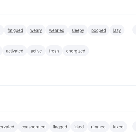
d
fatigued
weary
wearied
sleepy
pooped
lazy
activated
active
fresh
energized
ervated
exasperated
flagged
irked
rimmed
taxed