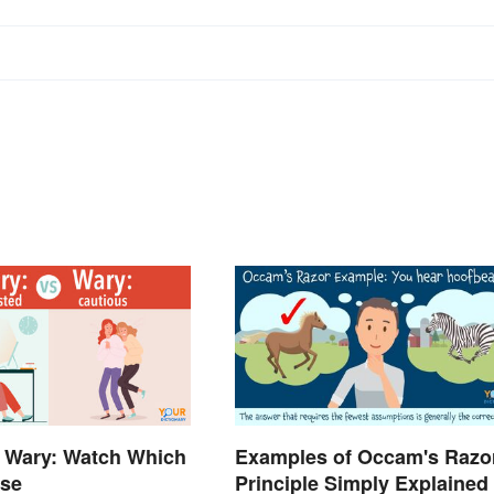
 Wary: Watch Which
Examples of Occam's Razo
Use
Principle Simply Explained