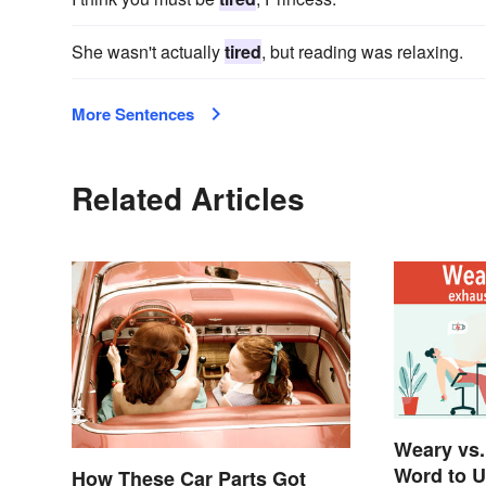
She wasn't actually
tired
, but reading was relaxing.
More Sentences
Related Articles
Weary vs.
Word to 
How These Car Parts Got