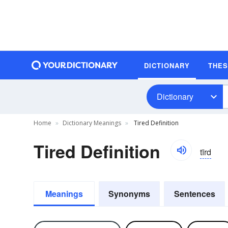
DICTIONARY
THE
Dictionary
Home
Dictionary Meanings
Tired Definition
Tired Definition
tīrd
Meanings
Synonyms
Sentences