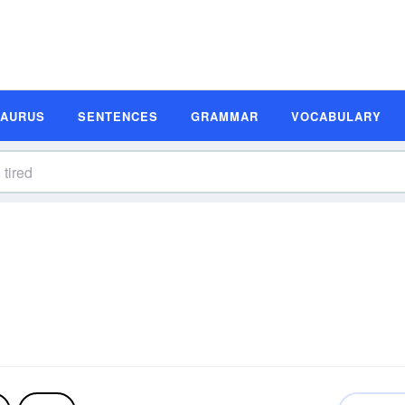
SAURUS
SENTENCES
GRAMMAR
VOCABULARY