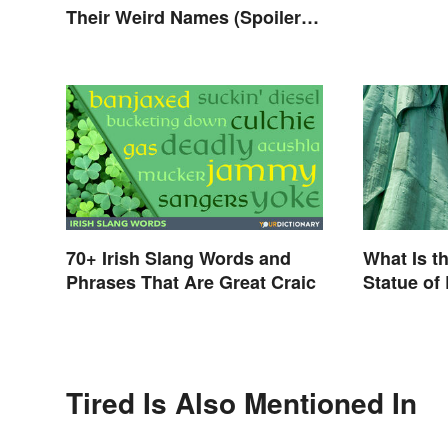
Their Weird Names (Spoiler
Alert: Horses Are Involved)
70+ Irish Slang Words and
What Is t
Phrases That Are Great Craic
Statue of
Tired Is Also Mentioned In