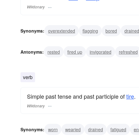
Wiktionary
Synonyms:
overextended
flagging
bored
draine
exasperated
enervated
depleted
allin
bushed
Antonyms:
rested
fired up
invigorated
refreshed
verb
Simple past tense and past participle of
tire
.
Wiktionary
Synonyms:
worn
wearied
drained
fatigued
en