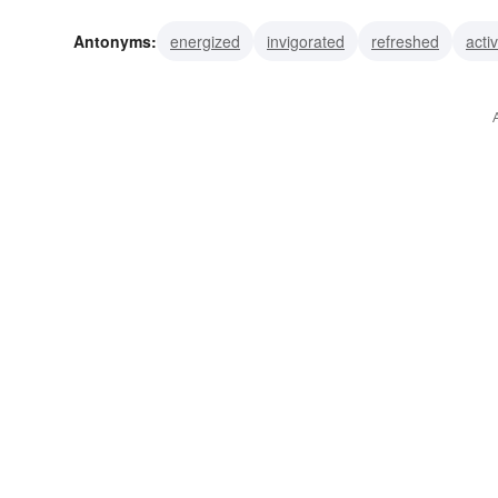
weakened
bored
exhausted
overworked
lagg
Antonyms:
energized
invigorated
refreshed
acti