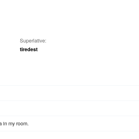
Superlative:
tiredest
fa in my room.