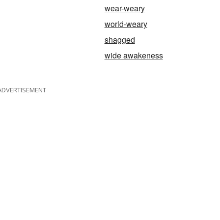
wear-weary
world-weary
shagged
wide awakeness
ADVERTISEMENT