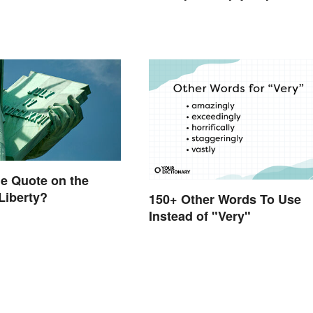
he Quote on the
 Liberty?
150+ Other Words To Use
Instead of "Very"