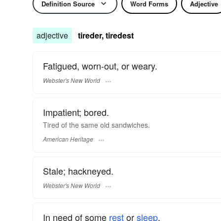
Definition Source
Word Forms
Adjective
adjective
tireder, tiredest
Fatigued, worn-out, or weary.
Webster's New World
Impatient; bored.
Tired of the same old sandwiches.
American Heritage
Stale; hackneyed.
Webster's New World
In need of some
rest
or
sleep
.