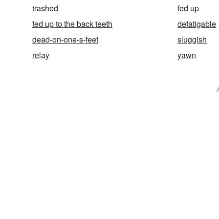
trashed
fed up
fed up to the back teeth
defatigable
dead-on-one-s-feet
sluggish
relay
yawn