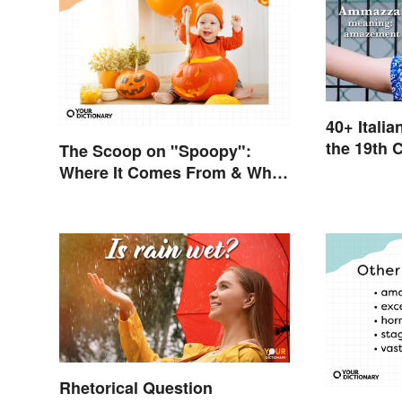
40+ Itali
the 19th 
The Scoop on "Spoopy":
Where It Comes From & What
It Means
Rhetorical Question