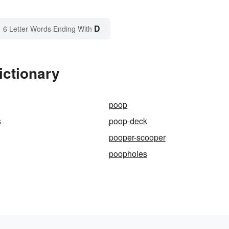
D
6 Letter Words Ending With
ictionary
poop
s
poop-deck
pooper-scooper
poopholes