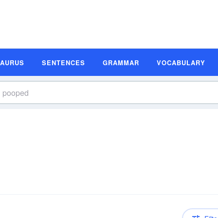
SAURUS
SENTENCES
GRAMMAR
VOCABULARY