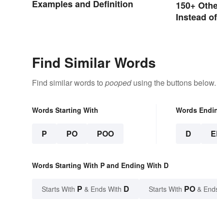
Examples and Definition
150+ Oth
Instead o
Find Similar Words
Find similar words to
pooped
using the buttons below.
Words Starting With
Words Endi
P
PO
POO
D
E
Words Starting With P and Ending With D
P
D
PO
Starts With
& Ends With
Starts With
& End