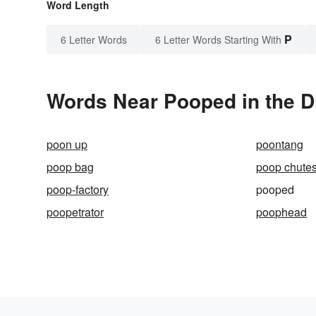
Word Length
P
6 Letter Words
6 Letter Words Starting With
Words Near Pooped in the D
poon up
poontang
poop bag
poop chute
poop-factory
pooped
poopetrator
poophead