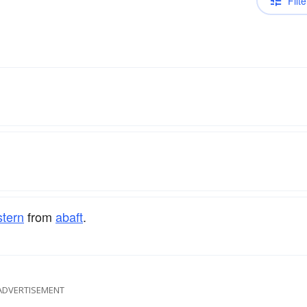
Filte
stern
from
abaft
.
ADVERTISEMENT