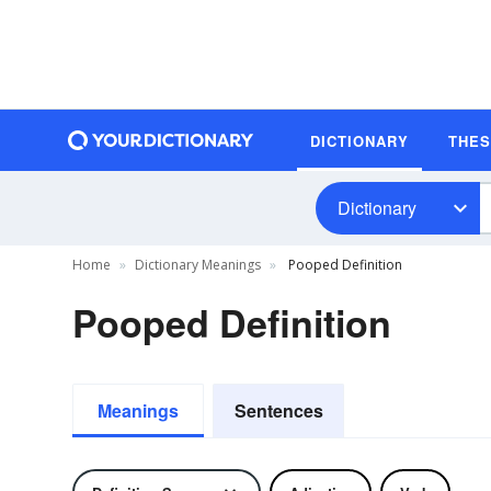
DICTIONARY
THE
Dictionary
Home
Dictionary Meanings
Pooped Definition
Pooped Definition
Meanings
Sentences