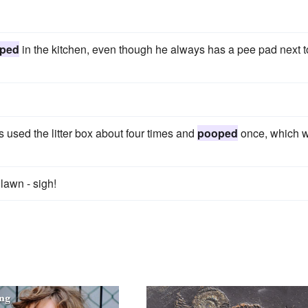
ped
in the kitchen, even though he always has a pee pad next t
as used the litter box about four times and
pooped
once, which 
lawn - sigh!