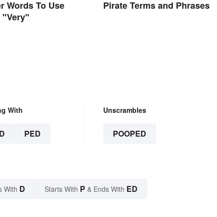
er Words To Use
Pirate Terms and Phrases
f "Very"
ng With
Unscrambles
D
PED
POOPED
D
P
ED
s With
Starts With
& Ends With