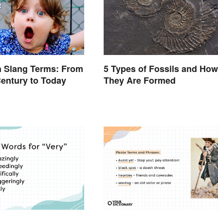
an Slang Terms: From
5 Types of Fossils and How
Century to Today
They Are Formed