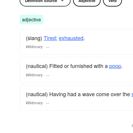
Definition Source
Adjective
Verb
adjective
(slang)
Tired
;
exhausted
.
Wiktionary
(nautical) Fitted or furnished with a
poop
.
Wiktionary
(nautical) Having had a wave come over the
Wiktionary