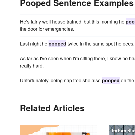
Pooped Sentence Examples
He's fairly well house trained, but this morning he
poo
the door for emergencies.
Last night he
pooped
twice in the same spot he pees.
As far as I've seen when I'm sitting there, I know he h
really hard.
Unfortunately, being nap free she also
pooped
on the 
Related Articles