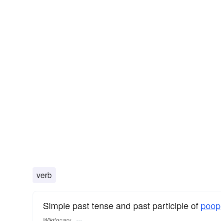
verb
Simple past tense and past participle of
poop
Wiktionary