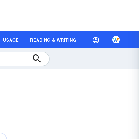
USAGE
READING & WRITING