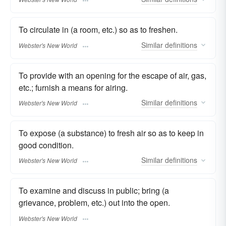
To circulate in (a room, etc.) so as to freshen.
Similar
definitions
Webster's New World
To provide with an opening for the escape of air, gas,
etc.; furnish a means for airing.
Similar
definitions
Webster's New World
To expose (a substance) to fresh air so as to keep in
good condition.
Similar
definitions
Webster's New World
To examine and discuss in public; bring (a
grievance, problem, etc.) out into the open.
Webster's New World