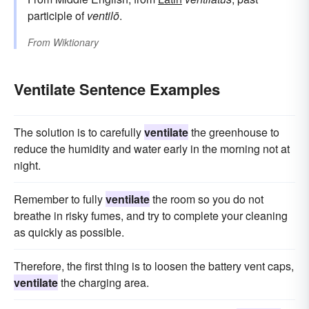
participle of
ventilō
.
From
Wiktionary
Ventilate Sentence Examples
The solution is to carefully
ventilate
the greenhouse to
reduce the humidity and water early in the morning not at
night.
Remember to fully
ventilate
the room so you do not
breathe in risky fumes, and try to complete your cleaning
as quickly as possible.
Therefore, the first thing is to loosen the battery vent caps,
ventilate
the charging area.