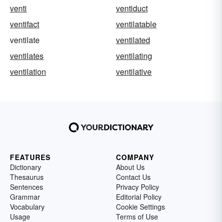
venti
ventiduct
ventifact
ventilatable
ventilate
ventilated
ventilates
ventilating
ventilation
ventilative
FEATURES
COMPANY
Dictionary
About Us
Thesaurus
Contact Us
Sentences
Privacy Policy
Grammar
Editorial Policy
Vocabulary
Cookie Settings
Usage
Terms of Use