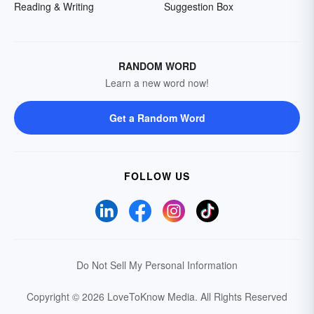
Reading & Writing
Suggestion Box
RANDOM WORD
Learn a new word now!
Get a Random Word
FOLLOW US
Do Not Sell My Personal Information
Copyright © 2026 LoveToKnow Media.
All Rights Reserved