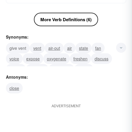
More Verb Definitions (6)
Synonyms:
give vent
vent
air-out
air
state
fan
voice
expose
oxygenate
freshen
discuss
debate
circulate
broadcast
aerate
Antonyms:
close
ADVERTISEMENT