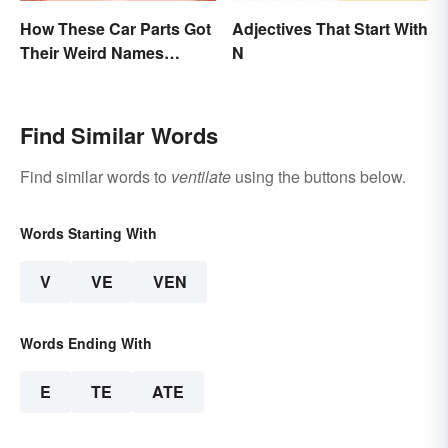
How These Car Parts Got
Adjectives That Start With
Their Weird Names
N
(Spoiler Alert: Horses Are
Involved)
Find Similar Words
Find similar words to
ventilate
using the buttons below.
Words Starting With
V
VE
VEN
Words Ending With
E
TE
ATE