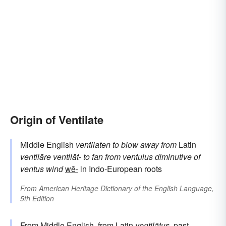
Origin of Ventilate
Middle English
ventilaten
to blow away
from
Latin
ventilāre
ventilāt-
to fan
from
ventulus
diminutive of
ventus
wind
wē-
in Indo-European roots
From
American Heritage Dictionary of the English Language,
5th Edition
From Middle English, from
Latin
ventilātus
, past