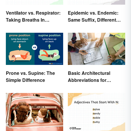
Ventilator vs. Respirator:
Epidemic vs. Endemic:
Taking Breaths In
Same Suffix, Different
Different Contexts
Meaning
Prone vs. Supine: The
Basic Architectural
Simple Difference
Abbreviations for
Drawings