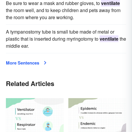
Be sure to wear a mask and rubber gloves, to
ventilate
the room well, and to keep children and pets away from
the room where you are working.
A tympanostomy tube is small tube made of metal or
plastic that is inserted during myringotomy to
ventilate
the
middle ear.
More Sentences
Related Articles