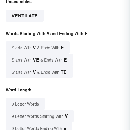
Unscrambles
VENTILATE
Words Starting With V and Ending With E
V
E
Starts With
& Ends With
VE
E
Starts With
& Ends With
V
TE
Starts With
& Ends With
Word Length
9 Letter Words
V
9 Letter Words Starting With
E
9 Letter Words Ending With