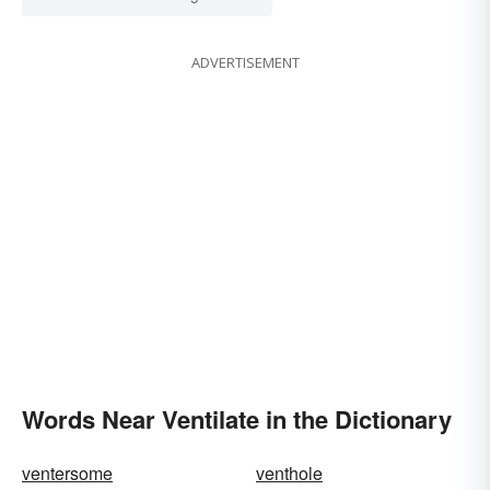
ADVERTISEMENT
Words Near Ventilate in the Dictionary
ventersome
venthole