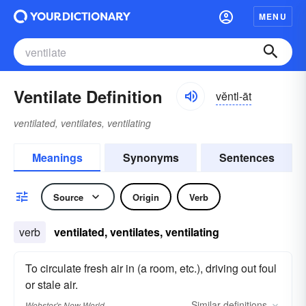
MENU
Ventilate Definition
vĕntl-āt
ventilated, ventilates, ventilating
Meanings
Synonyms
Sentences
Source
Origin
Verb
verb
ventilated, ventilates, ventilating
To circulate fresh air in (a room, etc.), driving out foul
or stale air.
Similar
definitions
Webster's New World