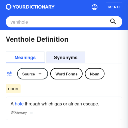
MENU
Venthole Definition
Meanings
Synonyms
Source
Word Forms
Noun
noun
A
hole
through which gas or air can escape.
Wiktionary