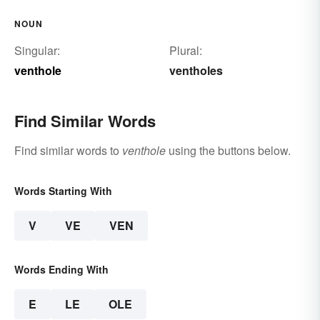
NOUN
Singular:
Plural:
venthole
ventholes
Find Similar Words
Find similar words to
venthole
using the buttons below.
Words Starting With
V
VE
VEN
Words Ending With
E
LE
OLE