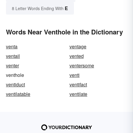
E
8 Letter Words Ending With
Words Near Venthole in the Dictionary
venta
ventage
ventail
vented
venter
ventersome
venthole
venti
ventiduct
ventifact
ventilatable
ventilate