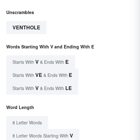
Unscrambles
VENTHOLE
Words Starting With V and Ending With E
V
E
Starts With
& Ends With
VE
E
Starts With
& Ends With
V
LE
Starts With
& Ends With
Word Length
8 Letter Words
V
8 Letter Words Starting With