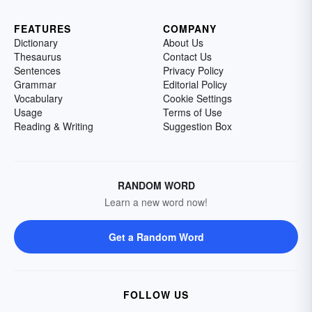
FEATURES
COMPANY
Dictionary
About Us
Thesaurus
Contact Us
Sentences
Privacy Policy
Grammar
Editorial Policy
Vocabulary
Cookie Settings
Usage
Terms of Use
Reading & Writing
Suggestion Box
RANDOM WORD
Learn a new word now!
Get a Random Word
FOLLOW US