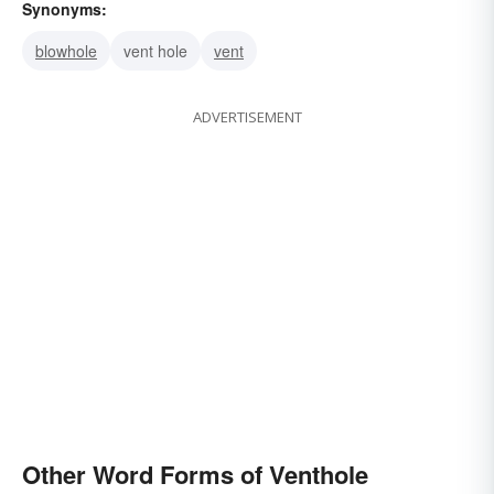
Synonyms:
blowhole
vent hole
vent
ADVERTISEMENT
Other Word Forms of Venthole