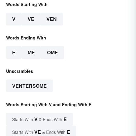
Words Starting With
V
VE
VEN
Words Ending With
E
ME
OME
Unscrambles
VENTERSOME
Words Starting With V and Ending With E
V
E
Starts With
& Ends With
VE
E
Starts With
& Ends With