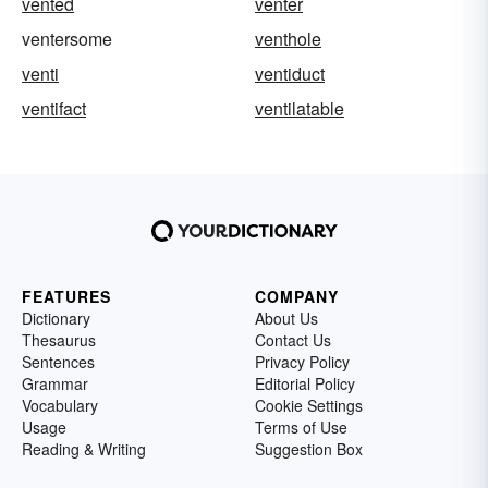
vented
venter
ventersome
venthole
venti
ventiduct
ventifact
ventilatable
FEATURES
COMPANY
Dictionary
About Us
Thesaurus
Contact Us
Sentences
Privacy Policy
Grammar
Editorial Policy
Vocabulary
Cookie Settings
Usage
Terms of Use
Reading & Writing
Suggestion Box