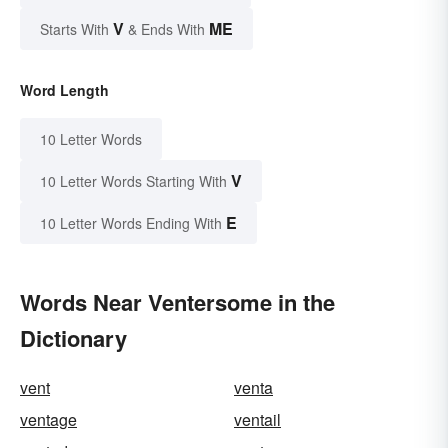
V
ME
Starts With
& Ends With
Word Length
10 Letter Words
V
10 Letter Words Starting With
E
10 Letter Words Ending With
Words Near Ventersome in the
Dictionary
vent
venta
ventage
ventail