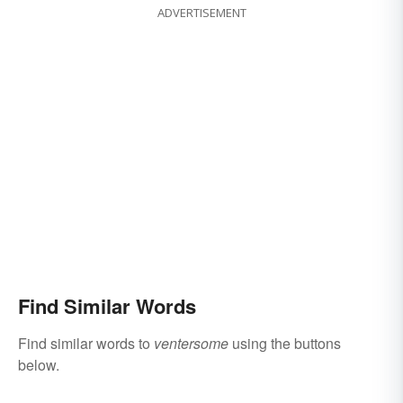
ADVERTISEMENT
Find Similar Words
Find similar words to
ventersome
using the buttons
below.