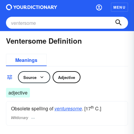
MENU
Ventersome Definition
Meanings
Source
Adjective
adjective
th
Obsolete spelling of
venturesome
. [17
C.]
Wiktionary