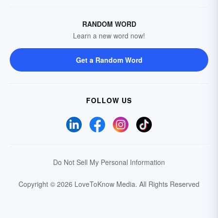
RANDOM WORD
Learn a new word now!
Get a Random Word
FOLLOW US
Do Not Sell My Personal Information
Copyright © 2026 LoveToKnow Media.
All Rights Reserved