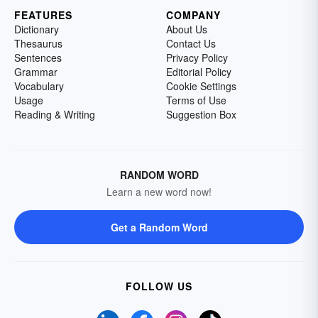
FEATURES
COMPANY
Dictionary
About Us
Thesaurus
Contact Us
Sentences
Privacy Policy
Grammar
Editorial Policy
Vocabulary
Cookie Settings
Usage
Terms of Use
Reading & Writing
Suggestion Box
RANDOM WORD
Learn a new word now!
Get a Random Word
FOLLOW US