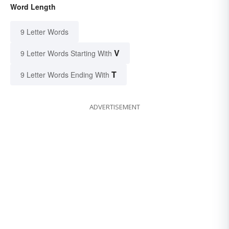
Word Length
9 Letter Words
V
9 Letter Words Starting With
T
9 Letter Words Ending With
ADVERTISEMENT