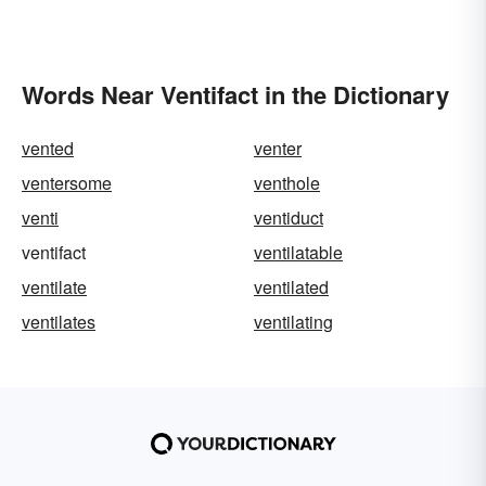
Words Near Ventifact in the Dictionary
vented
venter
ventersome
venthole
venti
ventiduct
ventifact
ventilatable
ventilate
ventilated
ventilates
ventilating