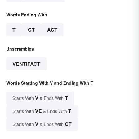
Words Ending With
T
CT
ACT
Unscrambles
VENTIFACT
Words Starting With V and Ending With T
V
T
Starts With
& Ends With
VE
T
Starts With
& Ends With
V
CT
Starts With
& Ends With