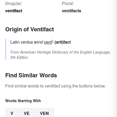
Singular:
Plural:
ventifact
ventifacts
Origin of Ventifact
1
Latin
ventus
wind
vent
(arti)fact
From
American Heritage Dictionary of the English Language,
5th Edition
Find Similar Words
Find similar words to
ventifact
using the buttons below.
Words Starting With
V
VE
VEN