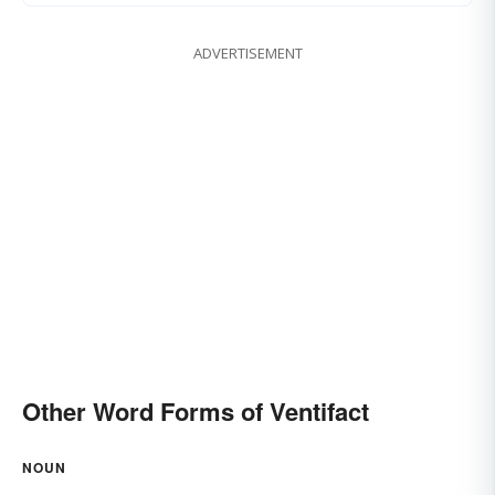
ADVERTISEMENT
Other Word Forms of Ventifact
NOUN