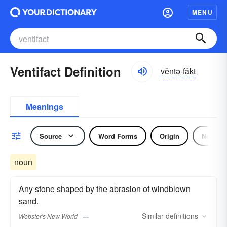
MENU
Ventifact Definition
vĕntə-făkt
Meanings
Source
Word Forms
Origin
Noun
noun
Any stone shaped by the abrasion of windblown
sand.
Similar
definitions
Webster's New World