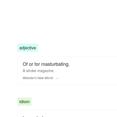
adjective
Of or for masturbating.
A
stroke
magazine.
Webster's New World
idiom