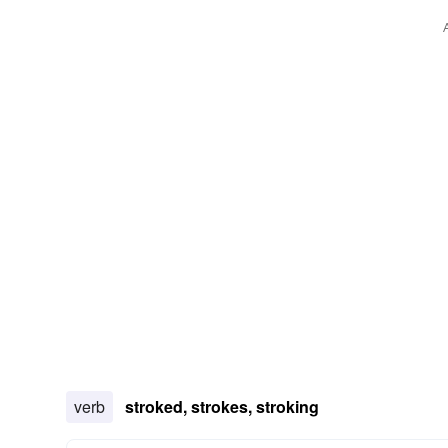
verb
stroked, strokes, stroking