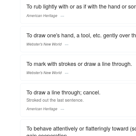
To rub lightly with or as if with the hand or s
American Heritage
To draw one's hand, a tool, etc. gently over t
Webster's New World
To mark with strokes or draw a line through.
Webster's New World
To draw a line through; cancel.
Stroked out the last sentence.
American Heritage
To behave attentively or flatteringly toward (
gain cooperation.