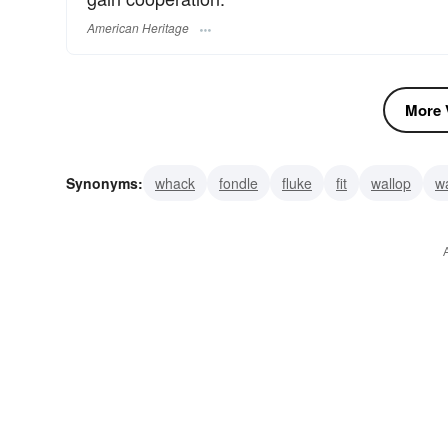
American Heritage
More V
Synonyms:
whack
fondle
fluke
fit
wallop
w
power
pet