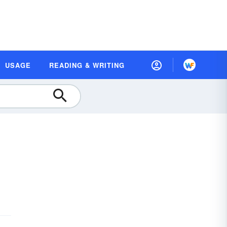
USAGE
READING & WRITING