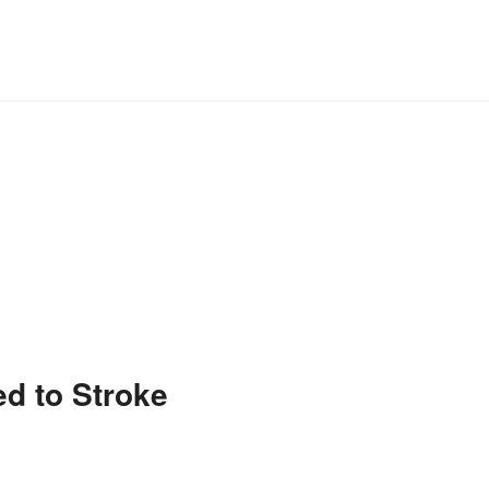
ed to Stroke