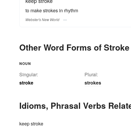
keep stroke
to make strokes in rhythm
Webster's New World
Other Word Forms of Stroke
NOUN
Singular:
Plural:
stroke
strokes
Idioms, Phrasal Verbs Relat
keep stroke