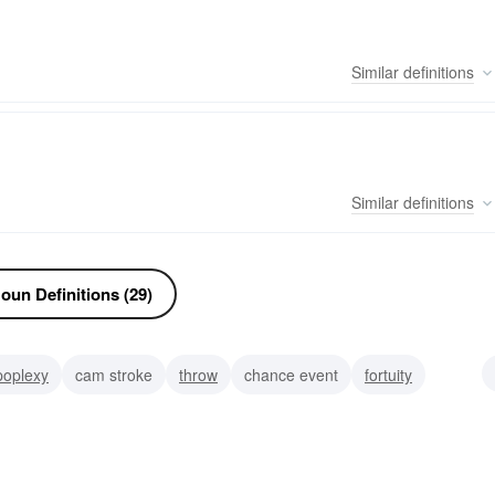
Similar
definitions
Similar
definitions
oun Definitions (29)
poplexy
cam stroke
throw
chance event
fortuity
solidus
stroking