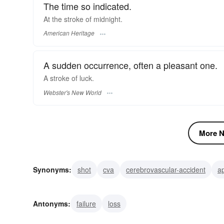
The time so indicated.
At the stroke of midnight.
American Heritage
A sudden occurrence, often a pleasant one.
A
stroke
of luck.
Webster's New World
More N
Synonyms:
shot
cva
cerebrovascular-accident
a
accident
diagonal
virgule
separatrix
slash
Antonyms:
failure
loss