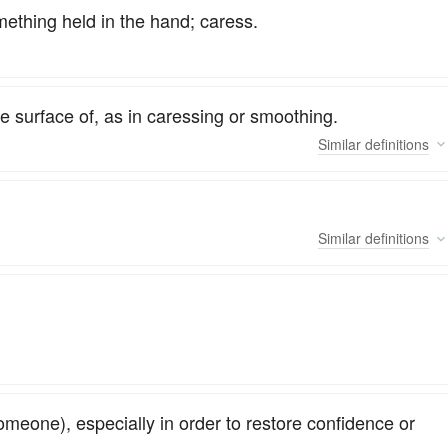
omething held in the hand; caress.
he surface of, as in caressing or smoothing.
Similar
definitions
Similar
definitions
someone), especially in order to restore confidence or