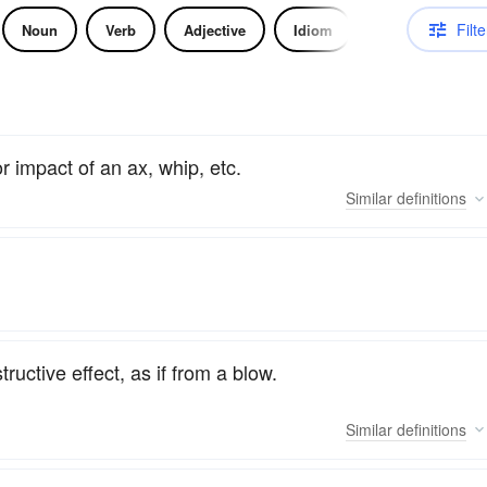
Filte
Noun
Verb
Adjective
Idiom
r impact of an ax, whip, etc.
Similar
definitions
ructive effect, as if from a blow.
Similar
definitions