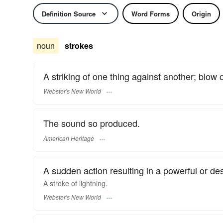
Definition Source
Word Forms
Origin
noun
strokes
A striking of one thing against another; blow o
Webster's New World
The sound so produced.
American Heritage
A sudden action resulting in a powerful or dest
A
stroke
of lightning.
Webster's New World