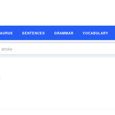
SAURUS
SENTENCES
GRAMMAR
VOCABULARY
k