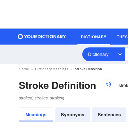
DICTIONARY
THE
Dictionary
Home
Dictionary Meanings
Stroke Definition
Stroke Definition
strō
stroked, strokes, stroking
Meanings
Synonyms
Sentences