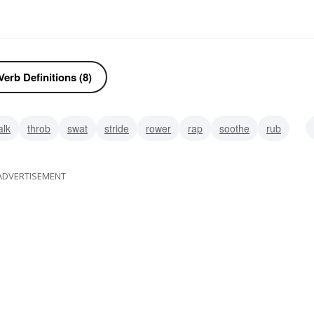
erb Definitions (8)
alk
throb
swat
stride
rower
rap
soothe
rub
ADVERTISEMENT