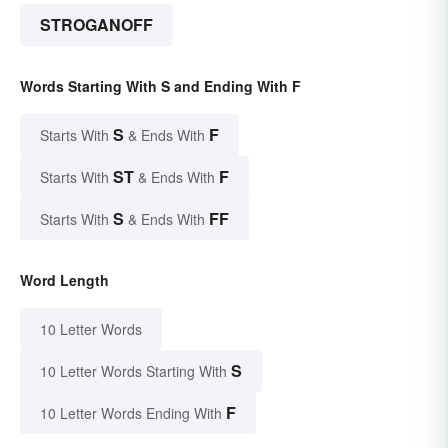
STROGANOFF
Words Starting With S and Ending With F
S
F
Starts With
& Ends With
ST
F
Starts With
& Ends With
S
FF
Starts With
& Ends With
Word Length
10 Letter Words
S
10 Letter Words Starting With
F
10 Letter Words Ending With