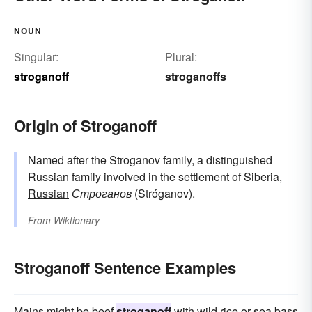
NOUN
Singular:
Plural:
stroganoff
stroganoffs
Origin of Stroganoff
Named after the Stroganov family, a distinguished
Russian family involved in the settlement of Siberia,
Russian
Строганов
(Stróganov).
From
Wiktionary
Stroganoff Sentence Examples
Mains might be beef
stroganoff
with wild rice or sea bass