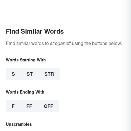
Find Similar Words
Find similar words to
stroganoff
using the buttons below.
Words Starting With
S
ST
STR
Words Ending With
F
FF
OFF
Unscrambles