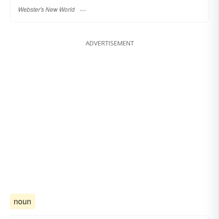
Webster's New World
ADVERTISEMENT
noun