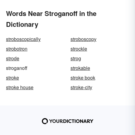
Words Near Stroganoff in the
Dictionary
stroboscopically
stroboscopy
strobotron
strockle
strode
strog
stroganoff
strokable
stroke
stroke book
stroke house
stroke-city