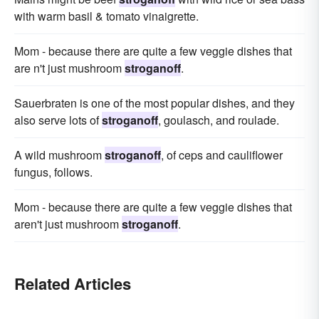
with warm basil & tomato vinaigrette.
Mom - because there are quite a few veggie dishes that
are n't just mushroom
stroganoff
.
Sauerbraten is one of the most popular dishes, and they
also serve lots of
stroganoff
, goulasch, and roulade.
A wild mushroom
stroganoff
, of ceps and cauliflower
fungus, follows.
Mom - because there are quite a few veggie dishes that
aren't just mushroom
stroganoff
.
Related Articles