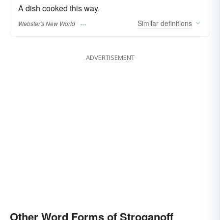
A dish cooked this way.
Similar
definitions
Webster's New World
ADVERTISEMENT
Other Word Forms of Stroganoff