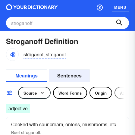
MENU
Stroganoff Definition
strōgənôf, strôgənôf
Meanings
Sentences
Source
Word Forms
Origin
Adjecti
adjective
Cooked with sour cream, onions, mushrooms, etc.
Beef
stroganoff.