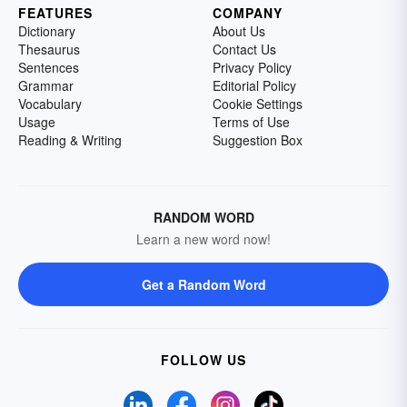
FEATURES
COMPANY
Dictionary
About Us
Thesaurus
Contact Us
Sentences
Privacy Policy
Grammar
Editorial Policy
Vocabulary
Cookie Settings
Usage
Terms of Use
Reading & Writing
Suggestion Box
RANDOM WORD
Learn a new word now!
Get a Random Word
FOLLOW US