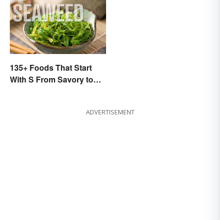
135+ Foods That Start
With S From Savory to
Sweet
ADVERTISEMENT