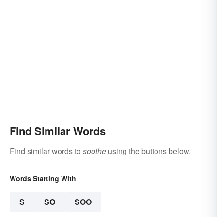
Find Similar Words
Find similar words to
soothe
using the buttons below.
Words Starting With
S
SO
SOO