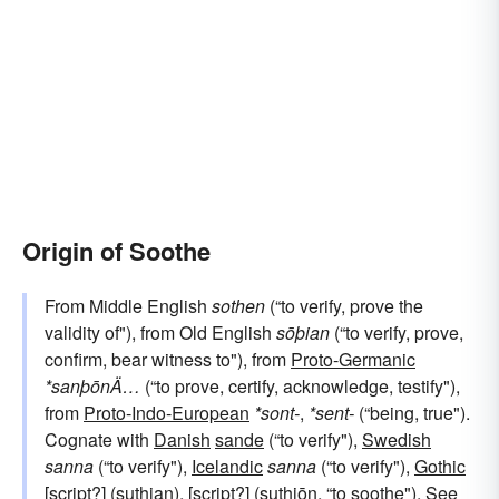
Origin of Soothe
From Middle English
sothen
(“to verify, prove the
validity of"), from Old English
sōþian
(“to verify, prove,
confirm, bear witness to"), from
Proto-Germanic
*sanþōnÄ…
(“to prove, certify, acknowledge, testify"),
from
Proto-Indo-European
*sont-
,
*sent-
(“being, true").
Cognate with
Danish
sande
(“to verify"),
Swedish
sanna
(“to verify"),
Icelandic
sanna
(“to verify"),
Gothic
[script?] (suthjan), [script?] (suthjōn, “to soothe"). See