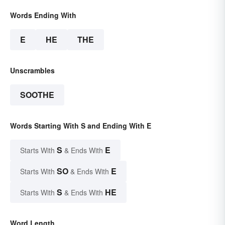
Words Ending With
E
HE
THE
Unscrambles
SOOTHE
Words Starting With S and Ending With E
S
E
Starts With
& Ends With
SO
E
Starts With
& Ends With
S
HE
Starts With
& Ends With
Word Length