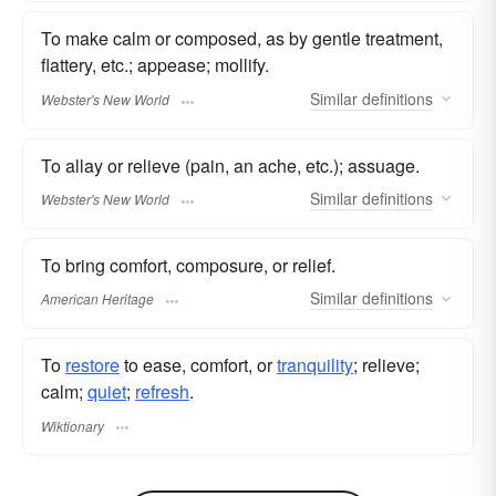
To make calm or composed, as by gentle treatment,
flattery, etc.; appease; mollify.
Similar
definitions
Webster's New World
To allay or relieve (pain, an ache, etc.); assuage.
Similar
definitions
Webster's New World
To bring comfort, composure, or relief.
Similar
definitions
American Heritage
To
restore
to ease, comfort, or
tranquility
; relieve;
calm;
quiet
;
refresh
.
Wiktionary