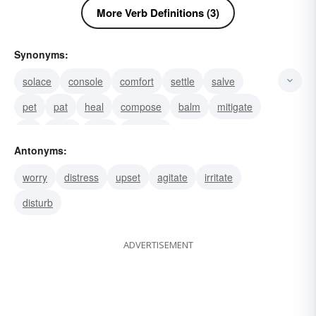
More Verb Definitions (3)
Synonyms:
solace
console
comfort
settle
salve
pet
pat
heal
compose
balm
mitigate
lull
quiet
allay
alleviate
Antonyms:
worry
distress
upset
agitate
irritate
disturb
ADVERTISEMENT