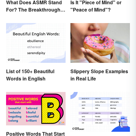
What Does ASMR Stand
Is It "Piece of Mind" or
For? The Breakthrough
"Peace of Mind"?
of a Video Genre
List of 150+ Beautiful
Slippery Slope Examples
Words in English
in Real Life
Positive Words That Start