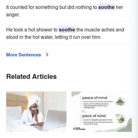
It counted for something but did nothing to
soothe
her
anger.
He took a hot shower to
soothe
the muscle aches and
stood in the hot water, letting it run over him.
More Sentences
Related Articles