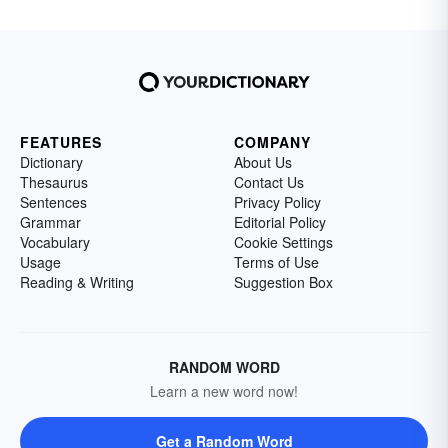
FEATURES
COMPANY
Dictionary
About Us
Thesaurus
Contact Us
Sentences
Privacy Policy
Grammar
Editorial Policy
Vocabulary
Cookie Settings
Usage
Terms of Use
Reading & Writing
Suggestion Box
RANDOM WORD
Learn a new word now!
Get a Random Word