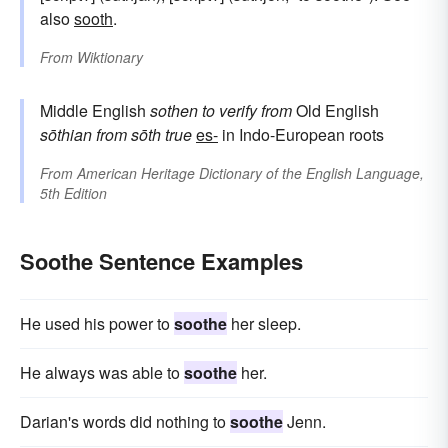
also
sooth
.
From
Wiktionary
Middle English
sothen
to verify
from
Old English
sōthian
from
sōth
true
es-
in Indo-European roots
From
American Heritage Dictionary of the English Language,
5th Edition
Soothe Sentence Examples
He used his power to
soothe
her sleep.
He always was able to
soothe
her.
Darian's words did nothing to
soothe
Jenn.