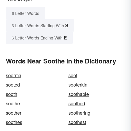
6 Letter Words
S
6 Letter Words Starting With
E
6 Letter Words Ending With
Words Near Soothe in the Dictionary
soorma
soot
sooted
sooterkin
sooth
soothable
soothe
soothed
soother
soothering
soothes
soothest