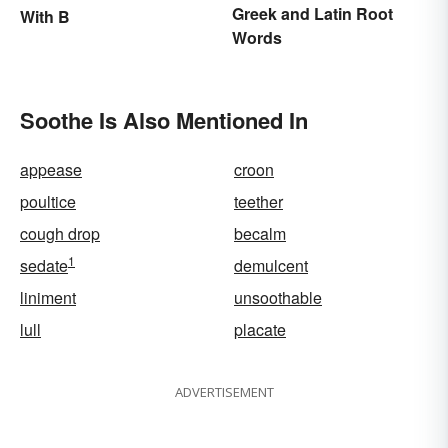
Greek and Latin Root
With B
Words
Soothe Is Also Mentioned In
appease
croon
poultice
teether
cough drop
becalm
1
sedate
demulcent
liniment
unsoothable
lull
placate
ADVERTISEMENT