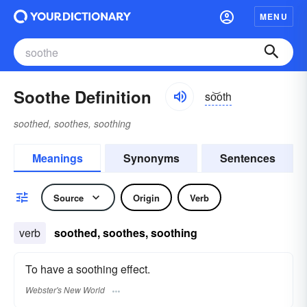
MENU
Soothe Definition
so͝oth
soothed, soothes, soothing
Meanings
Synonyms
Sentences
Source
Origin
Verb
verb
soothed, soothes, soothing
To have a soothing effect.
Webster's New World