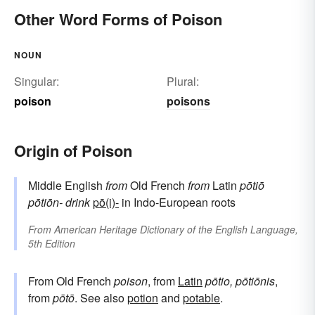
loathsome
deleterious
Other Word Forms of Poison
NOUN
Singular:
Plural:
poison
poisons
Origin of Poison
Middle English
from
Old French
from
Latin
pōtiō
pōtiōn-
drink
pō(i)-
in Indo-European roots
From
American Heritage Dictionary of the English Language,
5th Edition
From Old French
poison
, from
Latin
pōtio, pōtiōnis
,
from
pōtō
. See also
potion
and
potable
.