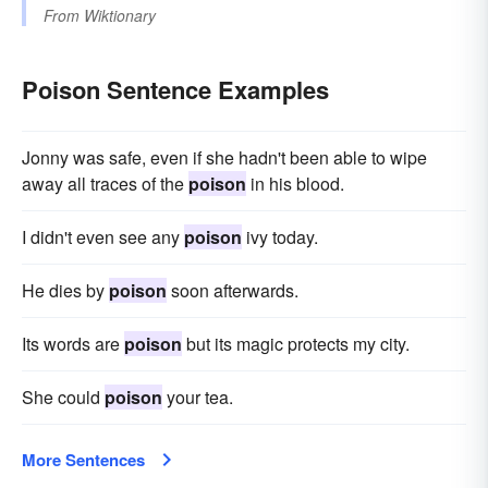
From
Wiktionary
Poison Sentence Examples
Jonny was safe, even if she hadn't been able to wipe
away all traces of the
poison
in his blood.
I didn't even see any
poison
ivy today.
He dies by
poison
soon afterwards.
Its words are
poison
but its magic protects my city.
She could
poison
your tea.
More Sentences