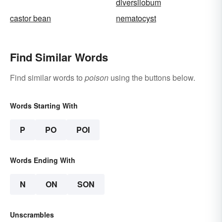
diversilobum
castor bean
nematocyst
Find Similar Words
Find similar words to
poison
using the buttons below.
Words Starting With
P
PO
POI
Words Ending With
N
ON
SON
Unscrambles