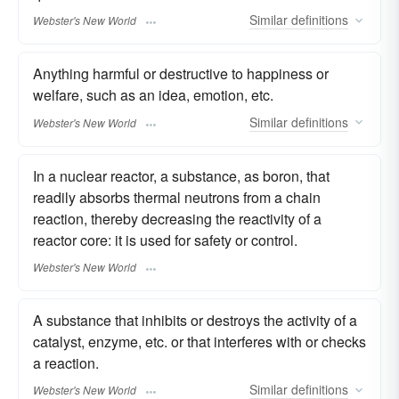
Similar
definitions
Webster's New World
Anything harmful or destructive to happiness or
welfare, such as an idea, emotion, etc.
Similar
definitions
Webster's New World
In a nuclear reactor, a substance, as boron, that
readily absorbs thermal neutrons from a chain
reaction, thereby decreasing the reactivity of a
reactor core: it is used for safety or control.
Webster's New World
A substance that inhibits or destroys the activity of a
catalyst, enzyme, etc. or that interferes with or checks
a reaction.
Similar
definitions
Webster's New World