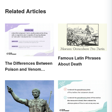
Related Articles
Famous Latin Phrases
The Differences Between
About Death
Poison and Venom
Explained