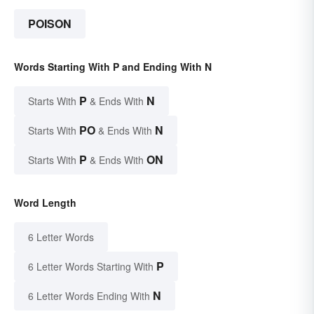
POISON
Words Starting With P and Ending With N
P
N
Starts With
& Ends With
PO
N
Starts With
& Ends With
P
ON
Starts With
& Ends With
Word Length
6 Letter Words
P
6 Letter Words Starting With
N
6 Letter Words Ending With