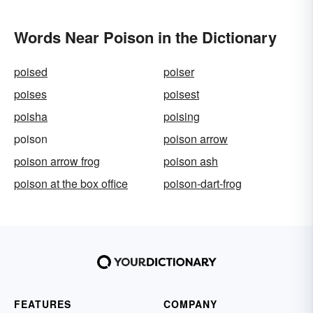
Words Near Poison in the Dictionary
poised
poiser
poises
poisest
poisha
poising
poison
poison arrow
poison arrow frog
poison ash
poison at the box office
poison-dart-frog
FEATURES
COMPANY