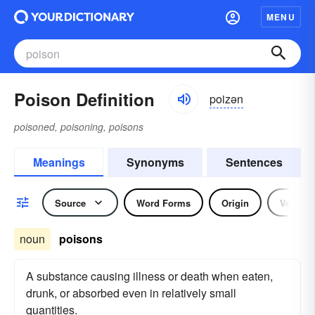
MENU
Poison Definition
poizən
poisoned, poisoning, poisons
Meanings
Synonyms
Sentences
Source
Word Forms
Origin
Verb
noun
poisons
A substance causing illness or death when eaten,
drunk, or absorbed even in relatively small
quantities.