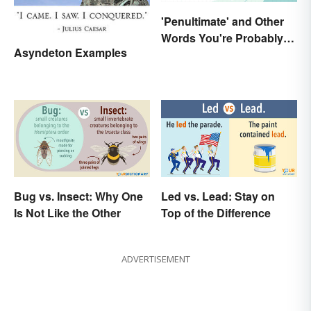
'Penultimate' and Other
Words You're Probably
Asyndeton Examples
Using Wrong
Bug vs. Insect: Why One
Led vs. Lead: Stay on
Is Not Like the Other
Top of the Difference
ADVERTISEMENT