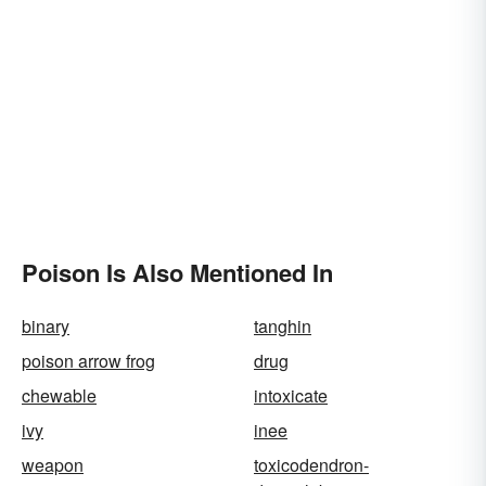
Poison Is Also Mentioned In
binary
tanghin
poison arrow frog
drug
chewable
intoxicate
ivy
inee
weapon
toxicodendron-