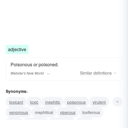
adjective
Poisonous or poisoned.
Similar
definitions
Webster's New World
Synonyms:
toxicant
toxic
mephitic
poisonous
virulent
venomous
mephitical
viperous
toxiferous
septic
obnoxious
nauseating
mortal