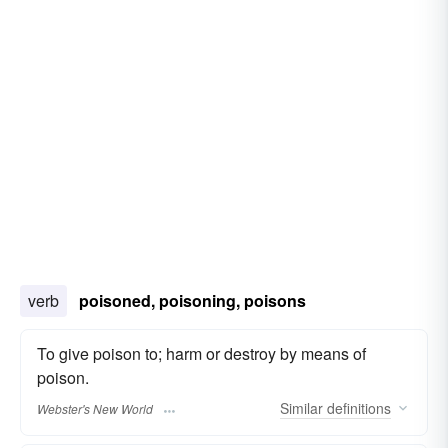
verb
poisoned, poisoning, poisons
To give poison to; harm or destroy by means of
poison.
Similar
definitions
Webster's New World