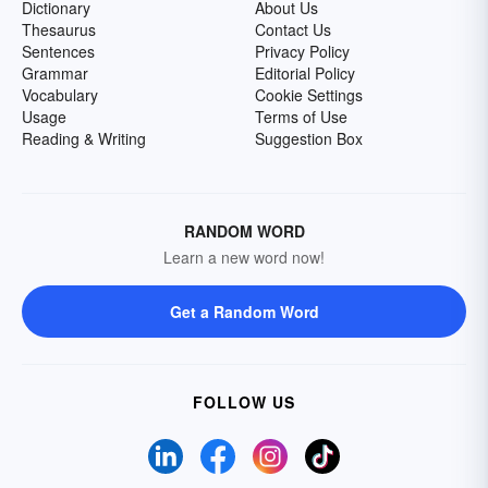
Dictionary
About Us
Thesaurus
Contact Us
Sentences
Privacy Policy
Grammar
Editorial Policy
Vocabulary
Cookie Settings
Usage
Terms of Use
Reading & Writing
Suggestion Box
RANDOM WORD
Learn a new word now!
Get a Random Word
FOLLOW US