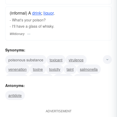
(informal) A
drink
;
liquor
.
- What's your poison?
- I'll have a glass of whisky.
Wiktionary
Synonyms:
poisonous substance
toxicant
virulence
venenation
toxine
toxicity
taint
salmonella
pestilence
malignancy
hemlock
cyanide
Antonyms:
bane
ptomaine
pollution
antidote
ADVERTISEMENT