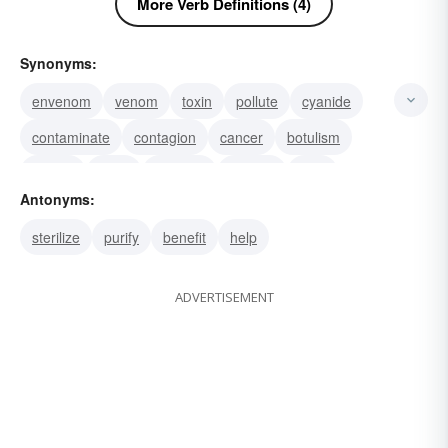
More Verb Definitions (4)
Synonyms:
envenom
venom
toxin
pollute
cyanide
contaminate
contagion
cancer
botulism
botulin
bane
bacteria
arsenic
taint
Antonyms:
vitiate
sterilize
purify
benefit
help
ADVERTISEMENT