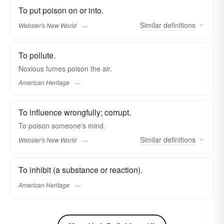
To put poison on or into.
Similar
definitions
Webster's New World
To pollute.
Noxious fumes poison the air.
American Heritage
To influence wrongfully; corrupt.
To
poison
someone's mind.
Similar
definitions
Webster's New World
To inhibit (a substance or reaction).
American Heritage