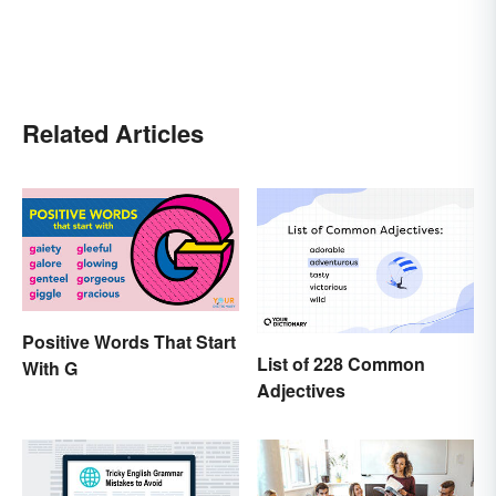
Related Articles
Positive Words That Start
List of 228 Common
With G
Adjectives