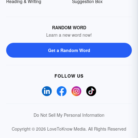
Reading & Writing
Suggestion Box
RANDOM WORD
Learn a new word now!
Get a Random Word
FOLLOW US
Do Not Sell My Personal Information
Copyright © 2026 LoveToKnow Media.
All Rights Reserved