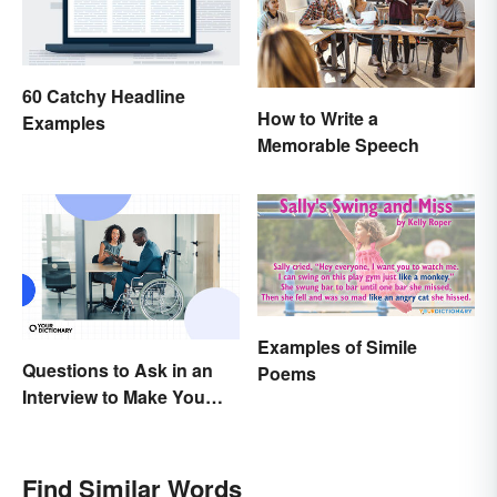
60 Catchy Headline
How to Write a
Examples
Memorable Speech
Examples of Simile
Questions to Ask in an
Poems
Interview to Make You
Stand Out
Find Similar Words