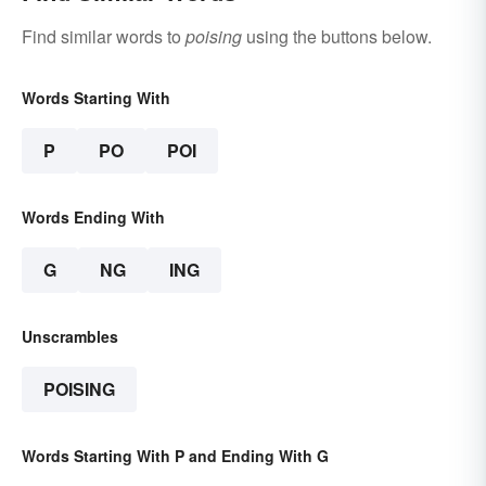
Find similar words to
poising
using the buttons below.
Words Starting With
P
PO
POI
Words Ending With
G
NG
ING
Unscrambles
POISING
Words Starting With P and Ending With G