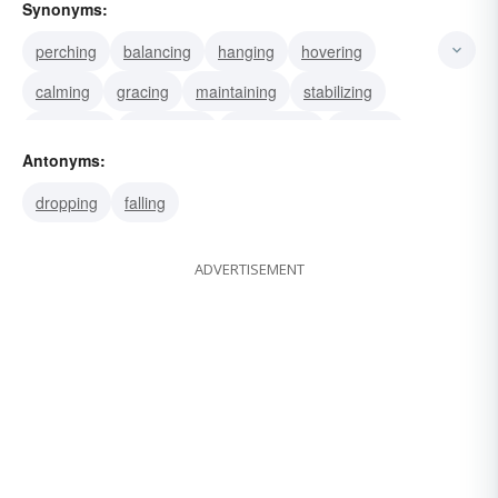
Synonyms:
perching
balancing
hanging
hovering
calming
gracing
maintaining
stabilizing
steadying
supporting
suspending
bracing
Antonyms:
dropping
falling
ADVERTISEMENT