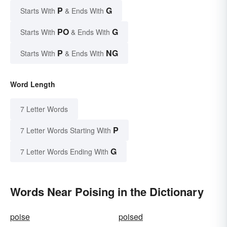
P
G
Starts With
& Ends With
PO
G
Starts With
& Ends With
P
NG
Starts With
& Ends With
Word Length
7 Letter Words
P
7 Letter Words Starting With
G
7 Letter Words Ending With
Words Near Poising in the Dictionary
poise
poised