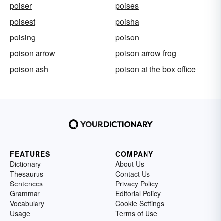
poiser
poises
poisest
poisha
poising
poison
poison arrow
poison arrow frog
poison ash
poison at the box office
FEATURES
COMPANY
Dictionary
About Us
Thesaurus
Contact Us
Sentences
Privacy Policy
Grammar
Editorial Policy
Vocabulary
Cookie Settings
Usage
Terms of Use