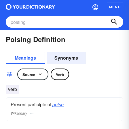
MENU
Poising Definition
Meanings
Synonyms
Source
Verb
verb
Present participle of
poise
.
Wiktionary