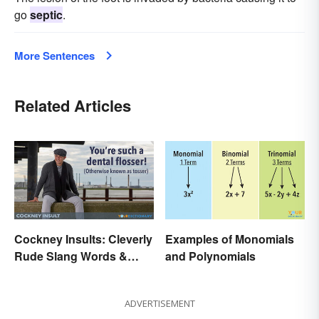
go
septic
.
More Sentences
Related Articles
Cockney Insults: Cleverly
Examples of Monomials
Rude Slang Words &
and Polynomials
Phrases
ADVERTISEMENT