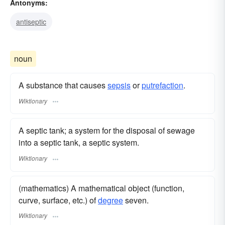
Antonyms:
antiseptic
noun
A substance that causes
sepsis
or
putrefaction
.
Wiktionary
A septic tank; a system for the disposal of sewage
into a septic tank, a septic system.
Wiktionary
(mathematics) A mathematical object (function,
curve, surface, etc.) of
degree
seven.
Wiktionary