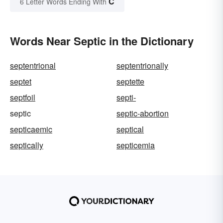
C
6 Letter Words Ending With
Words Near Septic in the Dictionary
septentrional
septentrionally
septet
septette
septfoil
septi-
septic
septic-abortion
septicaemic
septical
septically
septicemia