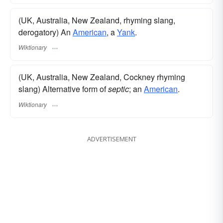
(UK, Australia, New Zealand, rhyming slang,
derogatory) An
American
, a
Yank
.
Wiktionary
(UK, Australia, New Zealand, Cockney rhyming
slang) Alternative form of
septic
; an
American
.
Wiktionary
ADVERTISEMENT