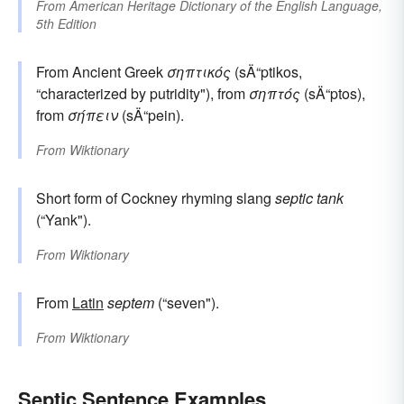
From
American Heritage Dictionary of the English Language,
5th Edition
From Ancient Greek
σηπτικός
(sÄ“ptikos,
“characterized by putridity"), from
σηπτός
(sÄ“ptos),
from
σήπειν
(sÄ“pein).
From
Wiktionary
Short form of Cockney rhyming slang
septic tank
(“Yank").
From
Wiktionary
From
Latin
septem
(“seven").
From
Wiktionary
Septic Sentence Examples