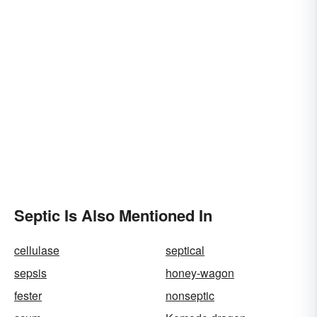
Septic Is Also Mentioned In
cellulase
septical
sepsis
honey-wagon
fester
nonseptic