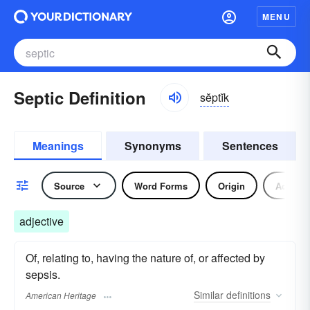
MENU
Septic Definition
sĕptĭk
Meanings
Synonyms
Sentences
Source
Word Forms
Origin
Adjecti
adjective
Of, relating to, having the nature of, or affected by
sepsis.
Similar
definitions
American Heritage