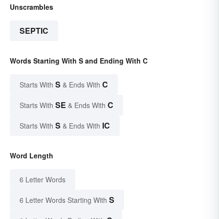
Unscrambles
SEPTIC
Words Starting With S and Ending With C
S
C
Starts With
& Ends With
SE
C
Starts With
& Ends With
S
IC
Starts With
& Ends With
Word Length
6 Letter Words
S
6 Letter Words Starting With