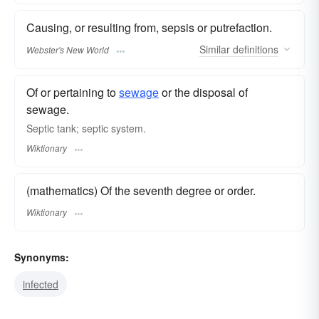
Causing, or resulting from, sepsis or putrefaction.
Similar
definitions
Webster's New World
Of or pertaining to
sewage
or the disposal of
sewage.
Septic tank; septic system.
Wiktionary
(mathematics) Of the seventh degree or order.
Wiktionary
Synonyms:
infected