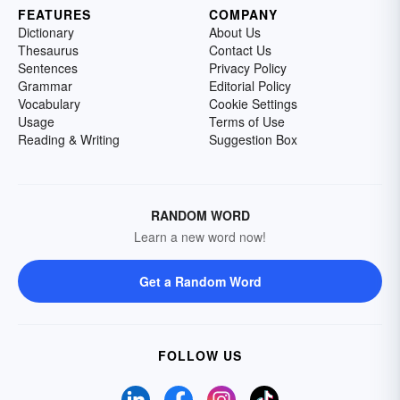
FEATURES
COMPANY
Dictionary
About Us
Thesaurus
Contact Us
Sentences
Privacy Policy
Grammar
Editorial Policy
Vocabulary
Cookie Settings
Usage
Terms of Use
Reading & Writing
Suggestion Box
RANDOM WORD
Learn a new word now!
Get a Random Word
FOLLOW US