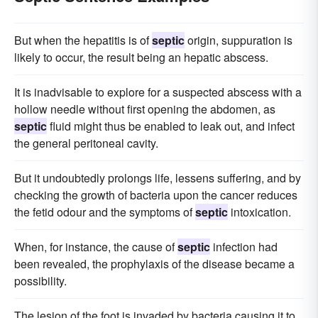
But when the hepatitis is of
septic
origin, suppuration is
likely to occur, the result being an hepatic abscess.
It is inadvisable to explore for a suspected abscess with a
hollow needle without first opening the abdomen, as
septic
fluid might thus be enabled to leak out, and infect
the general peritoneal cavity.
But it undoubtedly prolongs life, lessens suffering, and by
checking the growth of bacteria upon the cancer reduces
the fetid odour and the symptoms of
septic
intoxication.
When, for instance, the cause of
septic
infection had
been revealed, the prophylaxis of the disease became a
possibility.
The lesion of the foot is invaded by bacteria causing it to