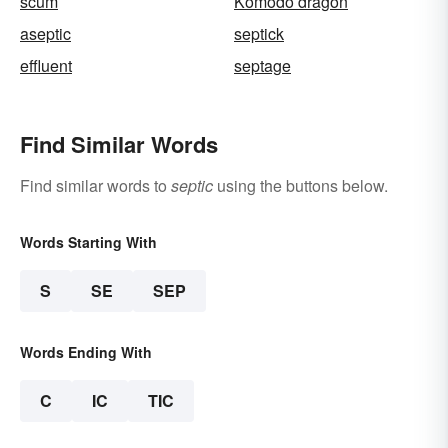
scum
Komodo dragon
aseptic
septick
effluent
septage
Find Similar Words
Find similar words to
septic
using the buttons below.
Words Starting With
S
SE
SEP
Words Ending With
C
IC
TIC