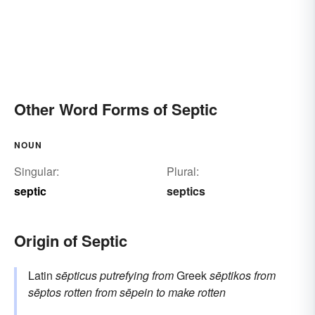
Other Word Forms of Septic
NOUN
Singular:
Plural:
septic
septics
Origin of Septic
Latin
sēpticus
putrefying
from
Greek
sēptikos
from
sēptos
rotten
from
sēpein
to make rotten