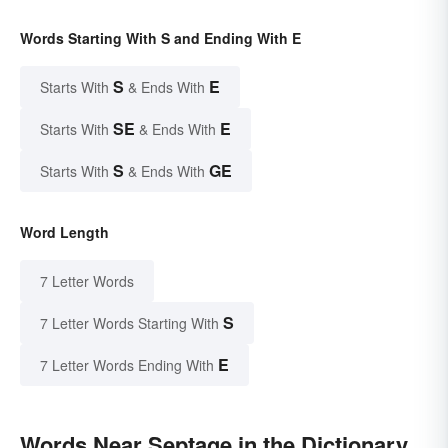
Words Starting With S and Ending With E
S
E
Starts With
& Ends With
SE
E
Starts With
& Ends With
S
GE
Starts With
& Ends With
Word Length
7 Letter Words
S
7 Letter Words Starting With
E
7 Letter Words Ending With
Words Near Septage in the Dictionary