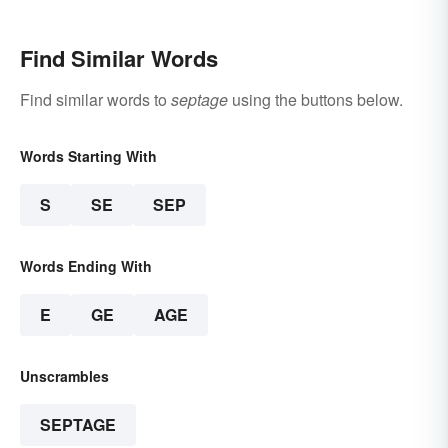
Find Similar Words
Find similar words to
septage
using the buttons below.
Words Starting With
S
SE
SEP
Words Ending With
E
GE
AGE
Unscrambles
SEPTAGE