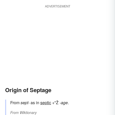
ADVERTISEMENT
Origin of Septage
From
sept-
as in
septic
+"Ž
-age
.
From
Wiktionary