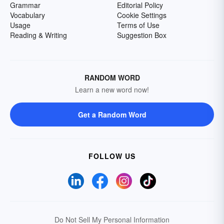
Grammar
Editorial Policy
Vocabulary
Cookie Settings
Usage
Terms of Use
Reading & Writing
Suggestion Box
RANDOM WORD
Learn a new word now!
Get a Random Word
FOLLOW US
Do Not Sell My Personal Information