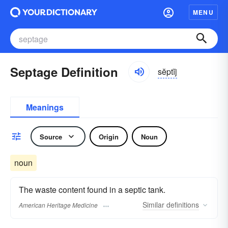
MENU
Septage Definition
sĕptĭj
Meanings
Source
Origin
Noun
noun
The waste content found in a septic tank.
Similar
definitions
American Heritage Medicine