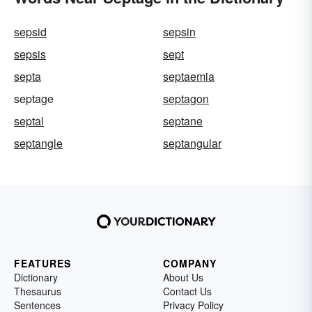
sepsid
sepsin
sepsis
sept
septa
septaemia
septage
septagon
septal
septane
septangle
septangular
FEATURES
COMPANY
Dictionary
About Us
Thesaurus
Contact Us
Sentences
Privacy Policy