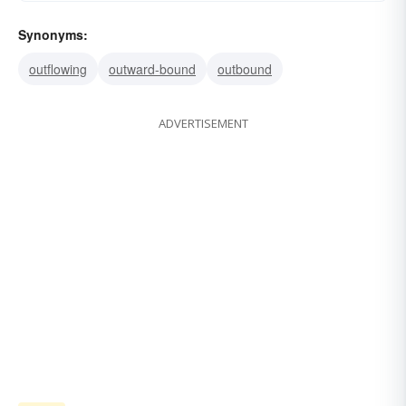
Synonyms:
outflowing
outward-bound
outbound
ADVERTISEMENT