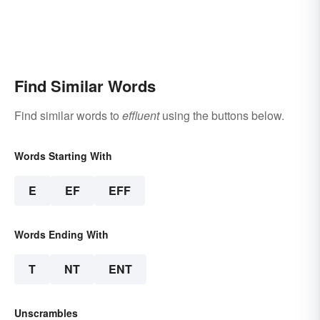
Find Similar Words
Find similar words to
effluent
using the buttons below.
Words Starting With
E
EF
EFF
Words Ending With
T
NT
ENT
Unscrambles