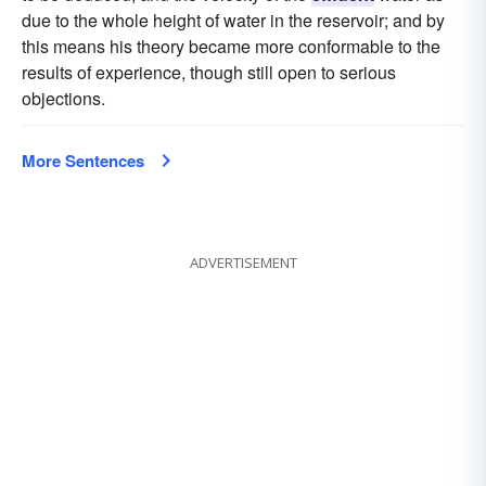
due to the whole height of water in the reservoir; and by
this means his theory became more conformable to the
results of experience, though still open to serious
objections.
More Sentences
ADVERTISEMENT