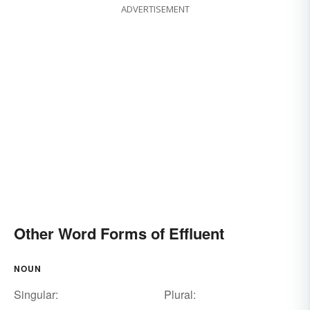
ADVERTISEMENT
Other Word Forms of Effluent
NOUN
Singular:
Plural: