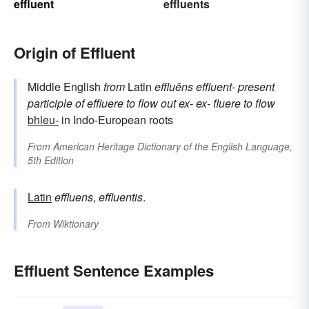
effluent
effluents
Origin of Effluent
Middle English
from
Latin
effluēns
effluent-
present
participle of
effluere
to flow out
ex-
ex-
fluere
to flow
bhleu-
in Indo-European roots
From
American Heritage Dictionary of the English Language,
5th Edition
Latin
effluens
,
effluentis
.
From
Wiktionary
Effluent Sentence Examples