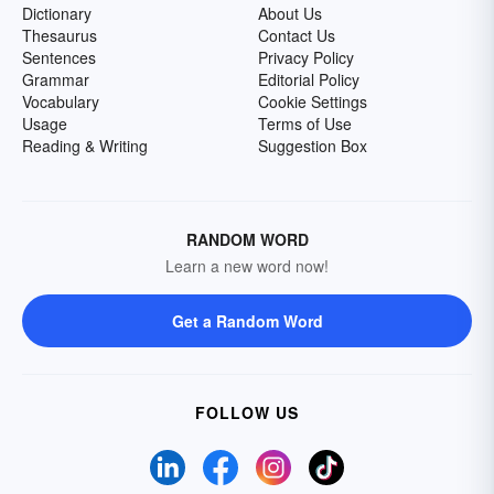
Dictionary
About Us
Thesaurus
Contact Us
Sentences
Privacy Policy
Grammar
Editorial Policy
Vocabulary
Cookie Settings
Usage
Terms of Use
Reading & Writing
Suggestion Box
RANDOM WORD
Learn a new word now!
Get a Random Word
FOLLOW US