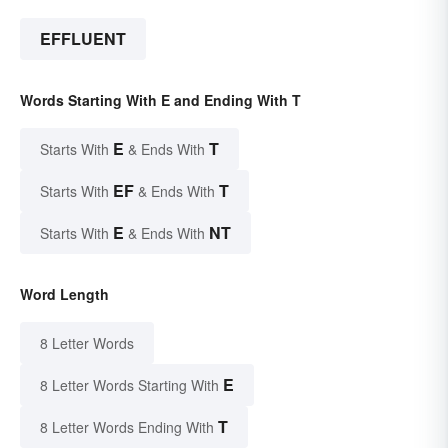
EFFLUENT
Words Starting With E and Ending With T
E
T
Starts With
& Ends With
EF
T
Starts With
& Ends With
E
NT
Starts With
& Ends With
Word Length
8 Letter Words
E
8 Letter Words Starting With
T
8 Letter Words Ending With