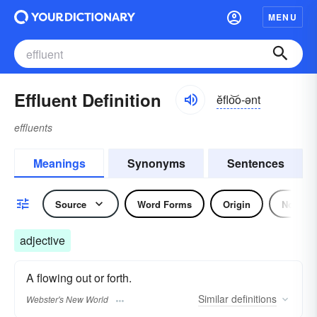
MENU
Effluent Definition
ĕflo͝o-ənt
effluents
Meanings
Synonyms
Sentences
Source
Word Forms
Origin
Noun
adjective
A flowing out or forth.
Similar
definitions
Webster's New World