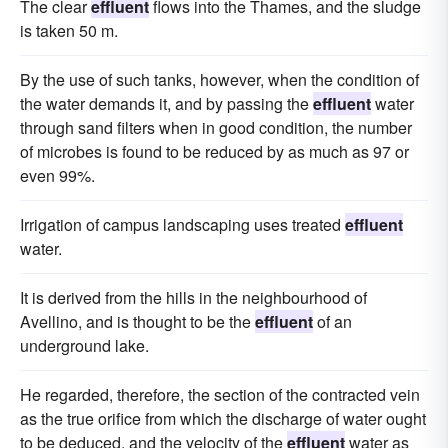
The clear
effluent
flows into the Thames, and the sludge
is taken 50 m.
By the use of such tanks, however, when the condition of
the water demands it, and by passing the
effluent
water
through sand filters when in good condition, the number
of microbes is found to be reduced by as much as 97 or
even 99%.
Irrigation of campus landscaping uses treated
effluent
water.
It is derived from the hills in the neighbourhood of
Avellino, and is thought to be the
effluent
of an
underground lake.
He regarded, therefore, the section of the contracted vein
as the true orifice from which the discharge of water ought
to be deduced, and the velocity of the
effluent
water as