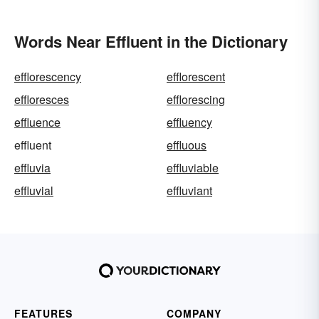
Words Near Effluent in the Dictionary
efflorescency
efflorescent
effloresces
efflorescing
effluence
effluency
effluent
effluous
effluvia
effluviable
effluvial
effluviant
FEATURES
COMPANY