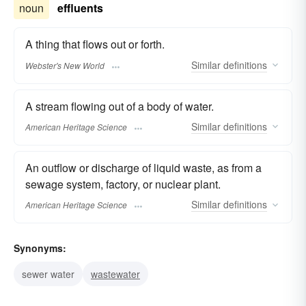
noun
effluents
A thing that flows out or forth.
Similar
definitions
Webster's New World
A stream flowing out of a body of water.
Similar
definitions
American Heritage Science
An outflow or discharge of liquid waste, as from a
sewage system, factory, or nuclear plant.
Similar
definitions
American Heritage Science
Synonyms:
sewer water
wastewater