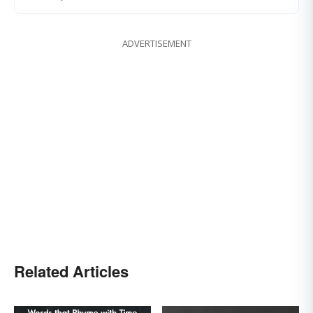
ADVERTISEMENT
Related Articles