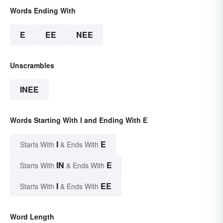
Words Ending With
E
EE
NEE
Unscrambles
INEE
Words Starting With I and Ending With E
I
E
Starts With
& Ends With
IN
E
Starts With
& Ends With
I
EE
Starts With
& Ends With
Word Length