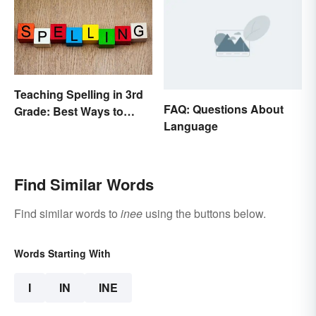
Teaching Spelling in 3rd
FAQ: Questions About
Grade: Best Ways to
Language
Make it Fun
Find Similar Words
Find similar words to
inee
using the buttons below.
Words Starting With
I
IN
INE