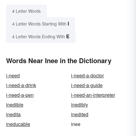
4 Letter Words
I
4 Letter Words Starting With
E
4 Letter Words Ending With
Words Near Inee in the Dictionary
i-need
i-need-a-doctor
i-need-a-drink
i-need-a-guide
i-need-a-pen
i-need-an-interpreter
inedible
inedibly
inedita
inedited
ineducable
inee