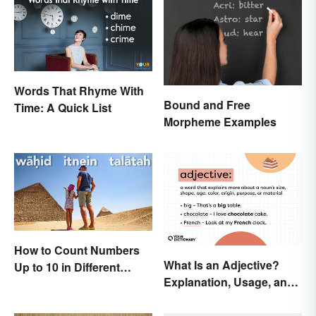
Words That Rhyme With
Bound and Free
Time: A Quick List
Morpheme Examples
How to Count Numbers
What Is an Adjective?
Up to 10 in Different
Explanation, Usage, and
Languages
Examples