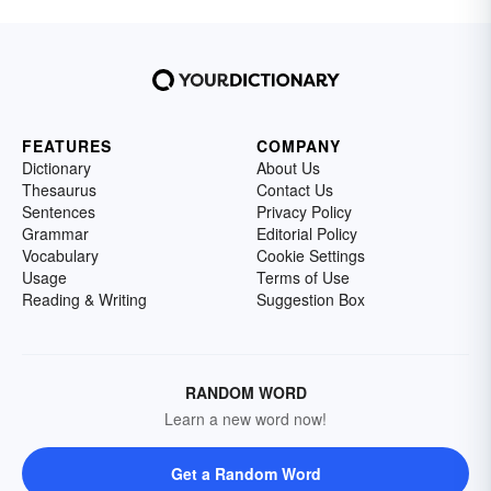
FEATURES
COMPANY
Dictionary
About Us
Thesaurus
Contact Us
Sentences
Privacy Policy
Grammar
Editorial Policy
Vocabulary
Cookie Settings
Usage
Terms of Use
Reading & Writing
Suggestion Box
RANDOM WORD
Learn a new word now!
Get a Random Word