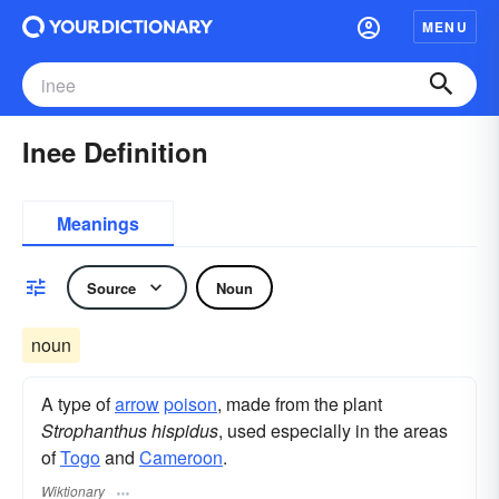
MENU
Inee Definition
Meanings
Source
Noun
noun
A type of
arrow
poison
, made from the plant
Strophanthus hispidus
, used especially in the areas
of
Togo
and
Cameroon
.
Wiktionary