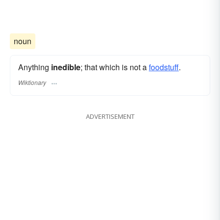
noun
Anything
inedible
; that which is not a
foodstuff
.
Wiktionary
ADVERTISEMENT