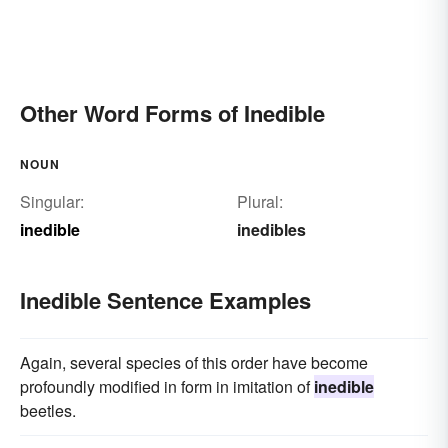
Other Word Forms of Inedible
NOUN
Singular:
Plural:
inedible
inedibles
Inedible Sentence Examples
Again, several species of this order have become
profoundly modified in form in imitation of
inedible
beetles.