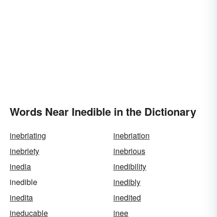
Words Near Inedible in the Dictionary
inebriating
inebriation
inebriety
inebrious
inedia
inedibility
inedible
inedibly
inedita
inedited
ineducable
inee