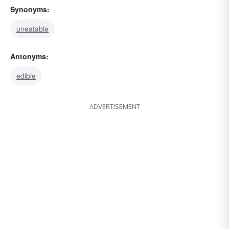
Synonyms:
uneatable
Antonyms:
edible
ADVERTISEMENT