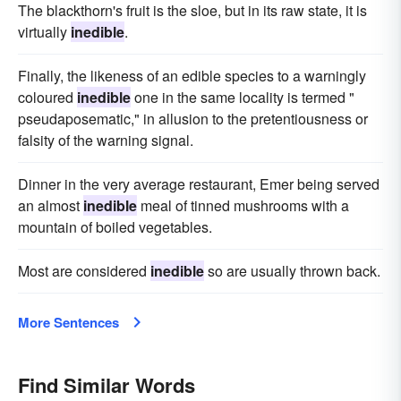
The blackthorn's fruit is the sloe, but in its raw state, it is
virtually
inedible
.
Finally, the likeness of an edible species to a warningly
coloured
inedible
one in the same locality is termed "
pseudaposematic," in allusion to the pretentiousness or
falsity of the warning signal.
Dinner in the very average restaurant, Emer being served
an almost
inedible
meal of tinned mushrooms with a
mountain of boiled vegetables.
Most are considered
inedible
so are usually thrown back.
More Sentences
Find Similar Words