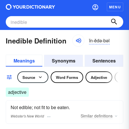
MENU
Inedible Definition
ĭn-ĕdə-bəl
Meanings
Synonyms
Sentences
Source
Word Forms
Adjective
Nou
adjective
Not edible; not fit to be eaten.
Similar
definitions
Webster's New World