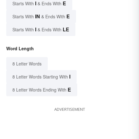
I
E
Starts With
& Ends With
IN
E
Starts With
& Ends With
I
LE
Starts With
& Ends With
Word Length
8 Letter Words
I
8 Letter Words Starting With
E
8 Letter Words Ending With
ADVERTISEMENT