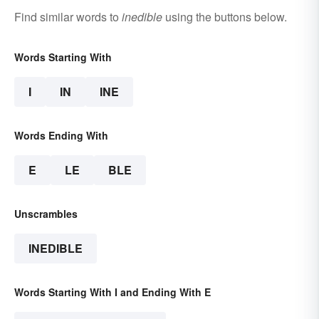
Find similar words to
inedible
using the buttons below.
Words Starting With
I
IN
INE
Words Ending With
E
LE
BLE
Unscrambles
INEDIBLE
Words Starting With I and Ending With E