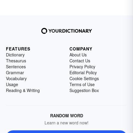
FEATURES
COMPANY
Dictionary
About Us
Thesaurus
Contact Us
Sentences
Privacy Policy
Grammar
Editorial Policy
Vocabulary
Cookie Settings
Usage
Terms of Use
Reading & Writing
Suggestion Box
RANDOM WORD
Learn a new word now!