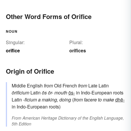
Other Word Forms of Orifice
NOUN
Singular:
Plural:
orifice
orifices
Origin of Orifice
Middle English
from
Old French
from
Late Latin
ōrificium
Latin
ōs
ōr-
mouth
ōs-
in Indo-European roots
Latin
-ficium
a making, doing
(
from
facere
to make
dhē-
in Indo-European roots)
From
American Heritage Dictionary of the English Language,
5th Edition