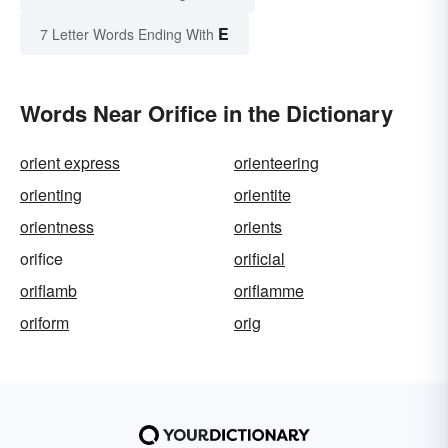
E
7 Letter Words Ending With
Words Near Orifice in the Dictionary
orient express
orienteering
orienting
orientite
orientness
orients
orifice
orificial
oriflamb
oriflamme
oriform
orig