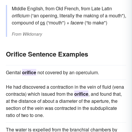
Middle English, from Old French, from Late Latin
orificium
(“an opening, literally the making of a mouth"),
compound of
os
(“mouth") +
facere
(“to make")
From
Wiktionary
Orifice Sentence Examples
Genital
orifice
not covered by an operculum.
He had discovered a contraction in the vein of fluid (vena
contracta) which issued from the
orifice
, and found that,
at the distance of about a diameter of the aperture, the
section of the vein was contracted in the subduplicate
ratio of two to one.
The water is expelled from the branchial chambers by