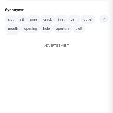
Synonyms:
slot
slit
pore
crack
inlet
vent
outlet
mouth
opening
hole
aperture
cleft
porta
ADVERTISEMENT