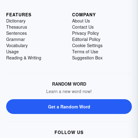
FEATURES
COMPANY
Dictionary
About Us
Thesaurus
Contact Us
Sentences
Privacy Policy
Grammar
Editorial Policy
Vocabulary
Cookie Settings
Usage
Terms of Use
Reading & Writing
Suggestion Box
RANDOM WORD
Learn a new word now!
Get a Random Word
FOLLOW US