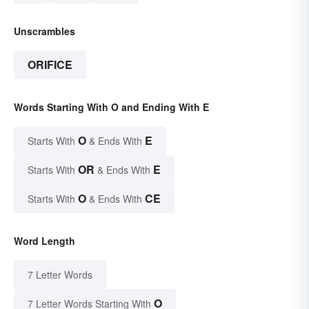
Unscrambles
ORIFICE
Words Starting With O and Ending With E
O
E
Starts With
& Ends With
OR
E
Starts With
& Ends With
O
CE
Starts With
& Ends With
Word Length
7 Letter Words
O
7 Letter Words Starting With