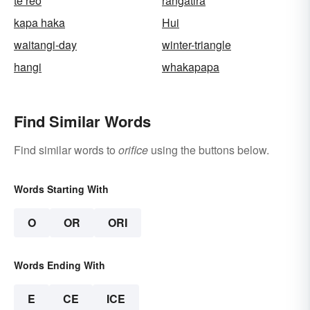
te reo
rangatira
kapa haka
Hui
waitangi-day
winter-triangle
hangi
whakapapa
Find Similar Words
Find similar words to
orifice
using the buttons below.
Words Starting With
O
OR
ORI
Words Ending With
E
CE
ICE