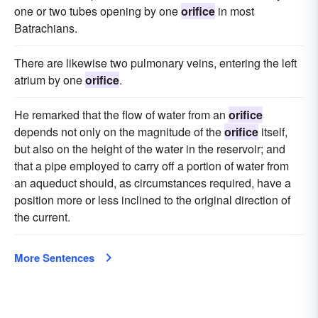
one or two tubes opening by one
orifice
in most
Batrachians.
There are likewise two pulmonary veins, entering the left
atrium by one
orifice
.
He remarked that the flow of water from an
orifice
depends not only on the magnitude of the
orifice
itself,
but also on the height of the water in the reservoir; and
that a pipe employed to carry off a portion of water from
an aqueduct should, as circumstances required, have a
position more or less inclined to the original direction of
the current.
More Sentences