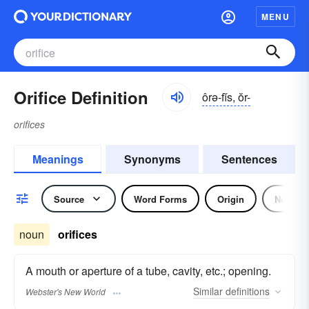
MENU
Orifice Definition
ôrə-fĭs, ŏr-
orifices
Meanings
Synonyms
Sentences
Source
Word Forms
Origin
Noun
noun
orifices
A mouth or aperture of a tube, cavity, etc.; opening.
Similar
definitions
Webster's New World