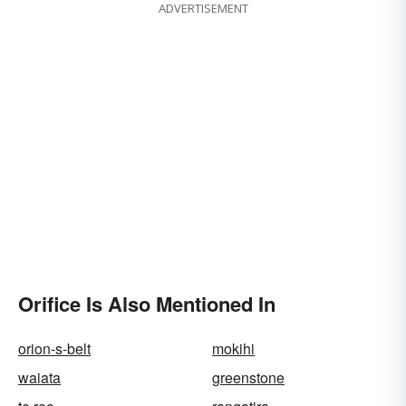
ADVERTISEMENT
Orifice Is Also Mentioned In
orion-s-belt
mokihi
waiata
greenstone