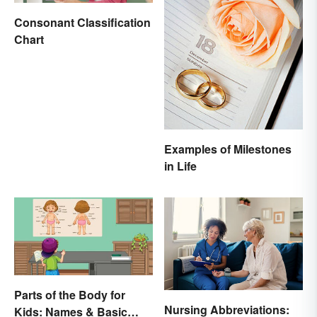
Consonant Classification
Chart
Examples of Milestones
in Life
Parts of the Body for
Nursing Abbreviations:
Kids: Names & Basic