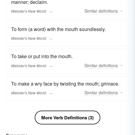
manner; declaim.
Similar
definitions
Webster's New World
To form (a word) with the mouth soundlessly.
Webster's New World
To take or put into the mouth.
Similar
definitions
Webster's New World
To make a wry face by twisting the mouth; grimace.
Similar
definitions
Webster's New World
More Verb Definitions (3)