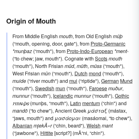
Origin of Mouth
From Middle English
mouth
, from Old English
mūþ
(“mouth, opening, door, gate"), from
Proto-Germanic
*munþaz
(“mouth"), from
Proto-Indo-European
*ment-
(“to chew; jaw, mouth"). Cognate with
Scots
mouth
(“mouth"), North Frisian
müd
,
müth
,
müss
(“mouth"),
West Frisian
mûn
(“mouth"),
Dutch
mond
(“mouth"),
muide
(“river mouth") and
mui
(“riptide"),
German
Mund
(“mouth"),
Swedish
mun
(“mouth"),
Faroese
muður
,
munnur
(“mouth"),
Icelandic
munnur
(“mouth"),
Gothic
𐌼𐌿𐌽𐌸𐍃
(munþs, “mouth"),
Latin
mentum
(“chin") and
mandō
(“to chew"), Ancient Greek
μάσταξ
(mástax,
“jaws, mouth") and
μασάομαι
(masáomai, “to chew"),
Albanian
mjekÃ«r
(“chin, beard"),
Welsh
mant
(“jawbone"),
Hittite
[script?] (mÄ“ni, “chin").