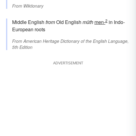
From
Wiktionary
2
Middle English
from
Old English
mūth
men-
in Indo-
European roots
From
American Heritage Dictionary of the English Language,
5th Edition
ADVERTISEMENT