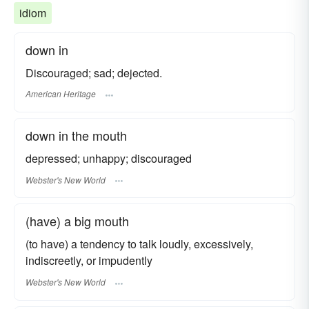
idiom
down in
Discouraged; sad; dejected.
American Heritage
down in the mouth
depressed; unhappy; discouraged
Webster's New World
(have) a big mouth
(to have) a tendency to talk loudly, excessively,
indiscreetly, or impudently
Webster's New World