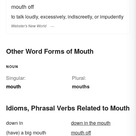
mouth off
to talk loudly, excessively, indiscreetly, or impudently
Webster's New World
Other Word Forms of Mouth
NOUN
Singular:
Plural:
mouth
mouths
Idioms, Phrasal Verbs Related to Mouth
down in
down in the mouth
(have) a big mouth
mouth off