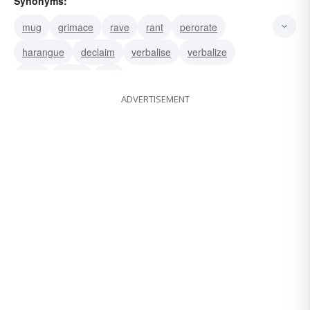
Synonyms:
mug
grimace
rave
rant
perorate
harangue
declaim
verbalise
verbalize
utter
speak
talk
ADVERTISEMENT