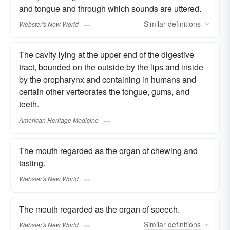
and tongue and through which sounds are uttered.
Similar
definitions
Webster's New World
The cavity lying at the upper end of the digestive
tract, bounded on the outside by the lips and inside
by the oropharynx and containing in humans and
certain other vertebrates the tongue, gums, and
teeth.
American Heritage Medicine
The mouth regarded as the organ of chewing and
tasting.
Webster's New World
The mouth regarded as the organ of speech.
Similar
definitions
Webster's New World