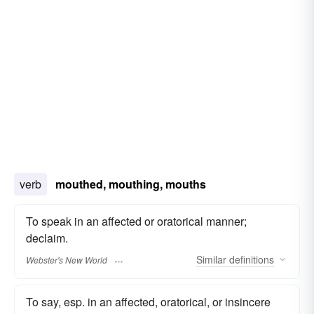
verb
mouthed, mouthing, mouths
To speak in an affected or oratorical manner;
declaim.
Similar
definitions
Webster's New World
To say, esp. in an affected, oratorical, or insincere