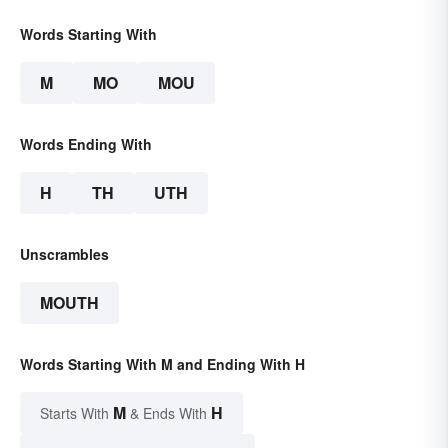
Words Starting With
M
MO
MOU
Words Ending With
H
TH
UTH
Unscrambles
MOUTH
Words Starting With M and Ending With H
M
H
Starts With
& Ends With