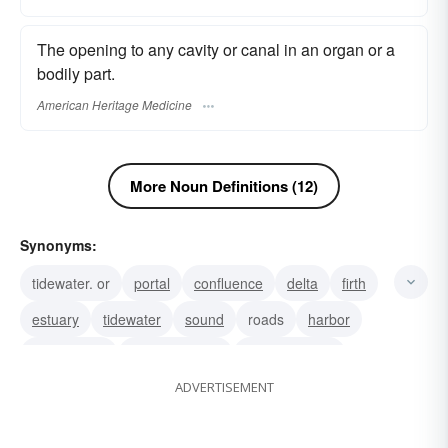
The opening to any cavity or canal in an organ or a
bodily part.
American Heritage Medicine
More Noun Definitions (12)
Synonyms:
tidewater. or
portal
confluence
delta
firth
estuary
tidewater
sound
roads
harbor
mouthpiece
spokeswoman
spokesperson
ADVERTISEMENT
spokesman
speaker