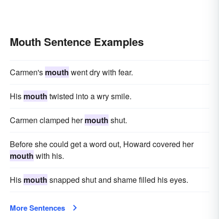
Mouth Sentence Examples
Carmen's
mouth
went dry with fear.
His
mouth
twisted into a wry smile.
Carmen clamped her
mouth
shut.
Before she could get a word out, Howard covered her
mouth
with his.
His
mouth
snapped shut and shame filled his eyes.
More Sentences