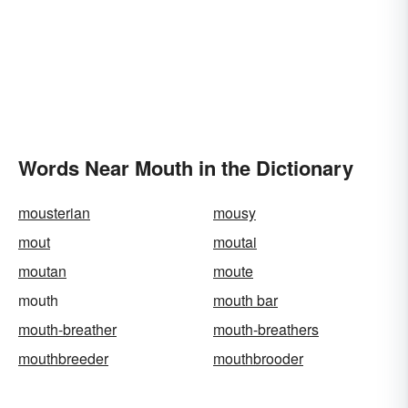
Words Near Mouth in the Dictionary
mousterian
mousy
mout
moutai
moutan
moute
mouth
mouth bar
mouth-breather
mouth-breathers
mouthbreeder
mouthbrooder