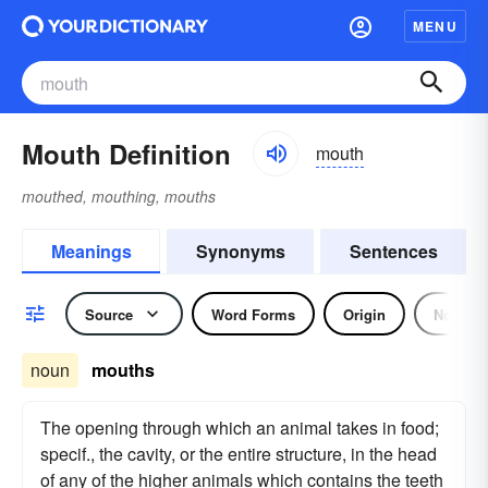
MENU
Mouth Definition
mouth
mouthed, mouthing, mouths
Meanings
Synonyms
Sentences
Source
Word Forms
Origin
Noun
noun
mouths
The opening through which an animal takes in food;
specif., the cavity, or the entire structure, in the head
of any of the higher animals which contains the teeth