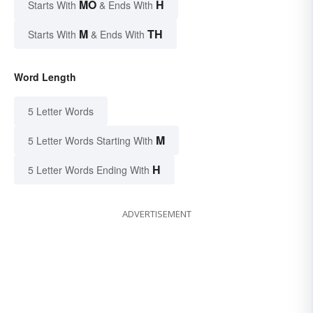
MO
H
Starts With
& Ends With
M
TH
Starts With
& Ends With
Word Length
5 Letter Words
M
5 Letter Words Starting With
H
5 Letter Words Ending With
ADVERTISEMENT