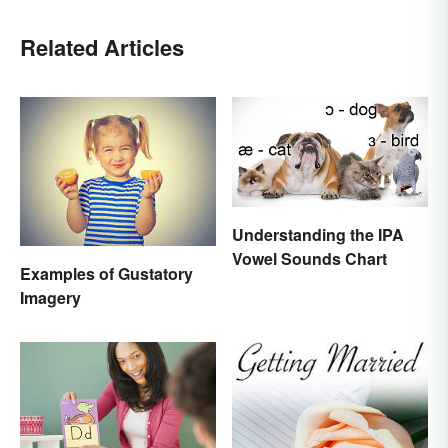
Related Articles
Understanding the IPA
Vowel Sounds Chart
Examples of Gustatory
Imagery