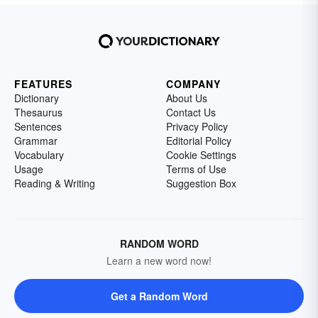
FEATURES
COMPANY
Dictionary
About Us
Thesaurus
Contact Us
Sentences
Privacy Policy
Grammar
Editorial Policy
Vocabulary
Cookie Settings
Usage
Terms of Use
Reading & Writing
Suggestion Box
RANDOM WORD
Learn a new word now!
Get a Random Word