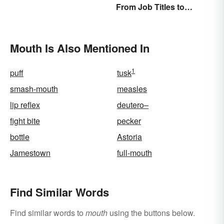
From Job Titles to
Functions
Medical Terminology
Mouth Is Also Mentioned In
1
puff
tusk
smash-mouth
measles
lip reflex
deutero–
fight bite
pecker
bottle
Astoria
Jamestown
full-mouth
Find Similar Words
Find similar words to
mouth
using the buttons below.