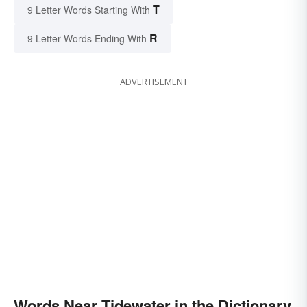
T
9 Letter Words Starting With
R
9 Letter Words Ending With
ADVERTISEMENT
Words Near Tidewater in the Dictionary