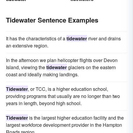
Tidewater Sentence Examples
It has the characteristics of a
tidewater
river and drains
an extensive region.
In the afternoon we plan helicopter flights over Devon
Island, viewing the
tidewater
glaciers on the eastern
coast and ideally making landings.
Tidewater
, or TCC, is a higher education school,
providing programs that usually are no longer than two
years in length, beyond high school.
Tidewater
is the largest higher education facility and the
largest workforce development provider in the Hampton
Roads region.