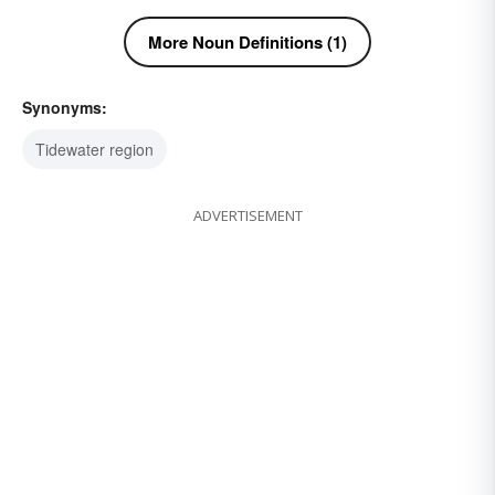
More Noun Definitions (1)
Synonyms:
Tidewater region
ADVERTISEMENT