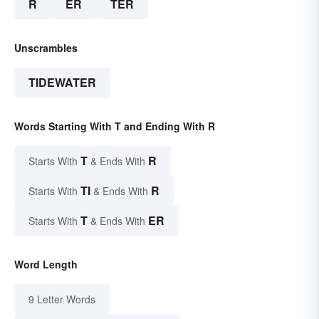
R
ER
TER
Unscrambles
TIDEWATER
Words Starting With T and Ending With R
T
R
Starts With
& Ends With
TI
R
Starts With
& Ends With
T
ER
Starts With
& Ends With
Word Length
9 Letter Words