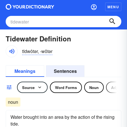
MENU
Tidewater Definition
tīdwôtər, -wŏtər
Meanings
Sentences
Source
Word Forms
Noun
Adjectiv
noun
Water brought into an area by the action of the rising
tide.