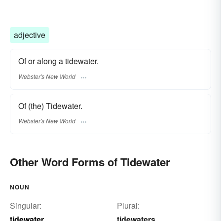
adjective
Of or along a tidewater.
Webster's New World
Of (the) Tidewater.
Webster's New World
Other Word Forms of Tidewater
NOUN
Singular:
Plural:
tidewater
tidewaters