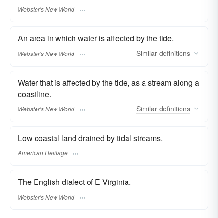
Webster's New World
An area in which water is affected by the tide.
Similar
definitions
Webster's New World
Water that is affected by the tide, as a stream along a
coastline.
Similar
definitions
Webster's New World
Low coastal land drained by tidal streams.
American Heritage
The English dialect of E Virginia.
Webster's New World