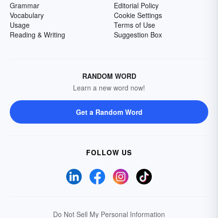
Grammar
Editorial Policy
Vocabulary
Cookie Settings
Usage
Terms of Use
Reading & Writing
Suggestion Box
RANDOM WORD
Learn a new word now!
Get a Random Word
FOLLOW US
Do Not Sell My Personal Information