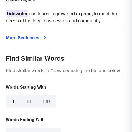
Tidewater
continues to grow and expand, to meet the
needs of the local businesses and community.
More Sentences
Find Similar Words
Find similar words to
tidewater
using the buttons below.
Words Starting With
T
TI
TID
Words Ending With