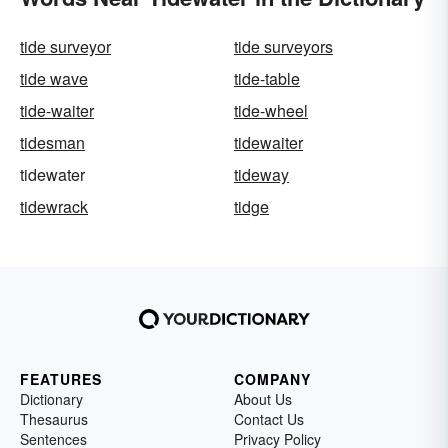
tide surveyor
tide surveyors
tide wave
tide-table
tide-waiter
tide-wheel
tidesman
tidewaiter
tidewater
tideway
tidewrack
tidge
FEATURES
COMPANY
Dictionary
About Us
Thesaurus
Contact Us
Sentences
Privacy Policy