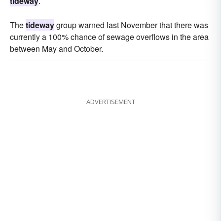
tideway
.
The
tideway
group warned last November that there was
currently a 100% chance of sewage overflows in the area
between May and October.
ADVERTISEMENT