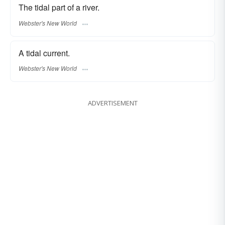
The tidal part of a river.
Webster's New World
A tidal current.
Webster's New World
ADVERTISEMENT