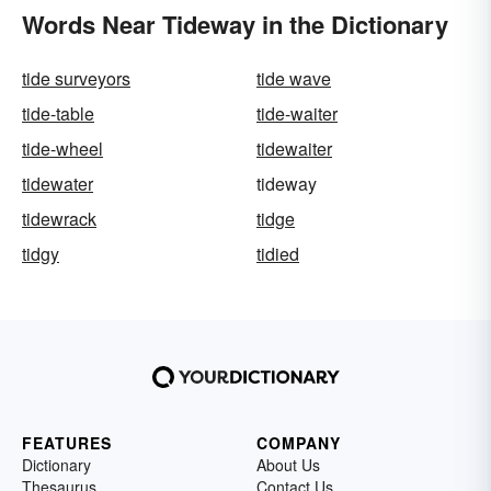
Words Near Tideway in the Dictionary
tide surveyors
tide wave
tide-table
tide-waiter
tide-wheel
tidewaiter
tidewater
tideway
tidewrack
tidge
tidgy
tidied
FEATURES
COMPANY
Dictionary
About Us
Thesaurus
Contact Us