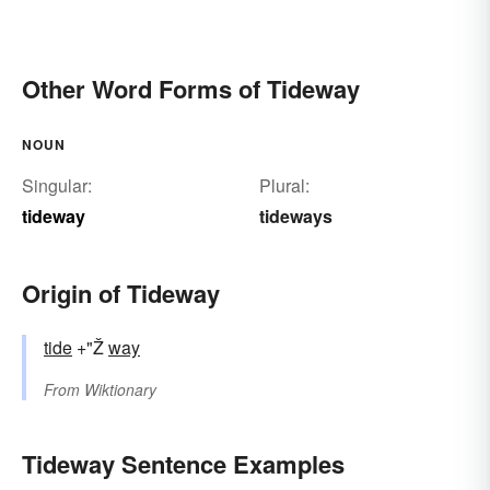
Other Word Forms of Tideway
NOUN
Singular:
Plural:
tideway
tideways
Origin of Tideway
tide
+"Ž
way
From
Wiktionary
Tideway Sentence Examples