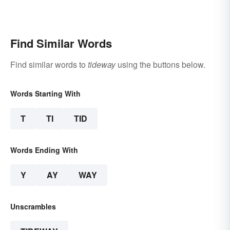
Find Similar Words
Find similar words to
tideway
using the buttons below.
Words Starting With
T
TI
TID
Words Ending With
Y
AY
WAY
Unscrambles