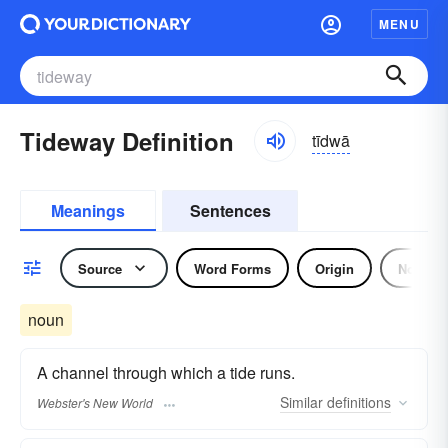
MENU
Tideway Definition
tīdwā
Meanings
Sentences
Source
Word Forms
Origin
Noun
noun
A channel through which a tide runs.
Similar
definitions
Webster's New World