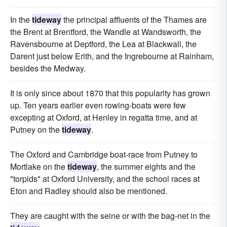
In the
tideway
the principal affluents of the Thames are
the Brent at Brentford, the Wandle at Wandsworth, the
Ravensbourne at Deptford, the Lea at Blackwall, the
Darent just below Erith, and the Ingrebourne at Rainham,
besides the Medway.
It is only since about 1870 that this popularity has grown
up. Ten years earlier even rowing-boats were few
excepting at Oxford, at Henley in regatta time, and at
Putney on the
tideway
.
The Oxford and Cambridge boat-race from Putney to
Mortlake on the
tideway
, the summer eights and the
"torpids" at Oxford University, and the school races at
Eton and Radley should also be mentioned.
They are caught with the seine or with the bag-net in the