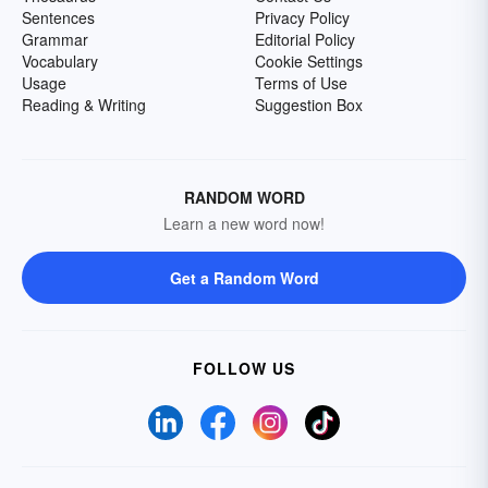
Sentences
Privacy Policy
Grammar
Editorial Policy
Vocabulary
Cookie Settings
Usage
Terms of Use
Reading & Writing
Suggestion Box
RANDOM WORD
Learn a new word now!
Get a Random Word
FOLLOW US