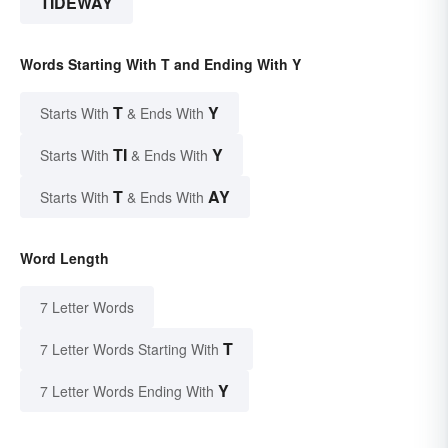
TIDEWAY
Words Starting With T and Ending With Y
T
Y
Starts With
& Ends With
TI
Y
Starts With
& Ends With
T
AY
Starts With
& Ends With
Word Length
7 Letter Words
T
7 Letter Words Starting With
Y
7 Letter Words Ending With