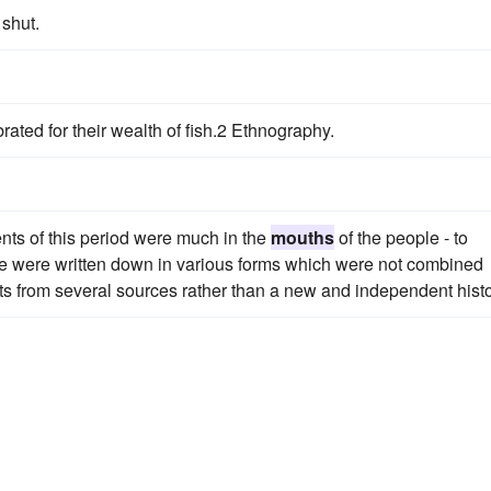
shut.
rated for their wealth of fish.2 Ethnography.
ents of this period were much in the
mouths
of the people - to
me were written down in various forms which were not combined
pts from several sources rather than a new and independent histo