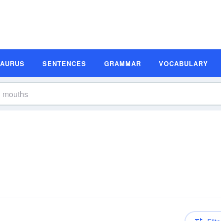
SAURUS
SENTENCES
GRAMMAR
VOCABULARY