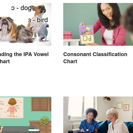
ding the IPA Vowel
Consonant Classification
hart
Chart