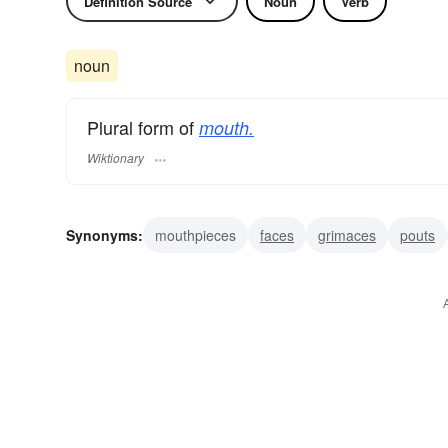
Definition Source
Noun
Verb
noun
Plural form of
mouth.
Wiktionary
Synonyms:
mouthpieces
faces
grimaces
pouts
outlets
holes
vents
maws
mandibles
stoma