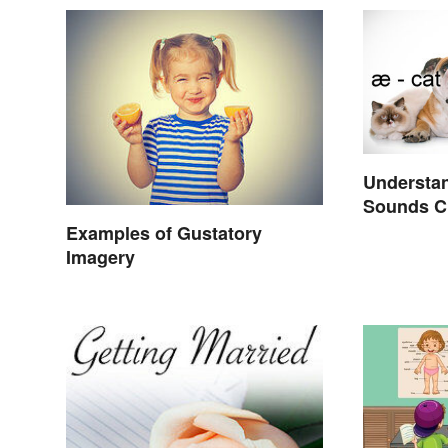
Understan
Sounds C
Examples of Gustatory
Imagery