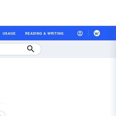
USAGE
READING & WRITING