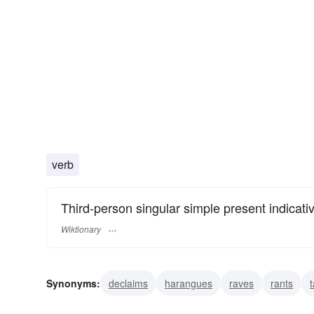
verb
Third-person singular simple present indicati
Wiktionary
Synonyms:
declaims
harangues
raves
rants
t