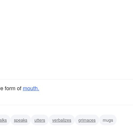
ve form of
mouth.
alks
speaks
utters
verbalizes
grimaces
mugs