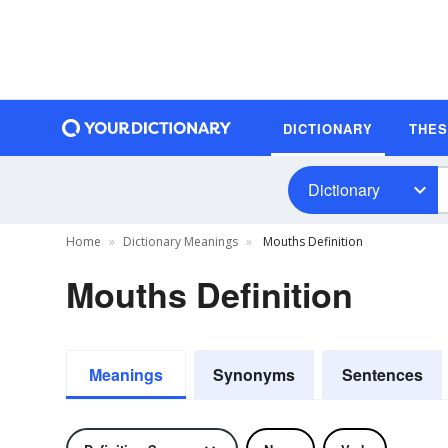
DICTIONARY
THE
Dictionary
Home
Dictionary Meanings
Mouths Definition
Mouths Definition
Meanings
Synonyms
Sentences