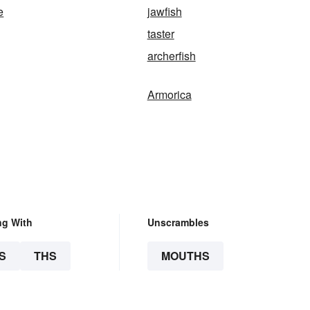
e
jawfish
taster
archerfish
Armorica
ng With
Unscrambles
S
THS
MOUTHS