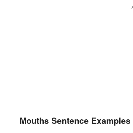
Mouths Sentence Examples