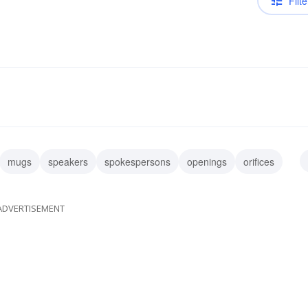
Filte
mugs
speakers
spokespersons
openings
orifices
ta
ADVERTISEMENT