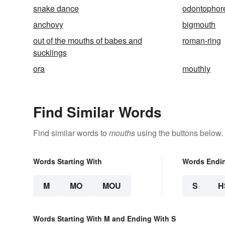
snake dance
odontophor
anchovy
bigmouth
out of the mouths of babes and
roman-ring
sucklings
ora
mouthly
Find Similar Words
Find similar words to
mouths
using the buttons below.
Words Starting With
Words Endi
M
MO
MOU
S
H
Words Starting With M and Ending With S