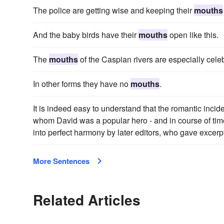
The police are getting wise and keeping their
mouths
And the baby birds have their
mouths
open like this.
The
mouths
of the Caspian rivers are especially celeb
In other forms they have no
mouths
.
It is indeed easy to understand that the romantic incid
whom David was a popular hero - and in course of ti
into perfect harmony by later editors, who gave excer
More Sentences
Related Articles