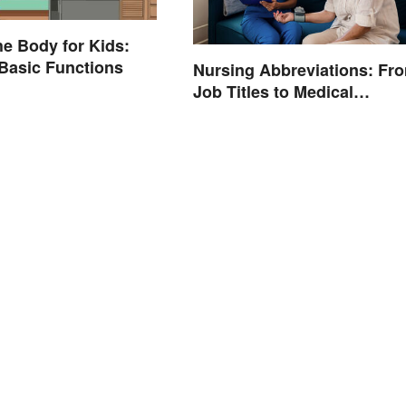
he Body for Kids:
Basic Functions
Nursing Abbreviations: Fr
Job Titles to Medical
Terminology