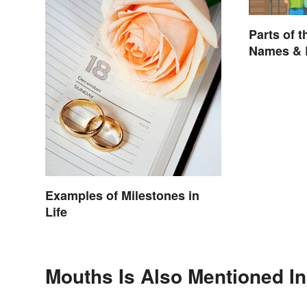
Parts of t
Names & 
Examples of Milestones in
Life
Mouths Is Also Mentioned In