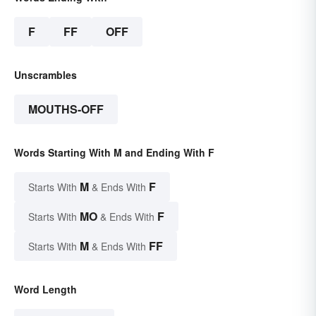
F
FF
OFF
Unscrambles
MOUTHS-OFF
Words Starting With M and Ending With F
M
F
Starts With
& Ends With
MO
F
Starts With
& Ends With
M
FF
Starts With
& Ends With
Word Length