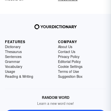
FEATURES
COMPANY
Dictionary
About Us
Thesaurus
Contact Us
Sentences
Privacy Policy
Grammar
Editorial Policy
Vocabulary
Cookie Settings
Usage
Terms of Use
Reading & Writing
Suggestion Box
RANDOM WORD
Learn a new word now!