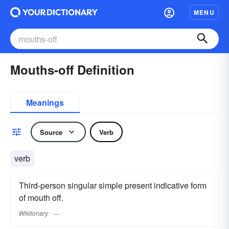
MENU
Mouths-off Definition
Meanings
Source
Verb
verb
Third-person singular simple present indicative form
of mouth off.
Wiktionary