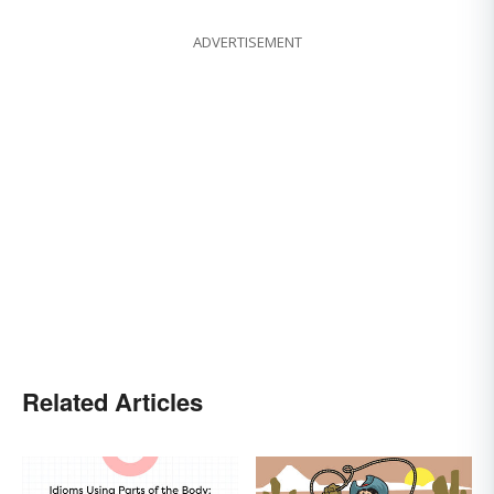
ADVERTISEMENT
Related Articles