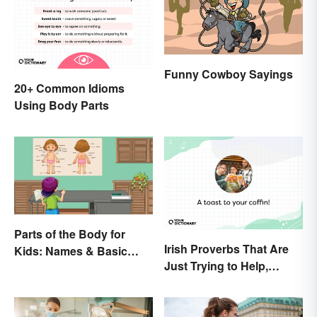
Funny Cowboy Sayings
20+ Common Idioms
Using Body Parts
Parts of the Body for
Irish Proverbs That Are
Kids: Names & Basic
Just Trying to Help,
Functions
Really