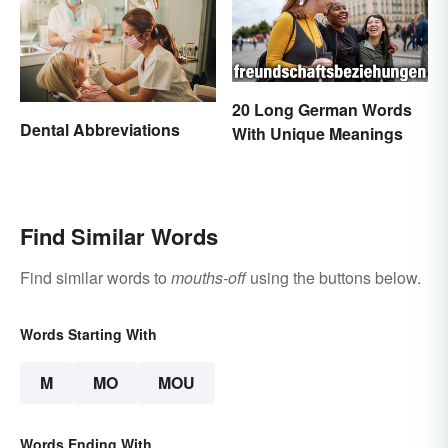
20 Long German Words
Dental Abbreviations
With Unique Meanings
Find Similar Words
Find similar words to
mouths-off
using the buttons below.
Words Starting With
M
MO
MOU
Words Ending With