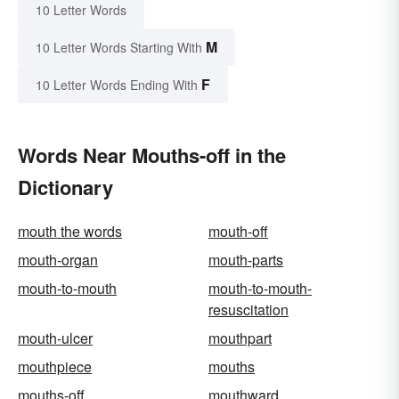
10 Letter Words
M
10 Letter Words Starting With
F
10 Letter Words Ending With
Words Near Mouths-off in the
Dictionary
mouth the words
mouth-off
mouth-organ
mouth-parts
mouth-to-mouth
mouth-to-mouth-
resuscitation
mouth-ulcer
mouthpart
mouthpiece
mouths
mouths-off
mouthward