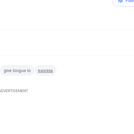
Filte
give tongue to
express
ADVERTISEMENT