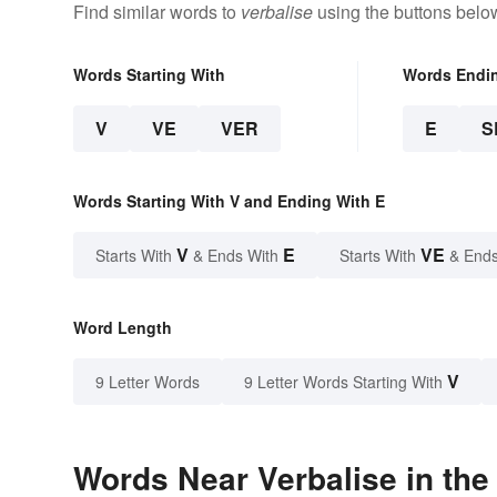
Find similar words to
verbalise
using the buttons belo
Words Starting With
Words Endi
V
VE
VER
E
S
Words Starting With V and Ending With E
V
E
VE
Starts With
& Ends With
Starts With
& Ends
Word Length
V
9 Letter Words
9 Letter Words Starting With
Words Near Verbalise in the