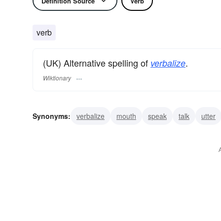
Definition Source
Verb
verb
(UK) Alternative spelling of
.
verbalize
Wiktionary
Synonyms:
verbalize
mouth
speak
talk
utter