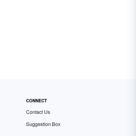
CONNECT
Contact Us
Suggestion Box