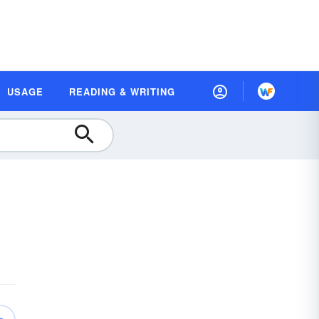
USAGE
READING & WRITING