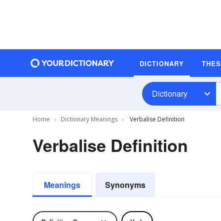
DICTIONARY
THE
Dictionary
Home
Dictionary Meanings
Verbalise Definition
Verbalise Definition
Meanings
Synonyms