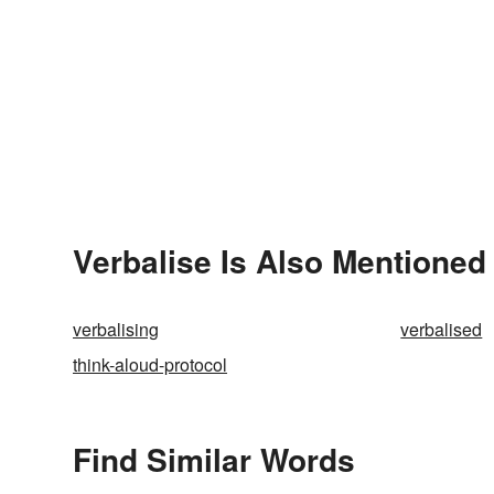
Verbalise Is Also Mentioned 
verbalising
verbalised
think-aloud-protocol
Find Similar Words