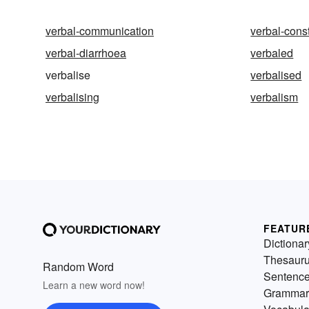
verbal-communication
verbal-cons
verbal-diarrhoea
verbaled
verbalise
verbalised
verbalising
verbalism
FEATUR
Dictionar
Thesaur
Random Word
Sentenc
Learn a new word now!
Grammar