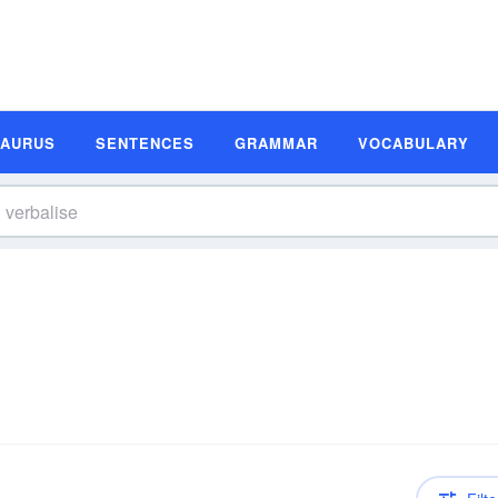
SAURUS
SENTENCES
GRAMMAR
VOCABULARY