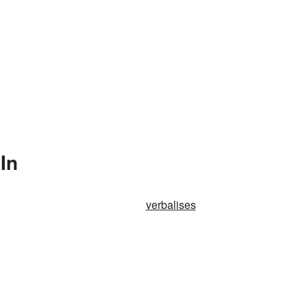
In
verbalises