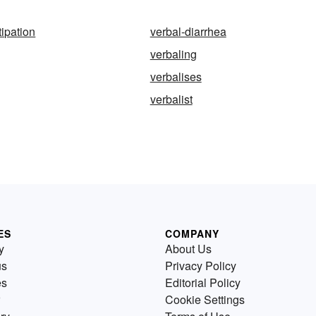
tipation
verbal-diarrhea
verbaling
verbalises
verbalist
ES
COMPANY
y
About Us
us
Privacy Policy
es
Editorial Policy
Cookie Settings