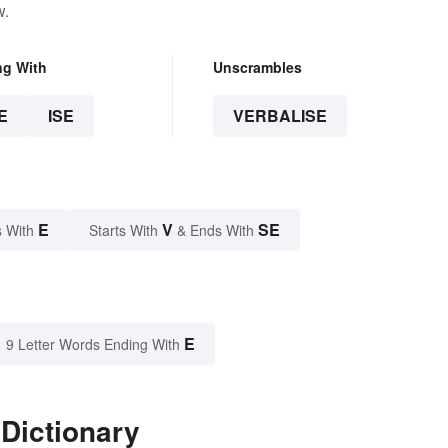
w.
ng With
Unscrambles
E
ISE
VERBALISE
E
V
SE
 With
Starts With
& Ends With
E
9 Letter Words Ending With
 Dictionary