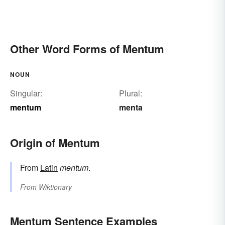
Other Word Forms of Mentum
NOUN
Singular:
Plural:
mentum
menta
Origin of Mentum
From
Latin
mentum
.
From
Wiktionary
Mentum Sentence Examples