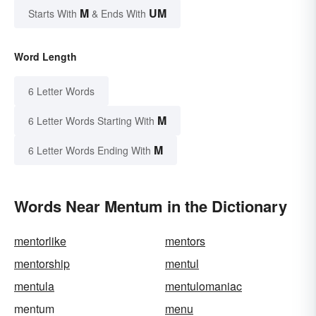
M
UM
Starts With
& Ends With
Word Length
6 Letter Words
M
6 Letter Words Starting With
M
6 Letter Words Ending With
Words Near Mentum in the Dictionary
mentorlike
mentors
mentorship
mentul
mentula
mentulomaniac
mentum
menu