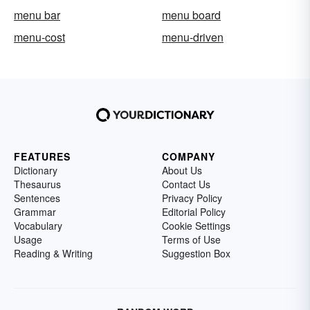
menu bar
menu board
menu-cost
menu-driven
FEATURES
COMPANY
Dictionary
About Us
Thesaurus
Contact Us
Sentences
Privacy Policy
Grammar
Editorial Policy
Vocabulary
Cookie Settings
Usage
Terms of Use
Reading & Writing
Suggestion Box