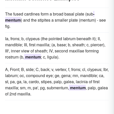
The fused cardines form a broad basal plate (sub
-
mentum
) and the stipites a smaller plate (mentum) - see
fig.
Ia, frons; b, clypeus (the pointed labrum beneath it); II,
mandible; III, first maxilla; (a, base; b, sheath; c, piercer),
III', inner view of sheath; IV, second maxillae forming
rostrum (b,
mentum
; c, ligula).
A, Front; B, side; C, back; v, vertex; f, frons; cl, clypeus; lbr,
labrum; oc, compound eye; ge, gena; mn, mandible; ca,
st, pa, ga, la, cardo, stipes, palp, galea, lacinia of first
maxilla; sm, m, pa', pg, submentum,
mentum
, palp, galea
of 2nd maxilla.