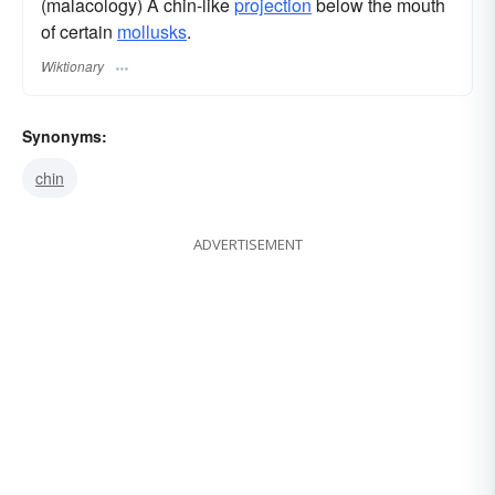
(malacology) A chin-like
projection
below the mouth
of certain
mollusks
.
Wiktionary
Synonyms:
chin
ADVERTISEMENT