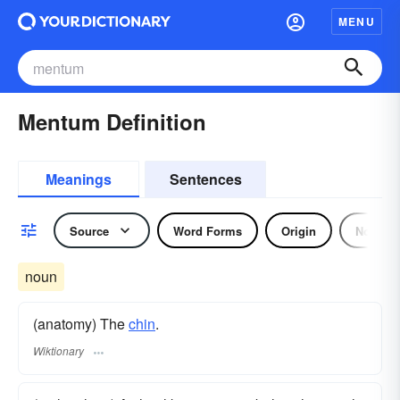
MENU
Mentum Definition
Meanings
Sentences
Source
Word Forms
Origin
Noun
noun
(anatomy) The
chin
.
Wiktionary