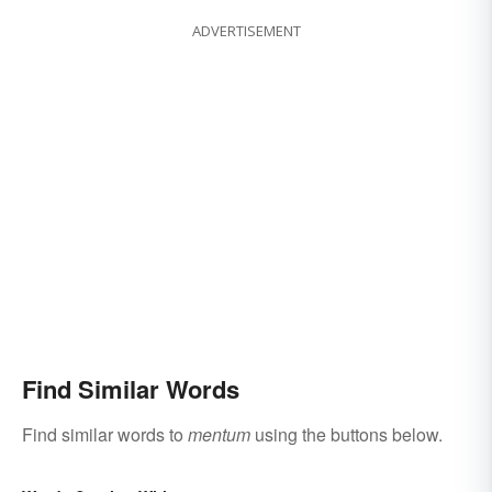
ADVERTISEMENT
Find Similar Words
Find similar words to
mentum
using the buttons below.