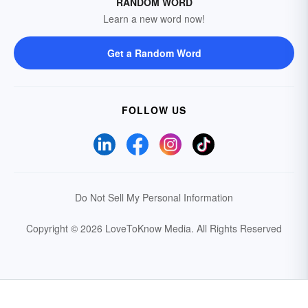
RANDOM WORD
Learn a new word now!
Get a Random Word
FOLLOW US
Do Not Sell My Personal Information
Copyright © 2026 LoveToKnow Media.
All Rights Reserved