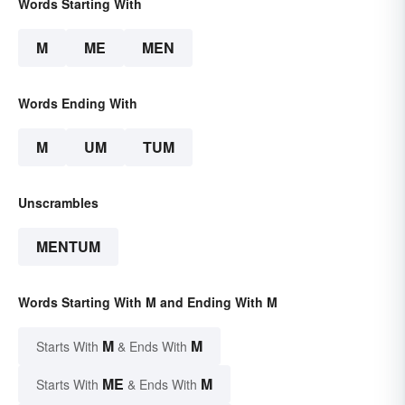
Words Starting With
M
ME
MEN
Words Ending With
M
UM
TUM
Unscrambles
MENTUM
Words Starting With M and Ending With M
M
M
Starts With
& Ends With
ME
M
Starts With
& Ends With