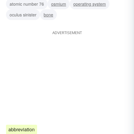
atomic number 76
osmium
operating system
oculus sinister
bone
ADVERTISEMENT
abbreviation