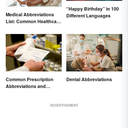
“Happy Birthday” in 100
Medical Abbreviations
Different Languages
List: Common Healthcare
Terminology
Common Prescription
Dental Abbreviations
Abbreviations and
Meanings
ADVERTISEMENT