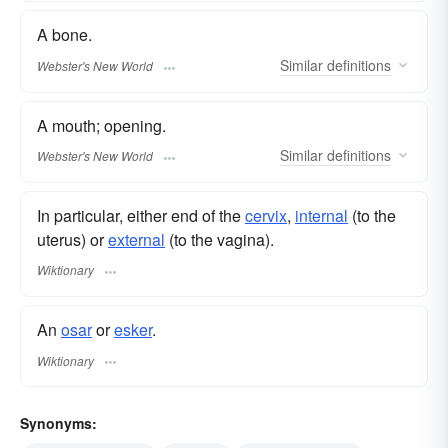
A bone.
Similar
definitions
Webster's New World
A mouth; opening.
Similar
definitions
Webster's New World
In particular, either end of the
cervix
,
internal
(to the
uterus) or
external
(to the vagina).
Wiktionary
An
osar
or
esker
.
Wiktionary
Synonyms: