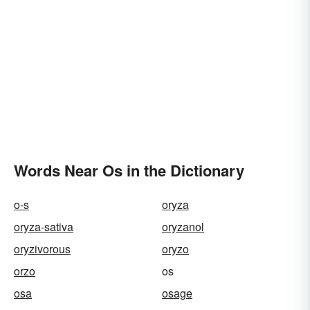
Words Near Os in the Dictionary
o-s
oryza
oryza-sativa
oryzanol
oryzivorous
oryzo
orzo
os
osa
osage