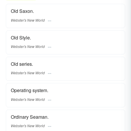
Old Saxon.
Webster's New World
Old Style.
Webster's New World
Old series.
Webster's New World
Operating system.
Webster's New World
Ordinary Seaman.
Webster's New World