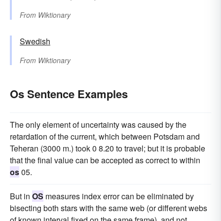
From
Wiktionary
Swedish
From
Wiktionary
Os Sentence Examples
The only element of uncertainty was caused by the
retardation of the current, which between Potsdam and
Teheran (3000 m.) took 0 8.20 to travel; but it is probable
that the final value can be accepted as correct to within
os
05.
But in
OS
measures index error can be eliminated by
bisecting both stars with the same web (or different webs
of known interval fixed on the same frame), and not