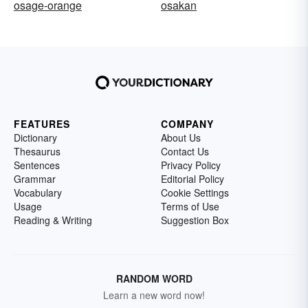
osage-orange
osakan
FEATURES
COMPANY
Dictionary
About Us
Thesaurus
Contact Us
Sentences
Privacy Policy
Grammar
Editorial Policy
Vocabulary
Cookie Settings
Usage
Terms of Use
Reading & Writing
Suggestion Box
RANDOM WORD
Learn a new word now!