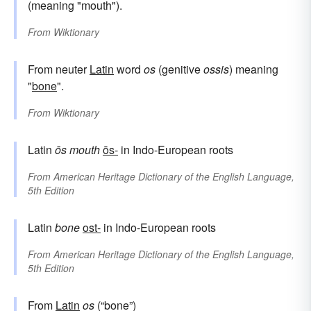
(meaning "mouth").
From
Wiktionary
From neuter
Latin
word
os
(genitive
ossis
) meaning
"
bone
".
From
Wiktionary
Latin
ōs
mouth
ōs-
in Indo-European roots
From
American Heritage Dictionary of the English Language,
5th Edition
Latin
bone
ost-
in Indo-European roots
From
American Heritage Dictionary of the English Language,
5th Edition
From
Latin
os
(“bone”)