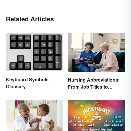
Related Articles
Keyboard Symbols
Nursing Abbreviations:
Glossary
From Job Titles to
Medical Terminology