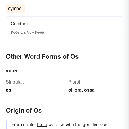
symbol
Osmium.
Webster's New World
Other Word Forms of Os
NOUN
Singular:
Plural:
os
oi
ora
ossa
,
,
Origin of Os
From neuter
Latin
word
os
with the genitive
oris