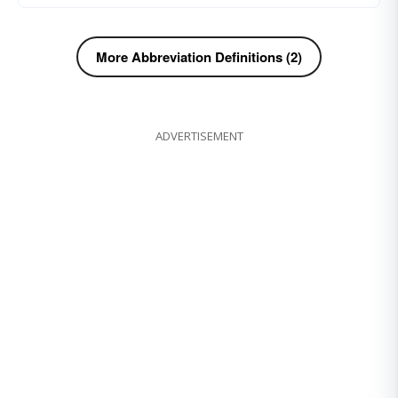
More Abbreviation Definitions (2)
ADVERTISEMENT