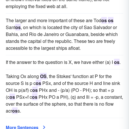
employing the fixed web at all.
The larger and more important of these are Tod
os
os
Sant
os
, on which is located the city of Sao Salvador or
Bahia, and Rio de Janeiro or Guanabara, beside which
stands the capital of the republic. These two are freely
accessible to the largest ships afloat.
If the answer to the question is X, we have either (a) I
os
.
Taking Ox along
OS
, the Stokes' function at P for the
source S is p c
os
PSx, and of the source H and line sink
OH is p(a/f) c
os
PHx and - (p/a) (PO - PH); so that = p
(c
os
PSx+f c
os
PHx PO a PH), (q) and Ili = -p, a constant,
over the surface of the sphere, so that there is no flow
acr
os
s.
More Sentences