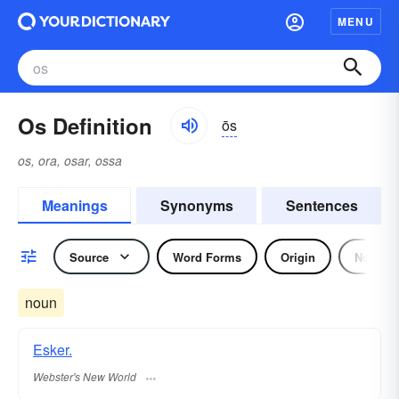
MENU
Os Definition
ōs
os, ora, osar, ossa
Meanings
Synonyms
Sentences
Source
Word Forms
Origin
Noun
noun
Esker.
Webster's New World