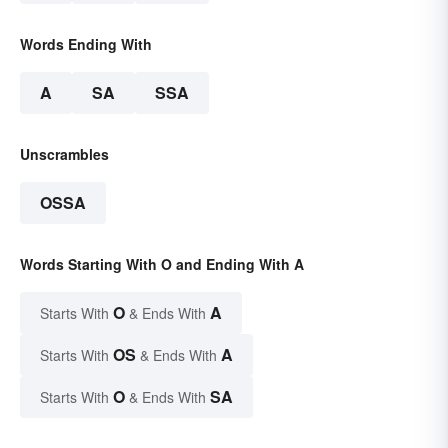
Words Ending With
A
SA
SSA
Unscrambles
OSSA
Words Starting With O and Ending With A
O
A
Starts With
& Ends With
OS
A
Starts With
& Ends With
O
SA
Starts With
& Ends With