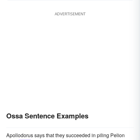
ADVERTISEMENT
Ossa Sentence Examples
Apollodorus says that they succeeded in piling Pelion