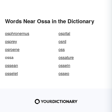
Words Near Ossa in the Dictionary
osphronemus
ospital
osprey
osrd
osroene
oss
ossa
ossature
ossean
ossein
osselet
osseo