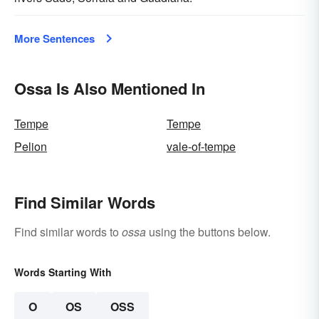
More Sentences
Ossa Is Also Mentioned In
Tempe
Tempe
Pelion
vale-of-tempe
Find Similar Words
Find similar words to
ossa
using the buttons below.
Words Starting With
O
OS
OSS