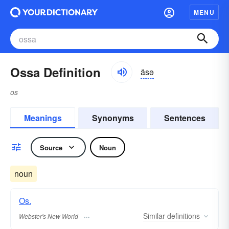
MENU
Ossa Definition
äsə
os
Meanings
Synonyms
Sentences
Source
Noun
noun
Os.
Similar
definitions
Webster's New World