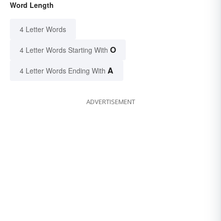
Word Length
4 Letter Words
O
4 Letter Words Starting With
A
4 Letter Words Ending With
ADVERTISEMENT