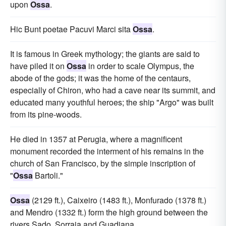
upon
Ossa
.
Hic Bunt poetae Pacuvi Marci sita
Ossa
.
It is famous in Greek mythology; the giants are said to
have piled it on
Ossa
in order to scale Olympus, the
abode of the gods; it was the home of the centaurs,
especially of Chiron, who had a cave near its summit, and
educated many youthful heroes; the ship "Argo" was built
from its pine-woods.
He died in 1357 at Perugia, where a magnificent
monument recorded the interment of his remains in the
church of San Francisco, by the simple inscription of
"
Ossa
Bartoli."
Ossa
(2129 ft.), Caixeiro (1483 ft.), Monfurado (1378 ft.)
and Mendro (1332 ft.) form the high ground between the
rivers Sado, Sorraia and Guadiana.