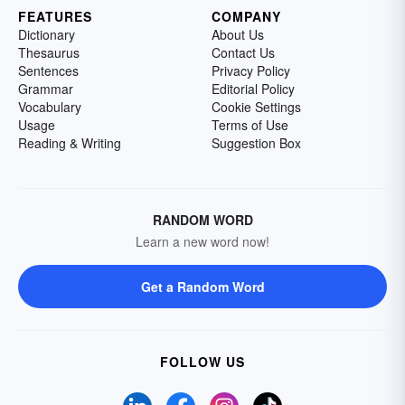
FEATURES
COMPANY
Dictionary
About Us
Thesaurus
Contact Us
Sentences
Privacy Policy
Grammar
Editorial Policy
Vocabulary
Cookie Settings
Usage
Terms of Use
Reading & Writing
Suggestion Box
RANDOM WORD
Learn a new word now!
Get a Random Word
FOLLOW US