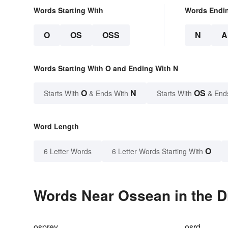
Words Starting With
Words Endi
O
OS
OSS
N
A
Words Starting With O and Ending With N
O
N
OS
Starts With
& Ends With
Starts With
& End
Word Length
O
6 Letter Words
6 Letter Words Starting With
Words Near Ossean in the D
osprey
osrd