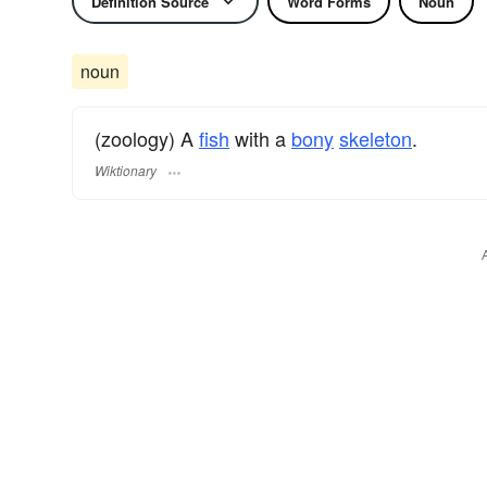
Definition Source
Word Forms
Noun
noun
(zoology) A
fish
with a
bony
skeleton
.
Wiktionary