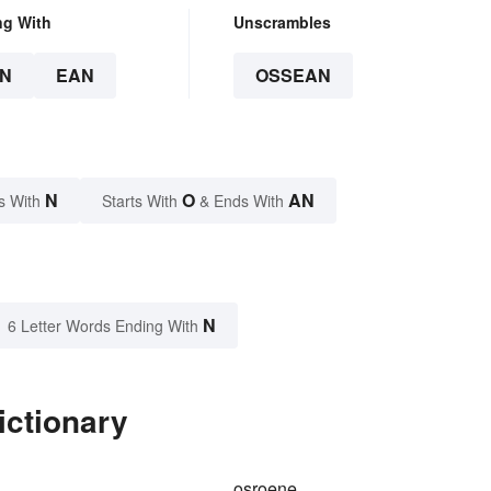
ng With
Unscrambles
N
EAN
OSSEAN
N
O
AN
s With
Starts With
& Ends With
N
6 Letter Words Ending With
ictionary
osroene