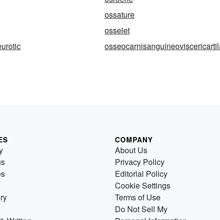
ossature
osselet
urotic
osseocarnisanguineoviscericarti
ES
COMPANY
y
About Us
us
Privacy Policy
es
Editorial Policy
Cookie Settings
ry
Terms of Use
Do Not Sell My