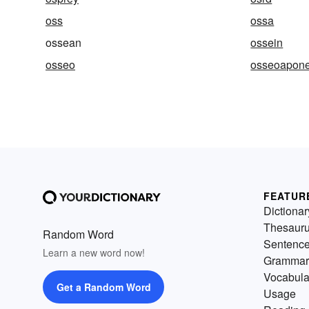
oss
ossa
ossean
ossein
osseo
osseoapone
FEATUR
Dictionar
Thesaur
Random Word
Sentenc
Learn a new word now!
Grammar
Vocabula
Get a Random Word
Usage