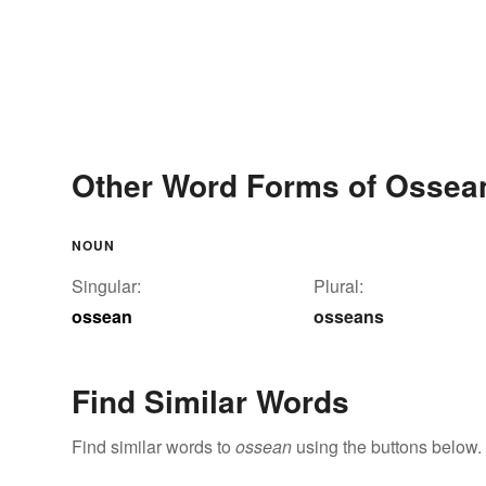
Other Word Forms of Ossea
NOUN
Singular:
Plural:
ossean
osseans
Find Similar Words
Find similar words to
ossean
using the buttons below.