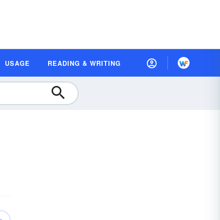
USAGE
READING & WRITING