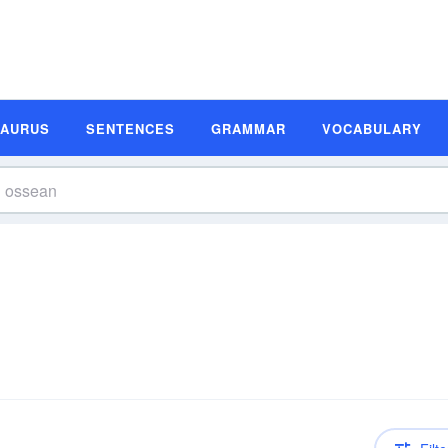
SAURUS
SENTENCES
GRAMMAR
VOCABULARY