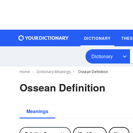
DICTIONARY
THE
Dictionary
Home
Dictionary Meanings
Ossean Definition
Ossean Definition
Meanings