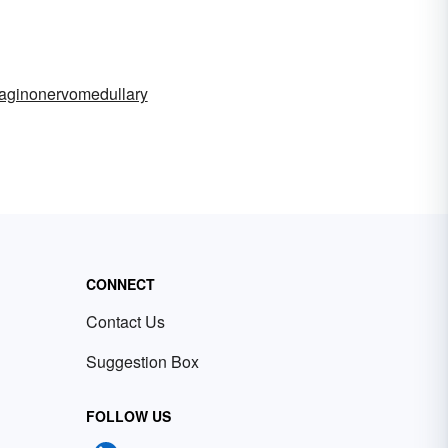
laginonervomedullary
CONNECT
Contact Us
Suggestion Box
FOLLOW US