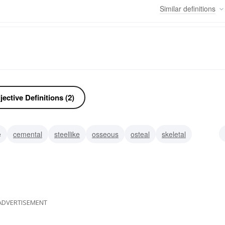
Similar
definitions
ective Definitions (2)
e
cemental
steellike
osseous
osteal
skeletal
cadaverous
ADVERTISEMENT