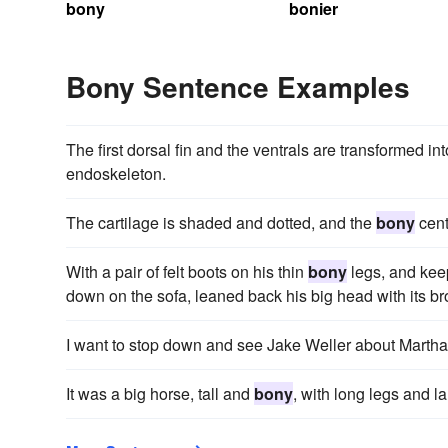
bony
bonier
Bony Sentence Examples
The first dorsal fin and the ventrals are transformed in
endoskeleton.
The cartilage is shaded and dotted, and the
bony
cent
With a pair of felt boots on his thin
bony
legs, and kee
down on the sofa, leaned back his big head with its b
I want to stop down and see Jake Weller about Marth
It was a big horse, tall and
bony
, with long legs and l