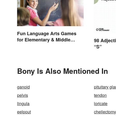
Fun Language Arts Games
for Elementary & Middle
98 Adject
School
“S”
Bony Is Also Mentioned In
ganoid
pituitary gl
pelvis
tendon
lingula
loricate
eelpout
cheilectom