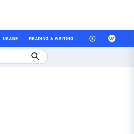
USAGE
READING & WRITING