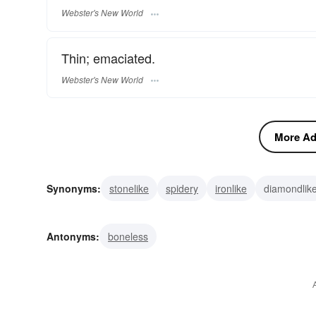
Webster's New World
Thin; emaciated.
Webster's New World
More Adj
Synonyms:
stonelike
spidery
ironlike
diamondlik
wasted
pinched
haggard
gaunt
emaciated
Antonyms:
boneless