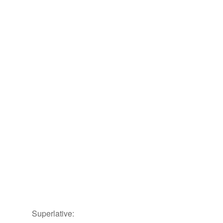
Superlative: