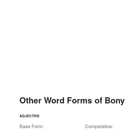
Other Word Forms of Bony
ADJECTIVE
Base Form:
Comparative: