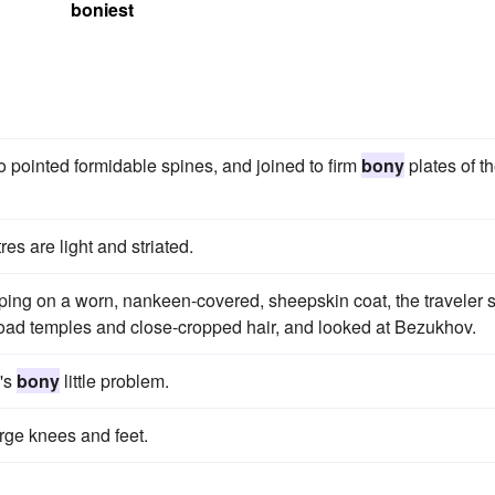
boniest
to pointed formidable spines, and joined to firm
bony
plates of t
res are light and striated.
ping on a worn, nankeen-covered, sheepskin coat, the traveler s
road temples and close-cropped hair, and looked at Bezukhov.
a's
bony
little problem.
arge knees and feet.