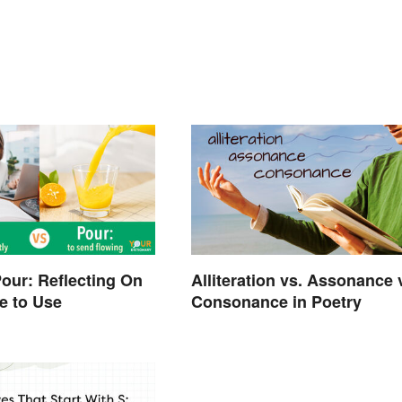
Pour: Reflecting On
Alliteration vs. Assonance 
e to Use
Consonance in Poetry