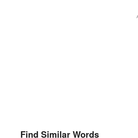
Find Similar Words