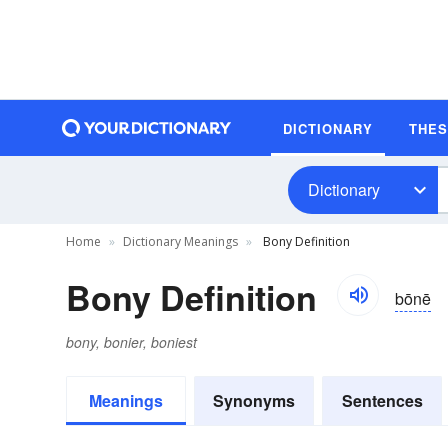
DICTIONARY
THE
Dictionary
Home
Dictionary Meanings
Bony Definition
Bony Definition
bōnē
bony, bonier, boniest
Meanings
Synonyms
Sentences