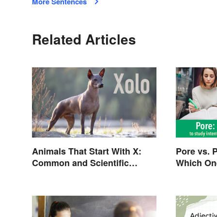
More Sentences
Related Articles
Animals That Start With X:
Pore vs. 
Common and Scientific
Which On
Names