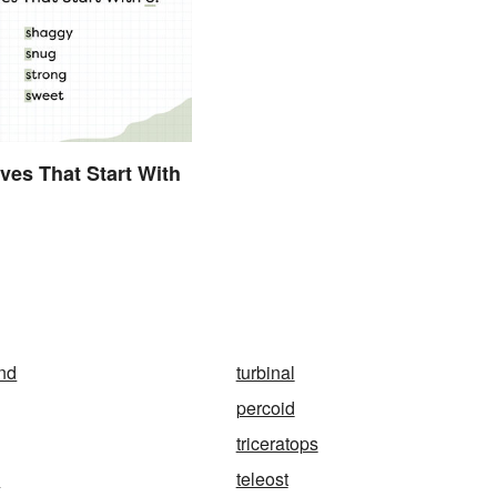
ives That Start With
and
turbinal
percoid
triceratops
y
teleost