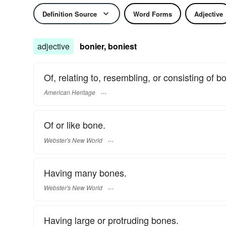
Definition Source
Word Forms
Adjective
adjective
bonier, boniest
Of, relating to, resembling, or consisting of b
American Heritage
Of or like bone.
Webster's New World
Having many bones.
Webster's New World
Having large or protruding bones.