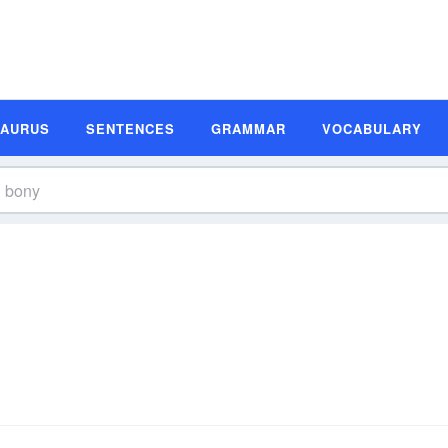
SAURUS
SENTENCES
GRAMMAR
VOCABULARY