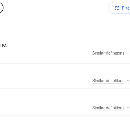
Filte
one.
Similar
definitions
Similar
definitions
Similar
definitions