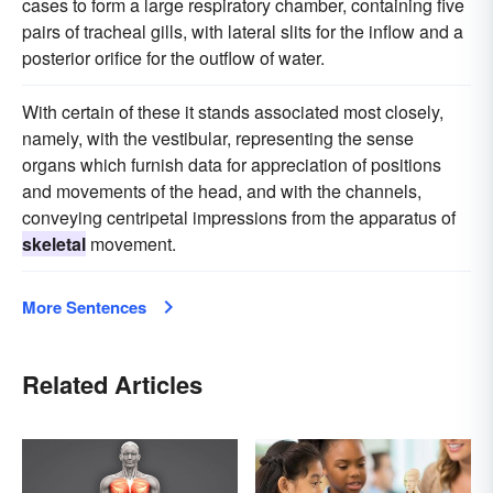
cases to form a large respiratory chamber, containing five
pairs of tracheal gills, with lateral slits for the inflow and a
posterior orifice for the outflow of water.
With certain of these it stands associated most closely,
namely, with the vestibular, representing the sense
organs which furnish data for appreciation of positions
and movements of the head, and with the channels,
conveying centripetal impressions from the apparatus of
skeletal
movement.
More Sentences
Related Articles