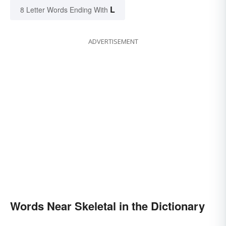
L
8 Letter Words Ending With
ADVERTISEMENT
Words Near Skeletal in the Dictionary