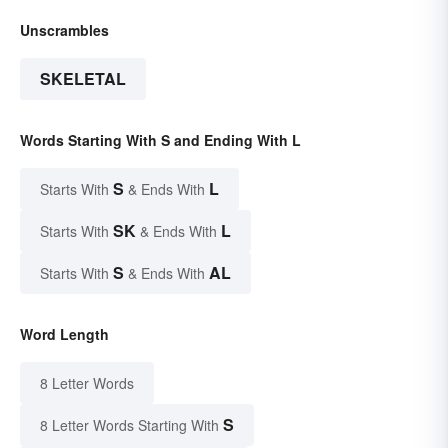
Unscrambles
SKELETAL
Words Starting With S and Ending With L
S
L
Starts With
& Ends With
SK
L
Starts With
& Ends With
S
AL
Starts With
& Ends With
Word Length
8 Letter Words
S
8 Letter Words Starting With