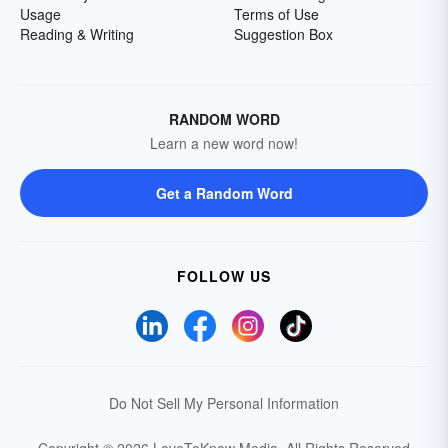
Usage
Terms of Use
Reading & Writing
Suggestion Box
RANDOM WORD
Learn a new word now!
Get a Random Word
FOLLOW US
Do Not Sell My Personal Information