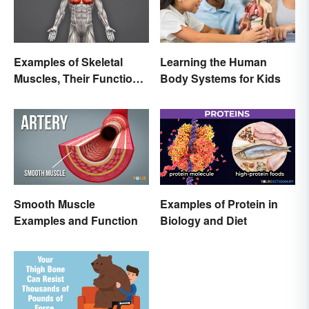
Examples of Skeletal
Learning the Human
Muscles, Their Function
Body Systems for Kids
and Characteristics
Smooth Muscle
Examples of Protein in
Examples and Function
Biology and Diet