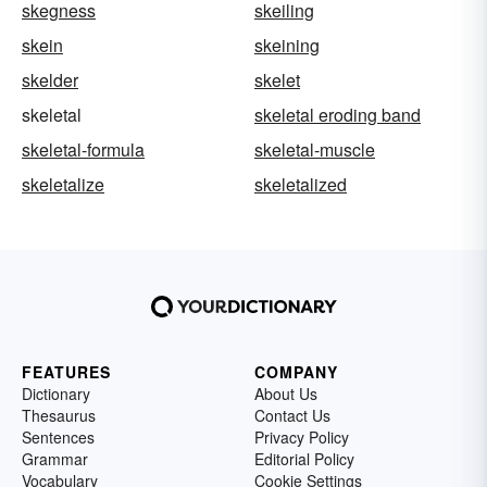
skegness
skeiling
skein
skeining
skelder
skelet
skeletal
skeletal eroding band
skeletal-formula
skeletal-muscle
skeletalize
skeletalized
FEATURES
COMPANY
Dictionary
About Us
Thesaurus
Contact Us
Sentences
Privacy Policy
Grammar
Editorial Policy
Vocabulary
Cookie Settings