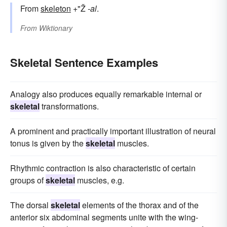
From
skeleton
+"Ž
-al
.
From
Wiktionary
Skeletal Sentence Examples
Analogy also produces equally remarkable internal or
skeletal
transformations.
A prominent and practically important illustration of neural
tonus is given by the
skeletal
muscles.
Rhythmic contraction is also characteristic of certain
groups of
skeletal
muscles, e.g.
The dorsal
skeletal
elements of the thorax and of the
anterior six abdominal segments unite with the wing-