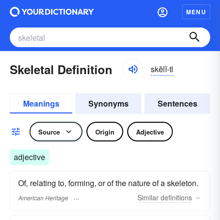
MENU
Skeletal Definition
skĕlĭ-tl
Meanings
Synonyms
Sentences
Source
Origin
Adjective
adjective
Of, relating to, forming, or of the nature of a skeleton.
Similar
definitions
American Heritage