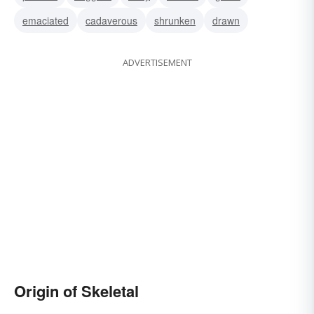
emaciated
cadaverous
shrunken
drawn
ADVERTISEMENT
Origin of Skeletal