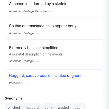
Attached to or formed by a skeleton.
American Heritage Medicine
So thin or emaciated as to appear bony.
American Heritage
Extremely basic or simplified.
A skeletal description of the events.
American Heritage
Haggard
,
cadaverous
,
emaciated
or
gaunt.
Wiktionary
Synonyms:
pinched
haggard
bony
wasted
gaunt