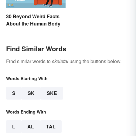
30 Beyond Weird Facts
About the Human Body
Find Similar Words
Find similar words to
skeletal
using the buttons below.
Words Starting With
S
SK
SKE
Words Ending With
L
AL
TAL