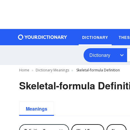
DICTIONARY
THE
Dictionary
Home
Dictionary Meanings
Skeletal-formula Definition
Skeletal-formula Definit
Meanings