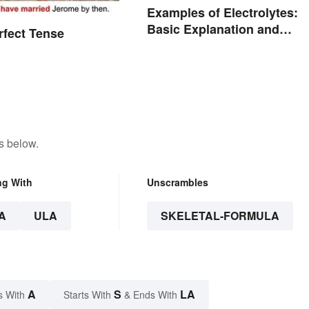
Examples of Electrolytes:
Basic Explanation and
rfect Tense
Purpose
s below.
ng With
Unscrambles
A
ULA
SKELETAL-FORMULA
A
S
LA
s With
Starts With
& Ends With