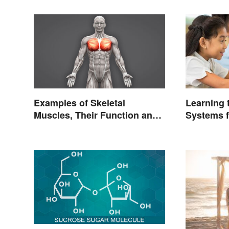
Examples of Skeletal
Learning
Muscles, Their Function and
Systems f
Characteristics