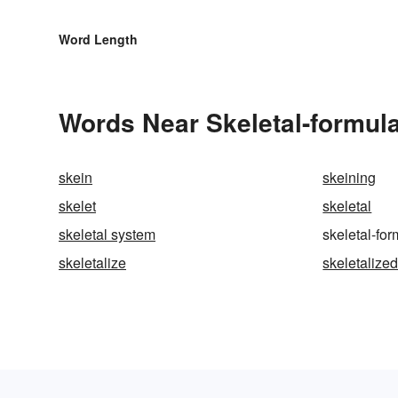
Word Length
Words Near Skeletal-formula
skein
skeining
skelet
skeletal
skeletal system
skeletal-fo
skeletalize
skeletalize