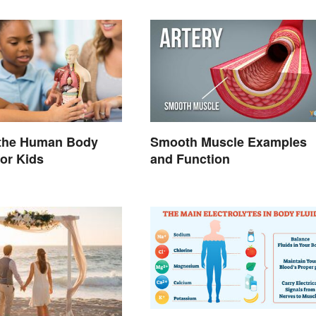
 the Human Body
Smooth Muscle Examples
or Kids
and Function