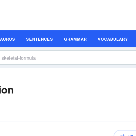
SAURUS
SENTENCES
GRAMMAR
VOCABULARY
ion