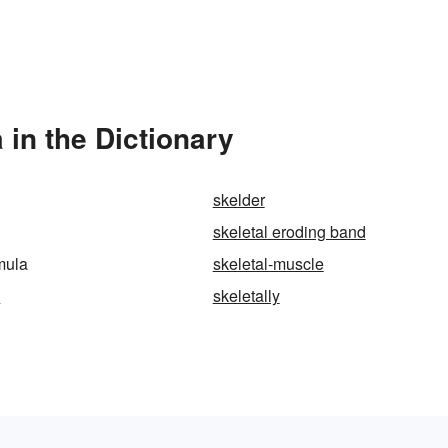
 in the Dictionary
skelder
skeletal eroding band
rmula
skeletal-muscle
d
skeletally