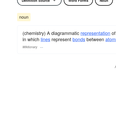
Definition Source
Word Forms
Noun
noun
(chemistry) A diagrammatic
representation
of
in which
lines
represent
bonds
between
atom
Wiktionary