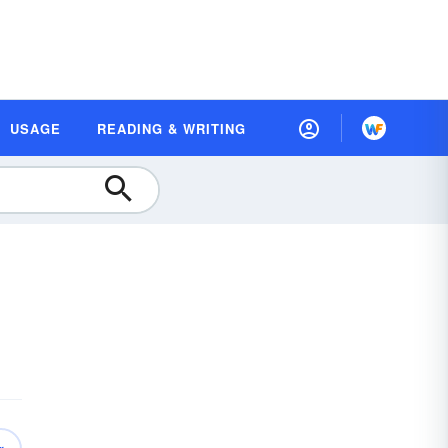
USAGE
READING & WRITING