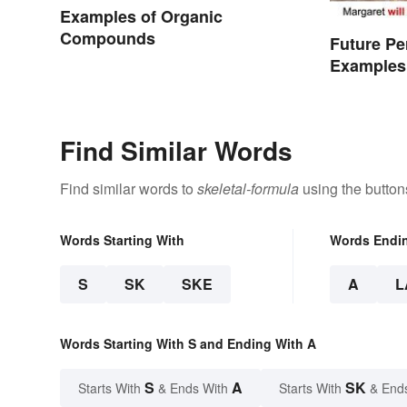
Examples of Organic
Compounds
Future Pe
Examples
Find Similar Words
Find similar words to
skeletal-formula
using the button
Words Starting With
Words Endi
S
SK
SKE
A
L
Words Starting With S and Ending With A
S
A
SK
Starts With
& Ends With
Starts With
& End