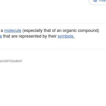
Filte
 a
molecule
(especially that of an organic compound)
s
that are represented by their
symbols.
ADVERTISEMENT