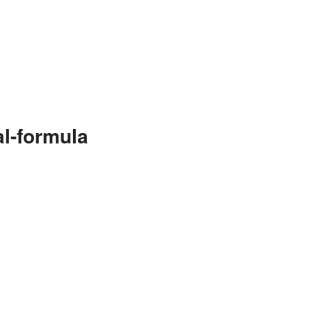
l-formula