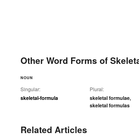
Other Word Forms of Skeleta
NOUN
Singular:
Plural:
skeletal-formula
skeletal formulae
,
skeletal formulas
Related Articles