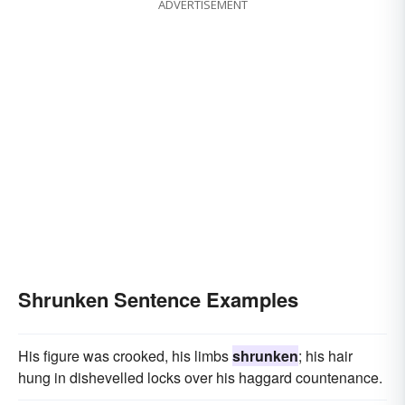
ADVERTISEMENT
Shrunken Sentence Examples
His figure was crooked, his limbs
shrunken
; his hair
hung in dishevelled locks over his haggard countenance.