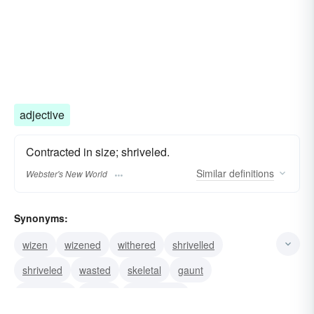
adjective
Contracted in size; shriveled.
Similar
definitions
Webster's New World
Synonyms:
wizen
wizened
withered
shrivelled
shriveled
wasted
skeletal
gaunt
emaciated
drawn
cadaverous