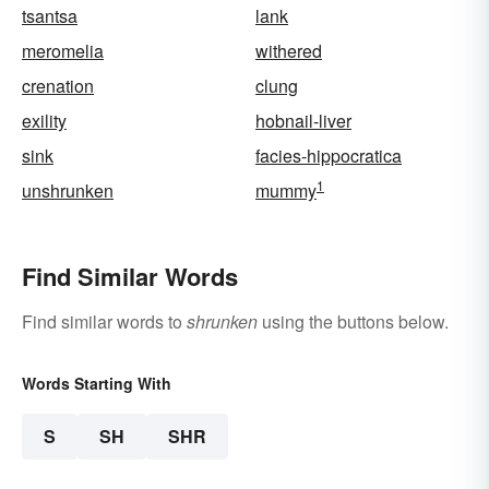
tsantsa
lank
meromelia
withered
crenation
clung
exility
hobnail-liver
sink
facies-hippocratica
1
unshrunken
mummy
Find Similar Words
Find similar words to
shrunken
using the buttons below.
Words Starting With
S
SH
SHR