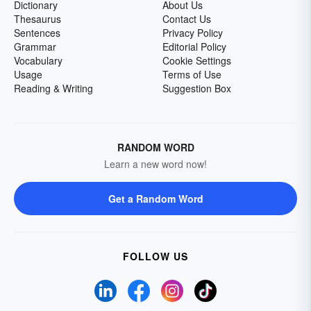
Dictionary
About Us
Thesaurus
Contact Us
Sentences
Privacy Policy
Grammar
Editorial Policy
Vocabulary
Cookie Settings
Usage
Terms of Use
Reading & Writing
Suggestion Box
RANDOM WORD
Learn a new word now!
Get a Random Word
FOLLOW US