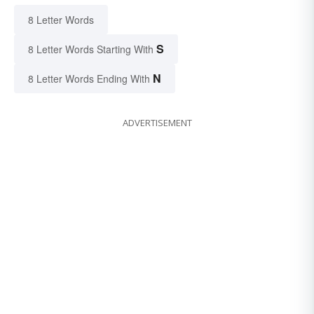
8 Letter Words
S
8 Letter Words Starting With
N
8 Letter Words Ending With
ADVERTISEMENT