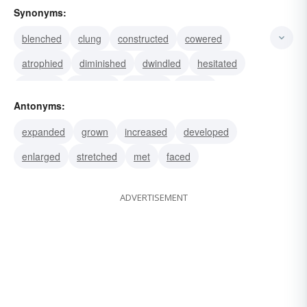
Synonyms:
blenched
clung
constructed
cowered
atrophied
diminished
dwindled
hesitated
huddled
lessened
receded
retired
Antonyms:
curtailed
decreased
demurred
expanded
grown
increased
developed
enlarged
stretched
met
faced
ADVERTISEMENT