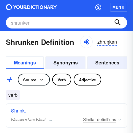
MENU
Shrunken Definition
zhruŋkən
Meanings
Synonyms
Sentences
Source
Verb
Adjective
verb
Shrink.
Similar
definitions
Webster's New World