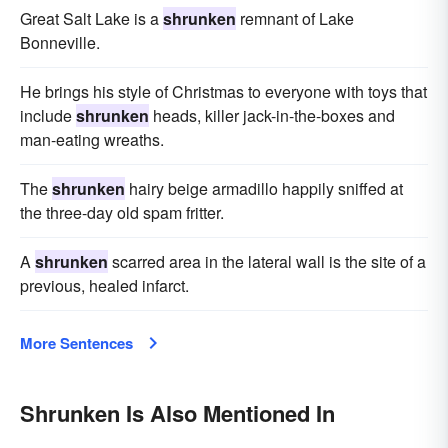
Great Salt Lake is a
shrunken
remnant of Lake
Bonneville.
He brings his style of Christmas to everyone with toys that
include
shrunken
heads, killer jack-in-the-boxes and
man-eating wreaths.
The
shrunken
hairy beige armadillo happily sniffed at
the three-day old spam fritter.
A
shrunken
scarred area in the lateral wall is the site of a
previous, healed infarct.
More Sentences
Shrunken Is Also Mentioned In