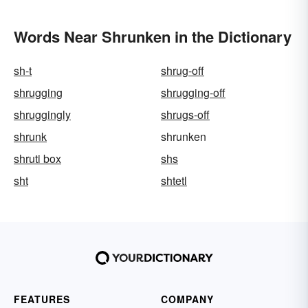
Words Near Shrunken in the Dictionary
sh-t
shrug-off
shrugging
shrugging-off
shruggingly
shrugs-off
shrunk
shrunken
shruti box
shs
sht
shtetl
FEATURES
COMPANY