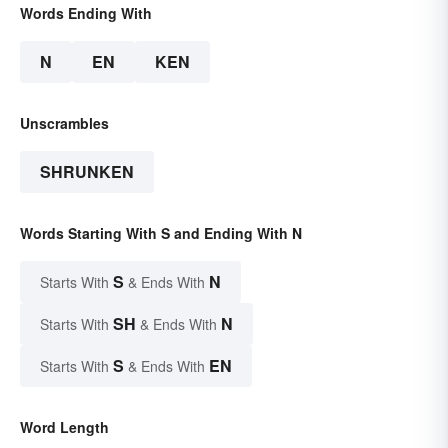
Words Ending With
N
EN
KEN
Unscrambles
SHRUNKEN
Words Starting With S and Ending With N
S
N
Starts With
& Ends With
SH
N
Starts With
& Ends With
S
EN
Starts With
& Ends With
Word Length