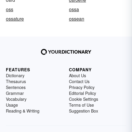
oss
ossa
ossature
ossean
FEATURES
COMPANY
Dictionary
About Us
Thesaurus
Contact Us
Sentences
Privacy Policy
Grammar
Editorial Policy
Vocabulary
Cookie Settings
Usage
Terms of Use
Reading & Writing
Suggestion Box