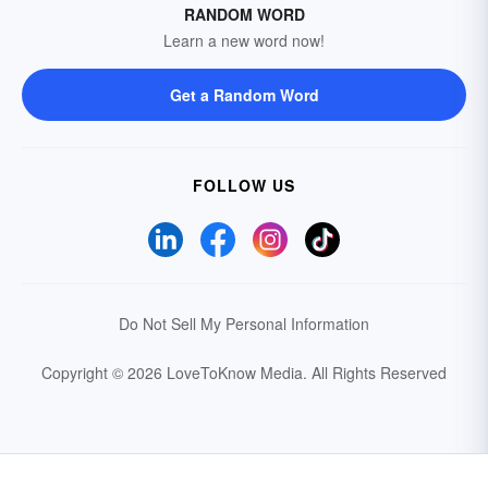
RANDOM WORD
Learn a new word now!
Get a Random Word
FOLLOW US
Do Not Sell My Personal Information
Copyright © 2026 LoveToKnow Media.
All Rights Reserved