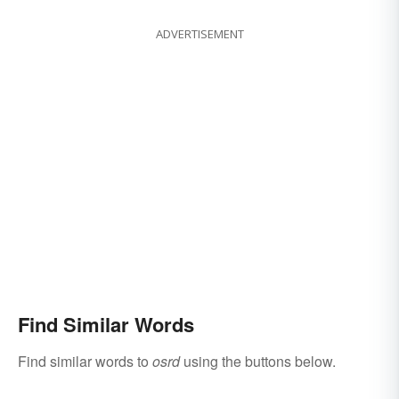
ADVERTISEMENT
Find Similar Words
Find similar words to
osrd
using the buttons below.