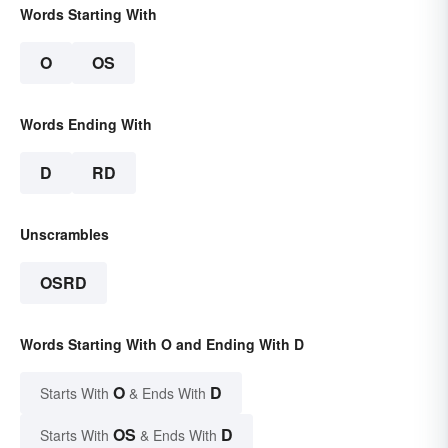
Words Starting With
O
OS
Words Ending With
D
RD
Unscrambles
OSRD
Words Starting With O and Ending With D
O
D
Starts With
& Ends With
OS
D
Starts With
& Ends With