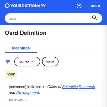
MENU
Osrd Definition
Meanings
Source
Noun
noun
(sciences) Initialism of
Office of
Scientific
Research
and
Development
.
Wiktionary