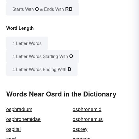
O
RD
Starts With
& Ends With
Word Length
4 Letter Words
O
4 Letter Words Starting With
D
4 Letter Words Ending With
Words Near Osrd in the Dictionary
osphradium
osphronemid
osphronemidae
osphronemus
ospital
osprey
osrd
osroene