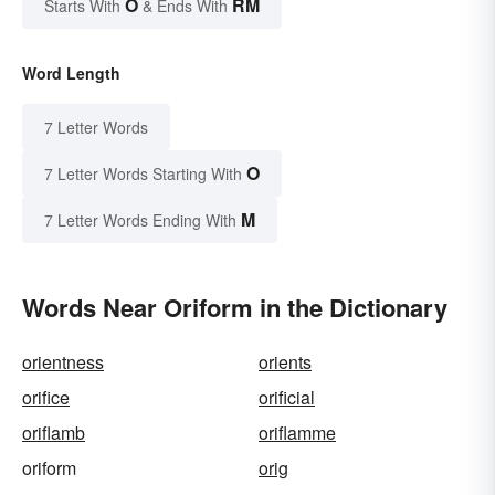
O
RM
Starts With
& Ends With
Word Length
7 Letter Words
O
7 Letter Words Starting With
M
7 Letter Words Ending With
Words Near Oriform in the Dictionary
orientness
orients
orifice
orificial
oriflamb
oriflamme
oriform
orig