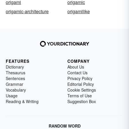
origami
origamic
origamic-architecture
origamilike
FEATURES
COMPANY
Dictionary
About Us
Thesaurus
Contact Us
Sentences
Privacy Policy
Grammar
Editorial Policy
Vocabulary
Cookie Settings
Usage
Terms of Use
Reading & Writing
Suggestion Box
RANDOM WORD