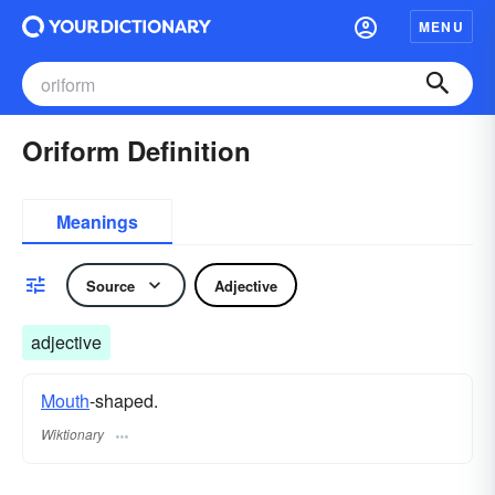
MENU
Oriform Definition
Meanings
Source
Adjective
adjective
Mouth
-shaped.
Wiktionary