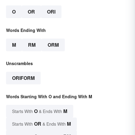
O
OR
ORI
Words Ending With
M
RM
ORM
Unscrambles
ORIFORM
Words Starting With O and Ending With M
O
M
Starts With
& Ends With
OR
M
Starts With
& Ends With