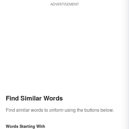
ADVERTISEMENT
Find Similar Words
Find similar words to
oriform
using the buttons below.
Words Starting With