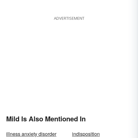
Each Works
ADVERTISEMENT
Mild Is Also Mentioned In
illness anxiety disorder
indisposition