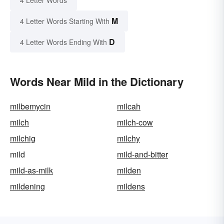
4 Letter Words
M
4 Letter Words Starting With
D
4 Letter Words Ending With
Words Near Mild in the Dictionary
milbemycin
milcah
milch
milch-cow
milchig
milchy
mild
mild-and-bitter
mild-as-milk
milden
mildening
mildens