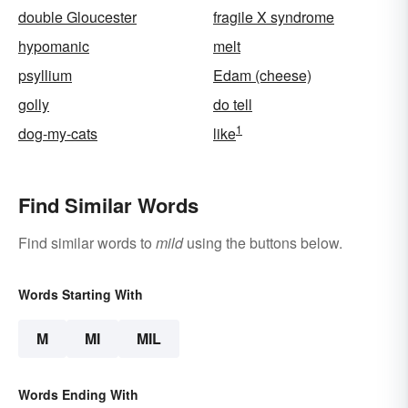
double Gloucester
fragile X syndrome
hypomanic
melt
psyllium
Edam (cheese)
golly
do tell
1
dog-my-cats
like
Find Similar Words
Find similar words to
mild
using the buttons below.
Words Starting With
M
MI
MIL
Words Ending With