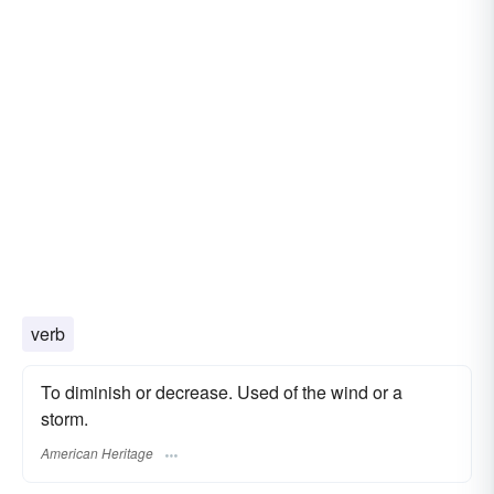
verb
To diminish or decrease. Used of the wind or a
storm.
American Heritage