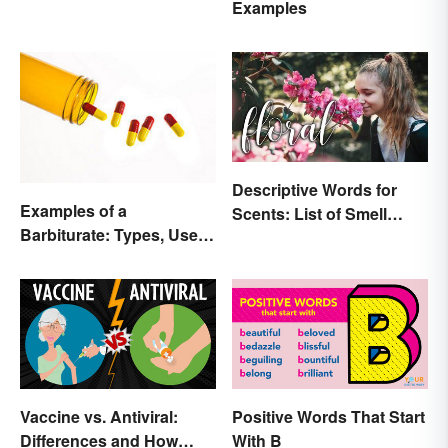
Examples
Descriptive Words for
Examples of a
Scents: List of Smell
Barbiturate: Types, Uses
Adjectives
and Side Effects
Vaccine vs. Antiviral:
Positive Words That Start
Differences and How
With B