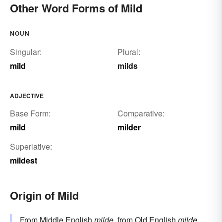
Other Word Forms of Mild
NOUN
Singular:
Plural:
mild
milds
ADJECTIVE
Base Form:
Comparative:
mild
milder
Superlative:
mildest
Origin of Mild
From Middle English
milde
, from Old English
milde