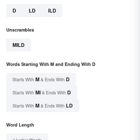
D
LD
ILD
Unscrambles
MILD
Words Starting With M and Ending With D
M
D
Starts With
& Ends With
MI
D
Starts With
& Ends With
M
LD
Starts With
& Ends With
Word Length