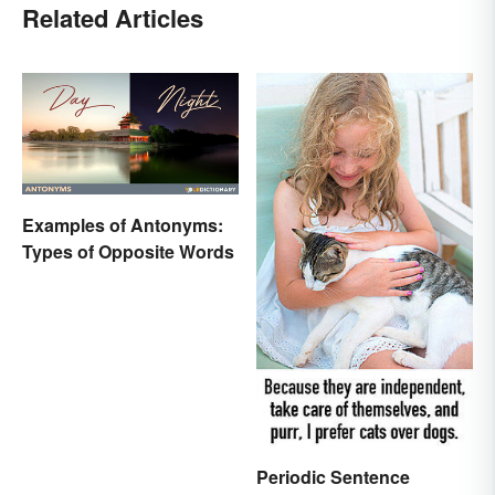
Related Articles
Examples of Antonyms:
Types of Opposite Words
Periodic Sentence