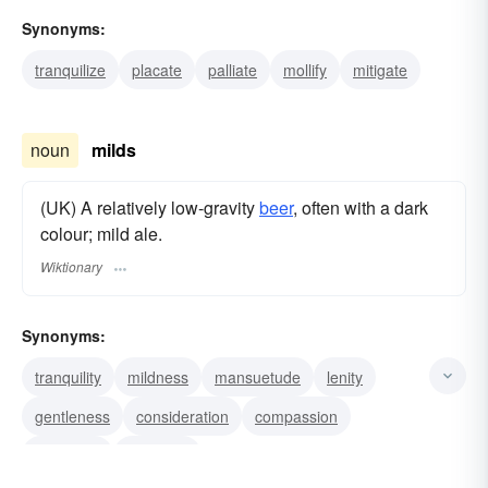
Synonyms:
tranquilize
placate
palliate
mollify
mitigate
noun
milds
(UK) A relatively low-gravity
beer
, often with a dark
colour; mild ale.
Wiktionary
Synonyms:
tranquility
mildness
mansuetude
lenity
gentleness
consideration
compassion
clemency
benignity