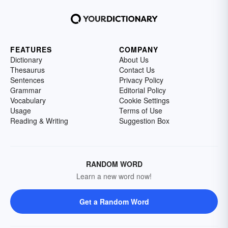
FEATURES
COMPANY
Dictionary
About Us
Thesaurus
Contact Us
Sentences
Privacy Policy
Grammar
Editorial Policy
Vocabulary
Cookie Settings
Usage
Terms of Use
Reading & Writing
Suggestion Box
RANDOM WORD
Learn a new word now!
Get a Random Word