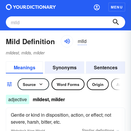
MENU
Mild Definition
mīld
mildest, milds, milder
Meanings
Synonyms
Sentences
Source
Word Forms
Origin
Adjecti
adjective
mildest, milder
Gentle or kind in disposition, action, or effect; not
severe, harsh, bitter, etc.
Similar
definitions
Webster's New World