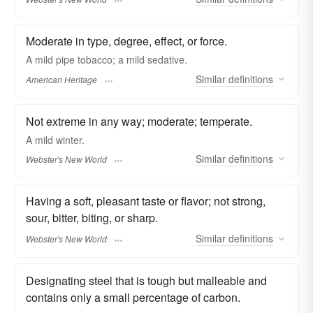
Moderate in type, degree, effect, or force.
A mild pipe tobacco; a mild sedative.
Similar
definitions
American Heritage
Not extreme in any way; moderate; temperate.
A
mild
winter.
Similar
definitions
Webster's New World
Having a soft, pleasant taste or flavor; not strong,
sour, bitter, biting, or sharp.
Similar
definitions
Webster's New World
Designating steel that is tough but malleable and
contains only a small percentage of carbon.