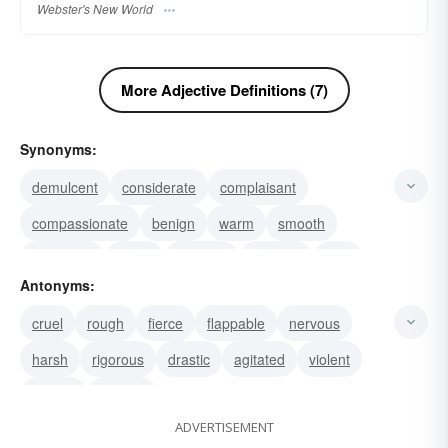
Webster's New World
More Adjective Definitions (7)
Synonyms:
demulcent
considerate
complaisant
compassionate
benign
warm
smooth
moderate
meek
medium
clement
cool
Antonyms:
delicate
gentle
tepid
cruel
rough
fierce
flappable
nervous
harsh
rigorous
drastic
agitated
violent
severe
intense
ADVERTISEMENT