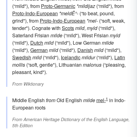
(“mild"), from
Proto-Germanic
*mildijaz
(“mild"), from
Proto-Indo-European
*meldÊ°-
(“to beat, pound,
grind"), from
Proto-Indo-European
*mel-
(“soft, weak,
tender"). Cognate with
Scots
mild
,
myld
(“mild"),
Saterland Frisian
milde
(“mild"), West Frisian
myld
(“mild"),
Dutch
mild
(“mild"), Low German
milde
(“mild"),
German
mild
(“mild"),
Danish
mild
(“mild"),
Swedish
mild
(“mild"),
Icelandic
mildur
(“mild"),
Latin
mollis
(“soft, gentle"), Lithuanian
malonus
(“pleasing,
pleasant, kind").
From
Wiktionary
1
Middle English
from
Old English
milde
mel-
in Indo-
European roots
From
American Heritage Dictionary of the English Language,
5th Edition