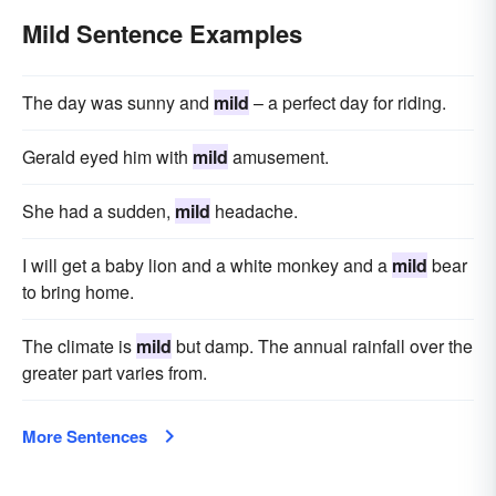
Mild Sentence Examples
The day was sunny and
mild
– a perfect day for riding.
Gerald eyed him with
mild
amusement.
She had a sudden,
mild
headache.
I will get a baby lion and a white monkey and a
mild
bear
to bring home.
The climate is
mild
but damp. The annual rainfall over the
greater part varies from.
More Sentences