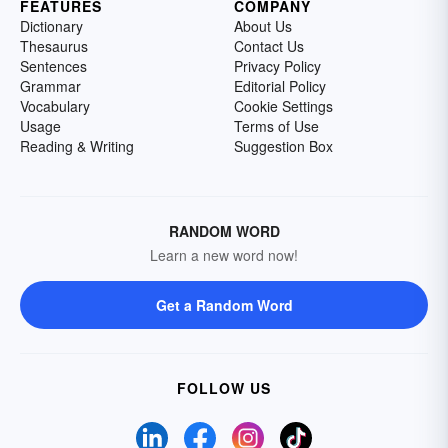
FEATURES
COMPANY
Dictionary
About Us
Thesaurus
Contact Us
Sentences
Privacy Policy
Grammar
Editorial Policy
Vocabulary
Cookie Settings
Usage
Terms of Use
Reading & Writing
Suggestion Box
RANDOM WORD
Learn a new word now!
Get a Random Word
FOLLOW US