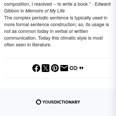
composition, I resolved -- to write a book." - Edward
Gibbon in
Memoirs of My Life
The complex periodic sentence is typically used in
more formal sentence construction; so, its usage is
not as common today in verbal or written
communication. Today this climatic style is most
often seen in literature.