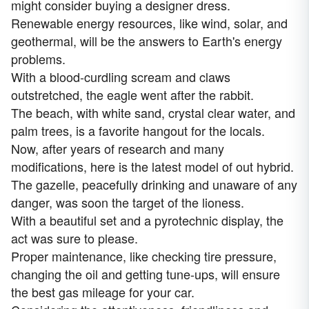
might consider buying a designer dress.
Renewable energy resources, like wind, solar, and
geothermal, will be the answers to Earth's energy
problems.
With a blood-curdling scream and claws
outstretched, the eagle went after the rabbit.
The beach, with white sand, crystal clear water, and
palm trees, is a favorite hangout for the locals.
Now, after years of research and many
modifications, here is the latest model of out hybrid.
The gazelle, peacefully drinking and unaware of any
danger, was soon the target of the lioness.
With a beautiful set and a pyrotechnic display, the
act was sure to please.
Proper maintenance, like checking tire pressure,
changing the oil and getting tune-ups, will ensure
the best gas mileage for your car.