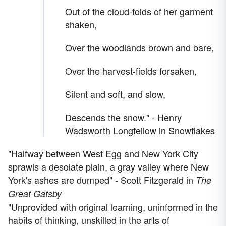
Out of the cloud-folds of her garment
shaken,
Over the woodlands brown and bare,
Over the harvest-fields forsaken,
Silent and soft, and slow,
Descends the snow." - Henry
Wadsworth Longfellow in Snowflakes
"Halfway between West Egg and New York City
sprawls a desolate plain, a gray valley where New
York's ashes are dumped" - Scott Fitzgerald in
The
Great Gatsby
"Unprovided with original learning, uninformed in the
habits of thinking, unskilled in the arts of