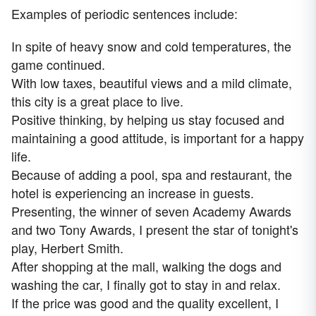
Examples of periodic sentences include:
In spite of heavy snow and cold temperatures, the
game continued.
With low taxes, beautiful views and a mild climate,
this city is a great place to live.
Positive thinking, by helping us stay focused and
maintaining a good attitude, is important for a happy
life.
Because of adding a pool, spa and restaurant, the
hotel is experiencing an increase in guests.
Presenting, the winner of seven Academy Awards
and two Tony Awards, I present the star of tonight's
play, Herbert Smith.
After shopping at the mall, walking the dogs and
washing the car, I finally got to stay in and relax.
If the price was good and the quality excellent, I