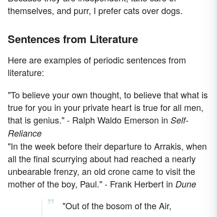
themselves, and purr, I prefer cats over dogs.
Sentences from Literature
Here are examples of periodic sentences from
literature:
"To believe your own thought, to believe that what is
true for you in your private heart is true for all men,
that is genius." - Ralph Waldo Emerson in
Self-
Reliance
"In the week before their departure to Arrakis, when
all the final scurrying about had reached a nearly
unbearable frenzy, an old crone came to visit the
mother of the boy, Paul." - Frank Herbert in
Dune
"Out of the bosom of the Air,