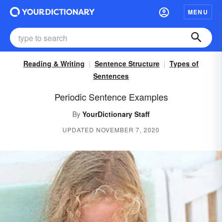
MENU
Reading & Writing
Sentence Structure
Types of
Sentences
Periodic Sentence Examples
By
YourDictionary Staff
UPDATED NOVEMBER 7, 2020