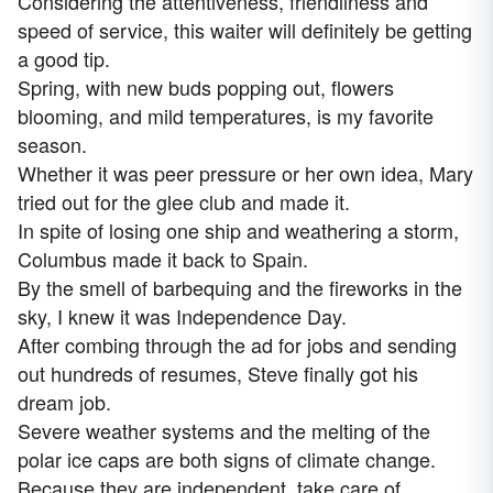
Considering the attentiveness, friendliness and
speed of service, this waiter will definitely be getting
a good tip.
Spring, with new buds popping out, flowers
blooming, and mild temperatures, is my favorite
season.
Whether it was peer pressure or her own idea, Mary
tried out for the glee club and made it.
In spite of losing one ship and weathering a storm,
Columbus made it back to Spain.
By the smell of barbequing and the fireworks in the
sky, I knew it was Independence Day.
After combing through the ad for jobs and sending
out hundreds of resumes, Steve finally got his
dream job.
Severe weather systems and the melting of the
polar ice caps are both signs of climate change.
Because they are independent, take care of