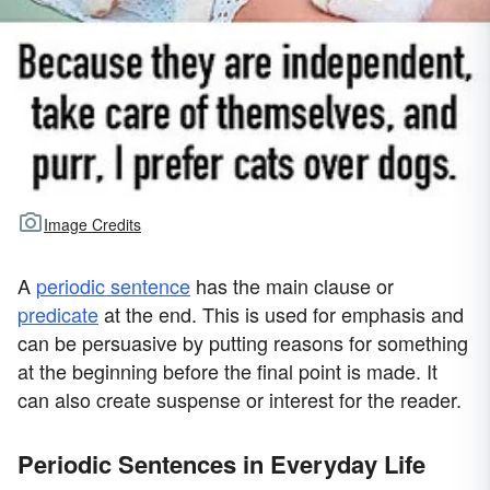
Image Credits
A
periodic sentence
has the main clause or
predicate
at the end. This is used for emphasis and
can be persuasive by putting reasons for something
at the beginning before the final point is made. It
can also create suspense or interest for the reader.
Periodic Sentences in Everyday Life