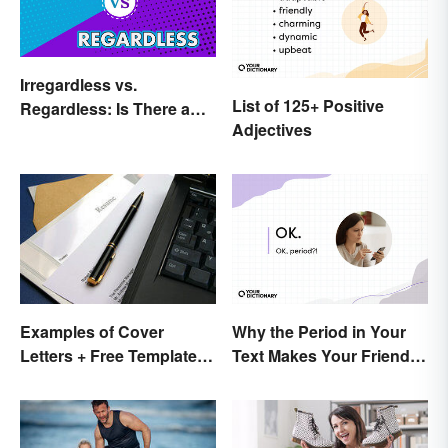
Irregardless vs.
List of 125+ Positive
Regardless: Is There a
Adjectives
Difference?
Why the Period in Your
Examples of Cover
Text Makes Your Friends
Letters + Free Template
Nervous
and Easy Tips