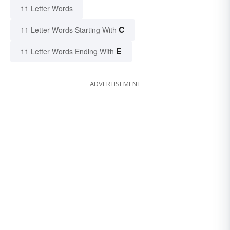
11 Letter Words
C
11 Letter Words Starting With
E
11 Letter Words Ending With
ADVERTISEMENT