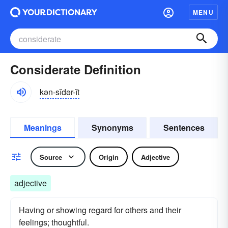
MENU
Considerate Definition
kən-sĭdər-ĭt
Meanings
Synonyms
Sentences
Source
Origin
Adjective
adjective
Having or showing regard for others and their
feelings; thoughtful.