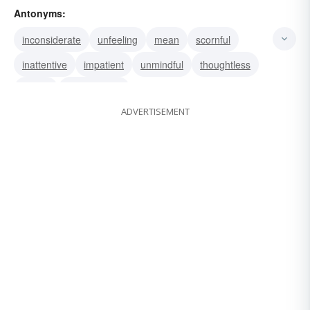
Antonyms:
generous
benevolent
inconsiderate
unfeeling
mean
scornful
inattentive
impatient
unmindful
thoughtless
selfish
disrespectful
ADVERTISEMENT