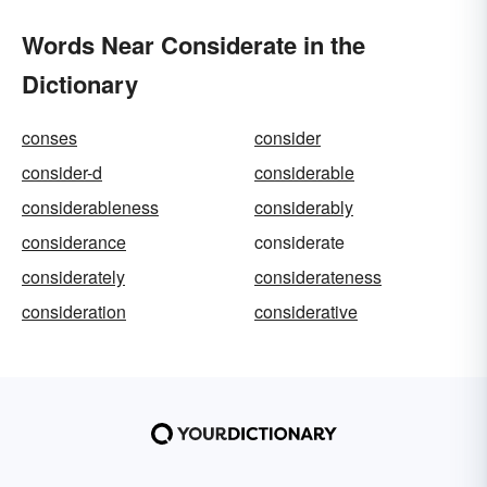
Words Near Considerate in the
Dictionary
conses
consider
consider-d
considerable
considerableness
considerably
considerance
considerate
considerately
considerateness
consideration
considerative