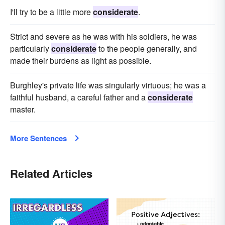
I'll try to be a little more
considerate
.
Strict and severe as he was with his soldiers, he was
particularly
considerate
to the people generally, and
made their burdens as light as possible.
Burghley's private life was singularly virtuous; he was a
faithful husband, a careful father and a
considerate
master.
More Sentences
Related Articles