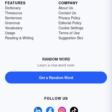
FEATURES
COMPANY
Dictionary
About Us
Thesaurus
Contact Us
Sentences
Privacy Policy
Grammar
Editorial Policy
Vocabulary
Cookie Settings
Usage
Terms of Use
Reading & Writing
Suggestion Box
RANDOM WORD
Learn a new word now!
Get a Random Word
FOLLOW US