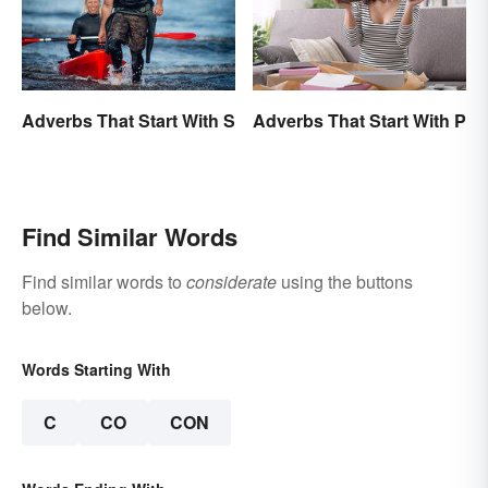
Adverbs That Start With P
Adverbs That Start With S
Find Similar Words
Find similar words to
considerate
using the buttons
below.
Words Starting With
C
CO
CON