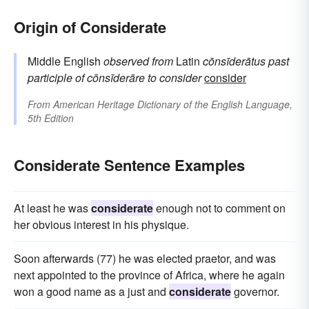
Origin of Considerate
Middle English
observed
from
Latin
cōnsīderātus
past
participle of
cōnsīderāre
to consider
consider
From
American Heritage Dictionary of the English Language,
5th Edition
Considerate Sentence Examples
At least he was
considerate
enough not to comment on
her obvious interest in his physique.
Soon afterwards (77) he was elected praetor, and was
next appointed to the province of Africa, where he again
won a good name as a just and
considerate
governor.