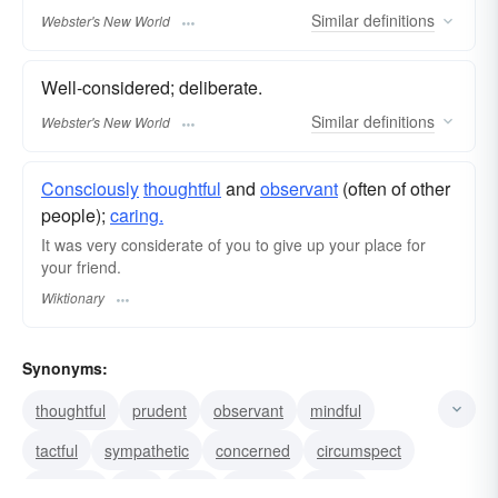
Similar
definitions
Webster's New World
Well-considered; deliberate.
Similar
definitions
Webster's New World
Consciously
thoughtful
and
observant
(often of other
people);
caring.
It was very considerate of you to give up your place for
your friend.
Wiktionary
Synonyms:
thoughtful
prudent
observant
mindful
tactful
sympathetic
concerned
circumspect
attentive
mild
kind
heedful
gentle