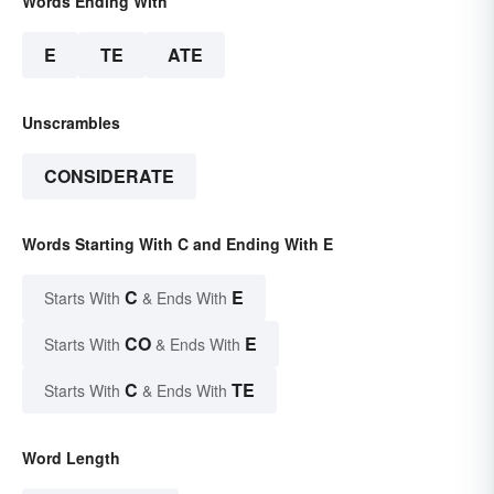
Words Ending With
E
TE
ATE
Unscrambles
CONSIDERATE
Words Starting With C and Ending With E
C
E
Starts With
& Ends With
CO
E
Starts With
& Ends With
C
TE
Starts With
& Ends With
Word Length