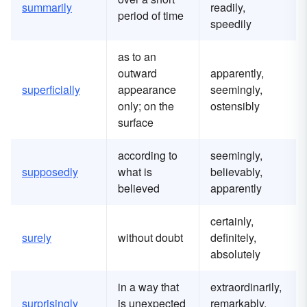
summarily
readily,
period of time
speedily
as to an
outward
apparently,
superficially
appearance
seemingly,
only; on the
ostensibly
surface
according to
seemingly,
supposedly
what is
believably,
believed
apparently
certainly,
surely
without doubt
definitely,
absolutely
in a way that
extraordinarily,
surprisingly
is unexpected
remarkably,