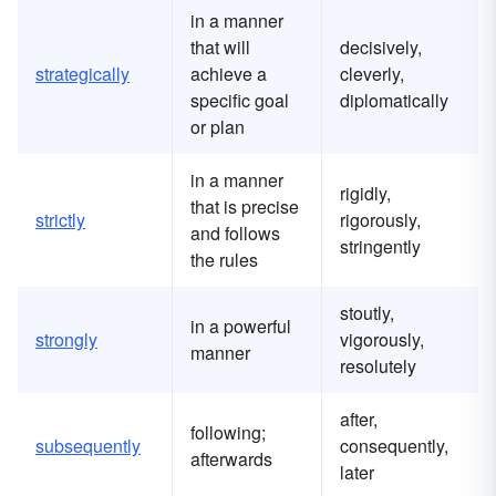
in a manner
that will
decisively,
strategically
achieve a
cleverly,
specific goal
diplomatically
or plan
in a manner
rigidly,
that is precise
strictly
rigorously,
and follows
stringently
the rules
stoutly,
in a powerful
strongly
vigorously,
manner
resolutely
after,
following;
subsequently
consequently,
afterwards
later