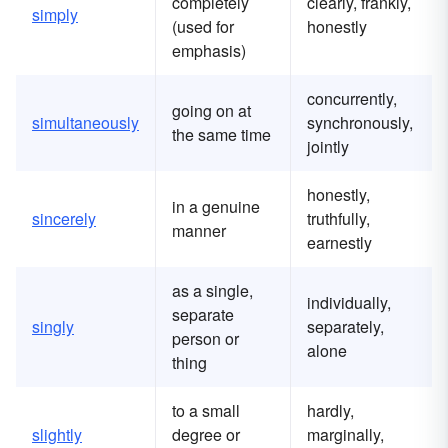
completely
clearly, frankly,
simply
(used for
honestly
emphasis)
concurrently,
going on at
simultaneously
synchronously,
the same time
jointly
honestly,
in a genuine
sincerely
truthfully,
manner
earnestly
as a single,
individually,
separate
singly
separately,
person or
alone
thing
to a small
hardly,
slightly
degree or
marginally,