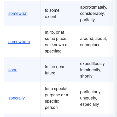
approximately,
to some
somewhat
considerably,
extent
partially
in, to, or at
some place
around, about,
somewhere
not known or
someplace
specified
expeditiously,
in the near
soon
imminently,
future
shortly
for a special
particularly,
purpose or a
specially
uniquely,
specific
especially
person