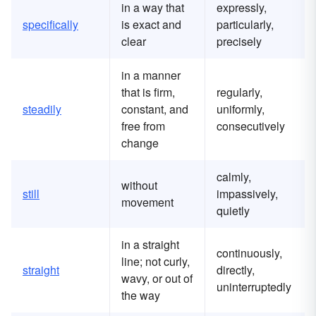
in a way that
expressly,
specifically
is exact and
particularly,
clear
precisely
in a manner
that is firm,
regularly,
steadily
constant, and
uniformly,
free from
consecutively
change
calmly,
without
still
impassively,
movement
quietly
in a straight
continuously,
line; not curly,
straight
directly,
wavy, or out of
uninterruptedly
the way