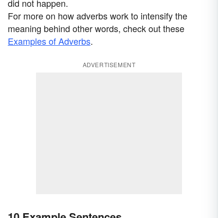
did not happen.
For more on how adverbs work to intensify the
meaning behind other words, check out these
Examples of Adverbs
.
ADVERTISEMENT
10 Example Sentences