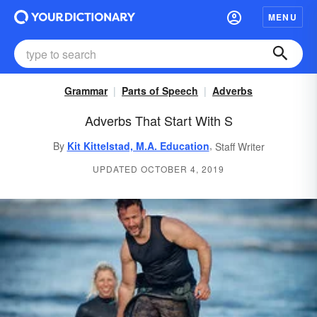
MENU
Grammar
Parts of Speech
Adverbs
Adverbs That Start With S
,
By
Kit Kittelstad, M.A. Education
Staff Writer
UPDATED OCTOBER 4, 2019