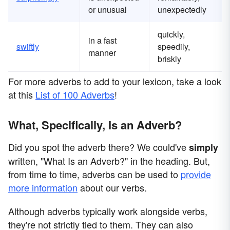
or unusual
unexpectedly
quickly,
in a fast
swiftly
speedily,
manner
briskly
For more adverbs to add to your lexicon, take a look
at this
List of 100 Adverbs
!
What, Specifically, Is an Adverb?
Did you spot the adverb there? We could've
simply
written, "What Is an Adverb?" in the heading. But,
from time to time, adverbs can be used to
provide
more information
about our verbs.
Although adverbs typically work alongside verbs,
they're not strictly tied to them. They can also