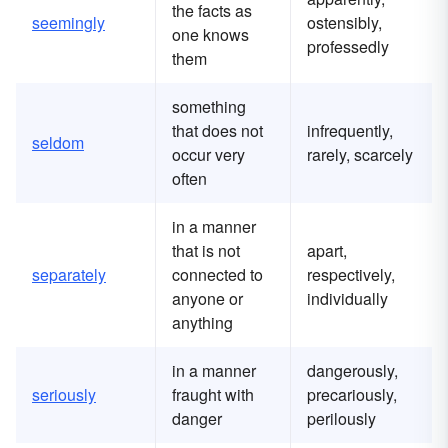
the facts as
seemingly
ostensibly,
one knows
professedly
them
something
that does not
infrequently,
seldom
occur very
rarely, scarcely
often
in a manner
that is not
apart,
separately
connected to
respectively,
anyone or
individually
anything
in a manner
dangerously,
seriously
fraught with
precariously,
danger
perilously