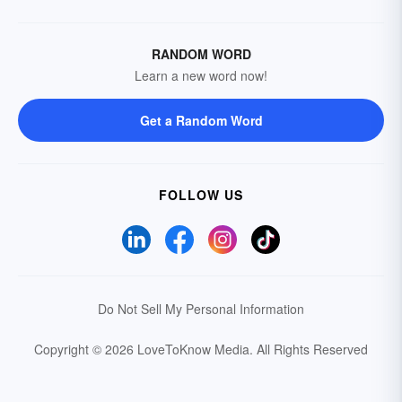
RANDOM WORD
Learn a new word now!
Get a Random Word
FOLLOW US
Do Not Sell My Personal Information
Copyright © 2026 LoveToKnow Media.
All Rights Reserved