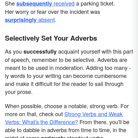
She
received
a parking ticket.
subsequently
Her worry or fear over the incident was
absent
.
surprisingly
Selectively Set Your Adverbs
As you
acquaint yourself with this part
successfully
of speech, remember to be selective. Adverbs are
meant to be used in moderation. Adding too many -
ly words to your writing can become cumbersome
and make it difficult for the reader to sail through
your prose.
When possible, choose a notable, strong verb. For
more on that, check out
Strong Verbs and Weak
Verbs: What's the Difference?
From there, you'll be
able to dabble in adverbs from time to time, in the
midst of some
standout verbs.
seriously