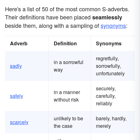
Here's a list of 50 of the most common S-adverbs.
Their definitions have been placed
seamlessly
beside them, along with a sampling of
synonyms
:
Adverb
Definition
Synonyms
regretfully,
in a sorrowful
sadly
sorrowfully,
way
unfortunately
securely,
in a manner
safely
carefully,
without risk
reliably
unlikely to be
barely, hardly,
scarcely
the case
merely