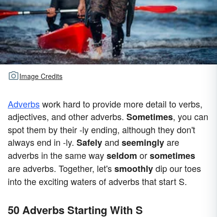
Image Credits
Adverbs
work hard to provide more detail to verbs,
adjectives, and other adverbs.
, you can
Sometimes
spot them by their -ly ending, although they don't
always end in -ly.
and
are
Safely
seemingly
adverbs in the same way
or
seldom
sometimes
are adverbs. Together, let's
dip our toes
smoothly
into the exciting waters of adverbs that start S.
50 Adverbs Starting With S