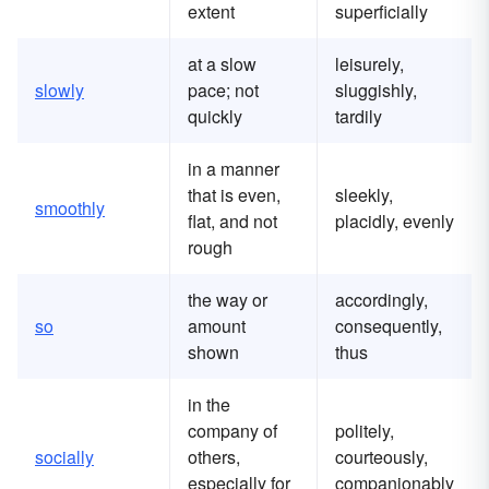
extent
superficially
at a slow
leisurely,
slowly
pace; not
sluggishly,
quickly
tardily
in a manner
that is even,
sleekly,
smoothly
flat, and not
placidly, evenly
rough
the way or
accordingly,
so
amount
consequently,
shown
thus
in the
company of
politely,
socially
others,
courteously,
especially for
companionably