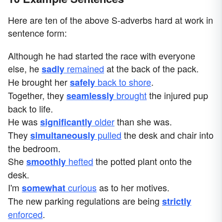
Here are ten of the above S-adverbs hard at work in
sentence form:
Although he had started the race with everyone
else, he
remained
at the back of the pack.
sadly
He brought her
back to shore
.
safely
Together, they
brought
the injured pup
seamlessly
back to life.
He was
older
than she was.
significantly
They
pulled
the desk and chair into
simultaneously
the bedroom.
She
hefted
the potted plant onto the
smoothly
desk.
I'm
curious
as to her motives.
somewhat
The new parking regulations are being
strictly
enforced
.