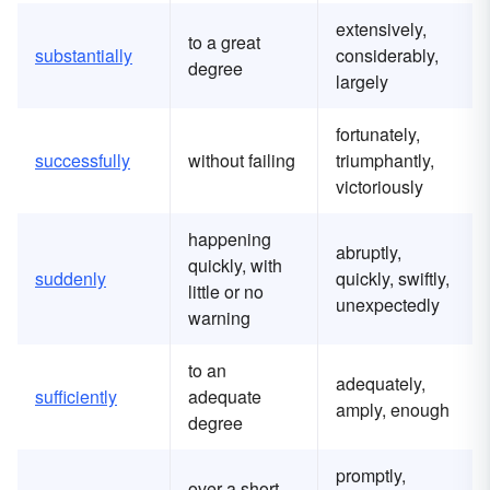
extensively,
to a great
substantially
considerably,
degree
largely
fortunately,
successfully
without failing
triumphantly,
victoriously
happening
abruptly,
quickly, with
suddenly
quickly, swiftly,
little or no
unexpectedly
warning
to an
adequately,
sufficiently
adequate
amply, enough
degree
promptly,
over a short