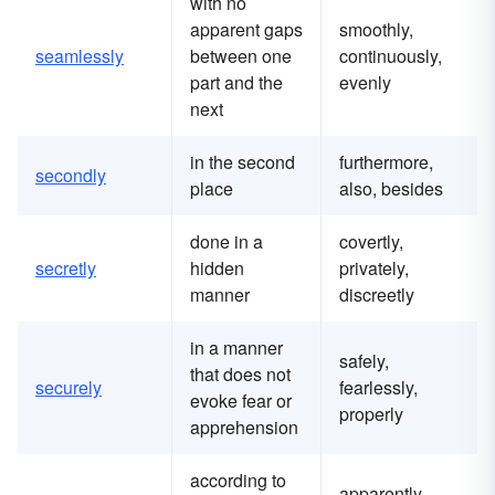
with no
apparent gaps
smoothly,
seamlessly
between one
continuously,
part and the
evenly
next
in the second
furthermore,
secondly
place
also, besides
done in a
covertly,
secretly
hidden
privately,
manner
discreetly
in a manner
safely,
that does not
securely
fearlessly,
evoke fear or
properly
apprehension
according to
apparently,