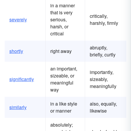
in a manner
that is very
critically,
severely
serious,
harshly, firmly
harsh, or
critical
abruptly,
shortly
right away
briefly, curtly
an important,
importantly,
sizeable, or
significantly
sizeably,
meaningful
meaningfully
way
in a like style
also, equally,
similarly
or manner
likewise
absolutely;