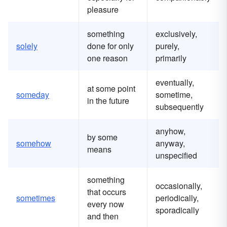
pleasure
something
exclusively,
solely
done for only
purely,
one reason
primarily
eventually,
at some point
someday
sometime,
in the future
subsequently
anyhow,
by some
somehow
anyway,
means
unspecified
something
occasionally,
that occurs
sometimes
periodically,
every now
sporadically
and then