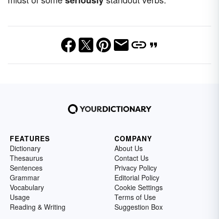
FEATURES
COMPANY
Dictionary
About Us
Thesaurus
Contact Us
Sentences
Privacy Policy
Grammar
Editorial Policy
Vocabulary
Cookie Settings
Usage
Terms of Use
Reading & Writing
Suggestion Box