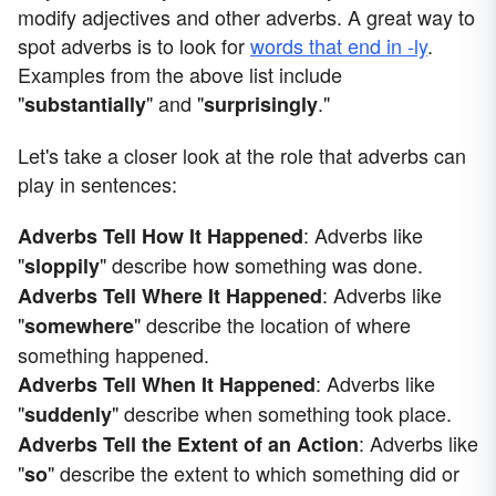
modify adjectives and other adverbs. A great way to
spot adverbs is to look for
words that end in -ly
.
Examples from the above list include
"
" and "
."
substantially
surprisingly
Let's take a closer look at the role that adverbs can
play in sentences:
: Adverbs like
Adverbs Tell How It Happened
"
" describe how something was done.
sloppily
: Adverbs like
Adverbs Tell Where It Happened
"
" describe the location of where
somewhere
something happened.
: Adverbs like
Adverbs Tell When It Happened
"
" describe when something took place.
suddenly
: Adverbs like
Adverbs Tell the Extent of an Action
"
" describe the extent to which something did or
so