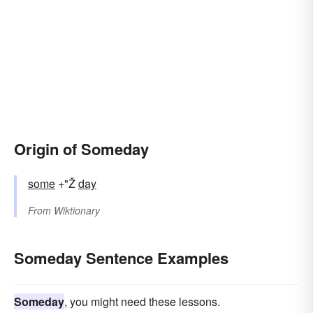
Origin of Someday
some
+"Ž
day
From
Wiktionary
Someday Sentence Examples
Someday
, you might need these lessons.