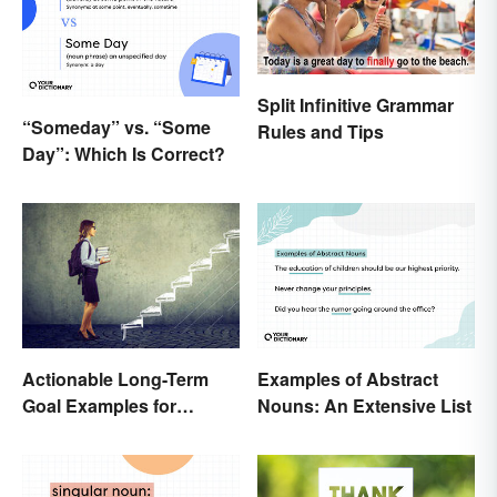
Split Infinitive Grammar
“Someday” vs. “Some
Rules and Tips
Day”: Which Is Correct?
Examples of Abstract
Actionable Long-Term
Nouns: An Extensive List
Goal Examples for
College Students