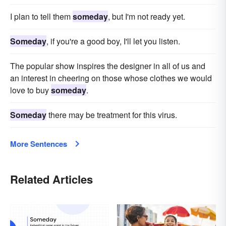
I plan to tell them
someday
, but I'm not ready yet.
Someday
, if you're a good boy, I'll let you listen.
The popular show inspires the designer in all of us and
an interest in cheering on those whose clothes we would
love to buy
someday
.
Someday
there may be treatment for this virus.
More Sentences
Related Articles