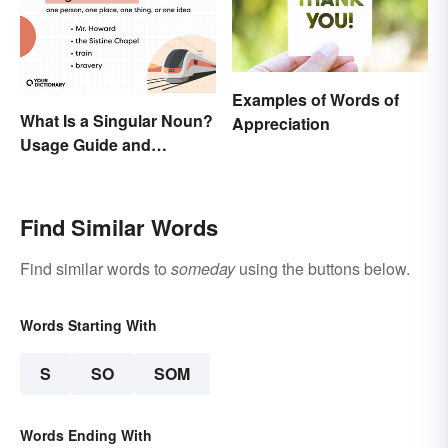
Examples of Words of
What Is a Singular Noun?
Appreciation
Usage Guide and
Examples
Find Similar Words
Find similar words to
someday
using the buttons below.
Words Starting With
S
SO
SOM
Words Ending With