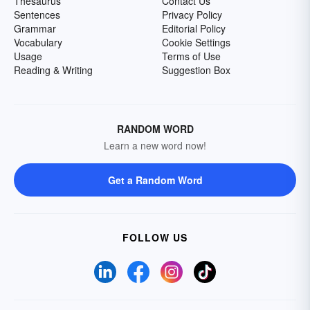
Thesaurus
Contact Us
Sentences
Privacy Policy
Grammar
Editorial Policy
Vocabulary
Cookie Settings
Usage
Terms of Use
Reading & Writing
Suggestion Box
RANDOM WORD
Learn a new word now!
Get a Random Word
FOLLOW US