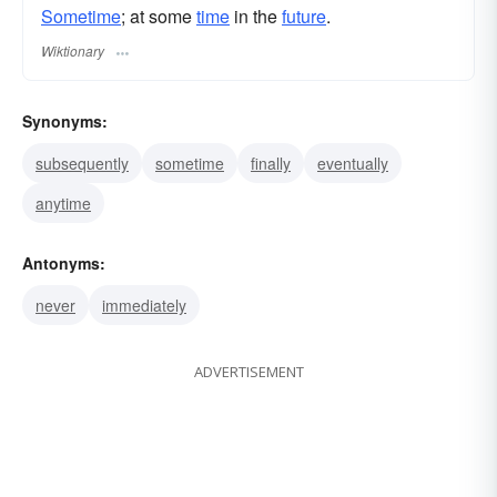
Sometime
; at some
time
in the
future
.
Wiktionary
Synonyms:
subsequently
sometime
finally
eventually
anytime
Antonyms:
never
immediately
ADVERTISEMENT