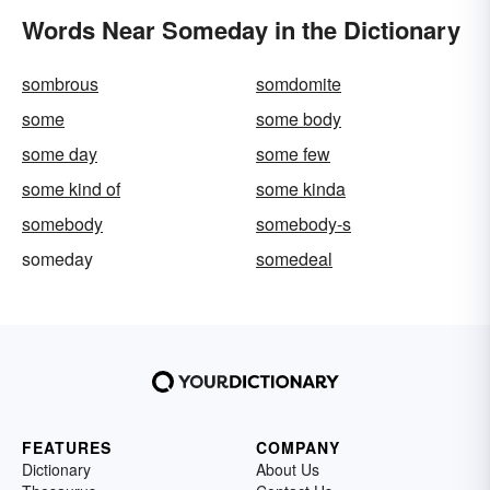
Words Near Someday in the Dictionary
sombrous
somdomite
some
some body
some day
some few
some kind of
some kinda
somebody
somebody-s
someday
somedeal
FEATURES
COMPANY
Dictionary
About Us