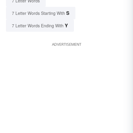
7 Letter Words
S
7 Letter Words Starting With
Y
7 Letter Words Ending With
ADVERTISEMENT