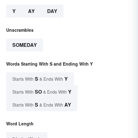
Y
AY
DAY
Unscrambles
SOMEDAY
Words Starting With S and Ending With Y
S
Y
Starts With
& Ends With
SO
Y
Starts With
& Ends With
S
AY
Starts With
& Ends With
Word Length