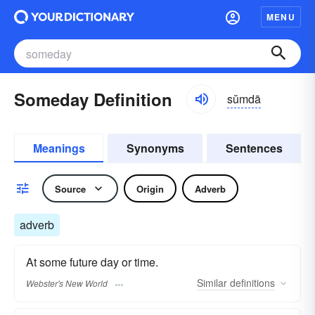
MENU
Someday Definition
sŭmdā
Meanings
Synonyms
Sentences
Source
Origin
Adverb
adverb
At some future day or time.
Similar
definitions
Webster's New World