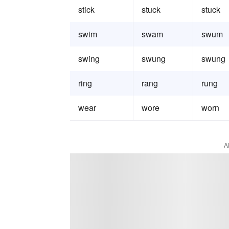
stick
stuck
stuck
swim
swam
swum
swing
swung
swung
ring
rang
rung
wear
wore
worn
A