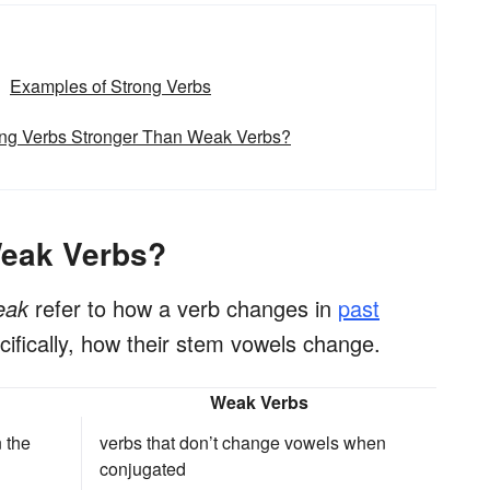
Examples of Strong Verbs
ong Verbs Stronger Than Weak Verbs?
Weak Verbs?
eak
refer to how a verb changes in
past
ifically, how their stem vowels change.
Weak Verbs
 the
verbs that don’t change vowels when
conjugated