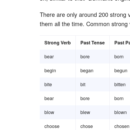
There are only around 200 strong v
them all the time. Common strong 
Strong Verb
Past Tense
Past Pa
bear
bore
born
begin
began
begun
bite
bit
bitten
bear
bore
born
blow
blew
blown
choose
chose
chosen