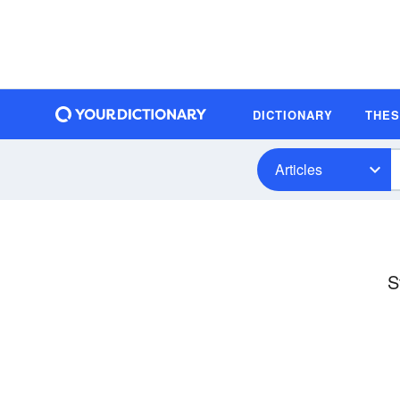
DICTIONARY
THE
Articles
S