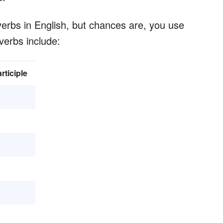
erbs in English, but chances are, you use
verbs include:
rticiple