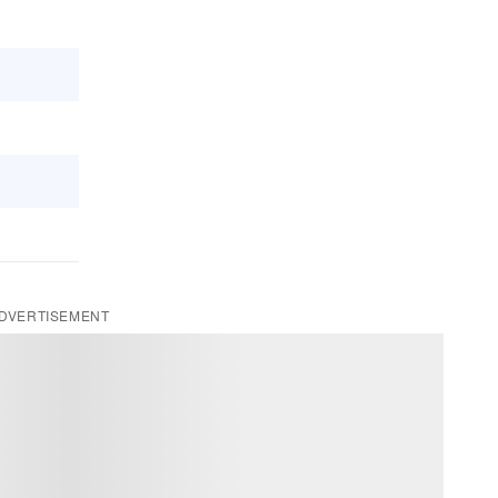
DVERTISEMENT