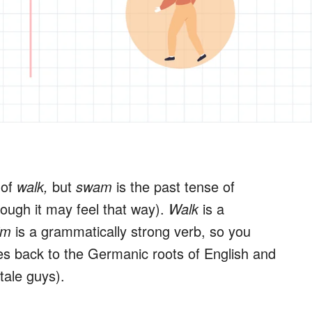
 of
walk,
but
swam
is the past tense of
though it may feel that way).
Walk
is a
im
is a grammatically strong verb, so you
goes back to the Germanic roots of English and
tale guys).