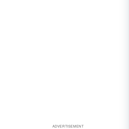
ADVERTISEMENT