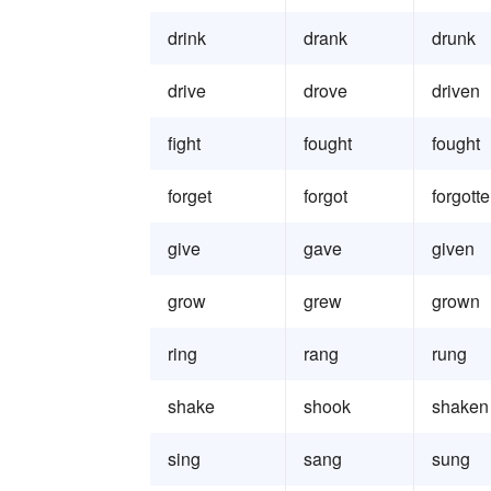
drink
drank
drunk
drive
drove
driven
fight
fought
fought
forget
forgot
forgott
give
gave
given
grow
grew
grown
ring
rang
rung
shake
shook
shaken
sing
sang
sung