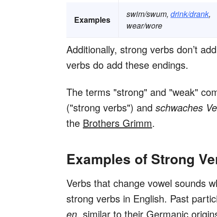
swim/swum,
drink/drank
,
Examples
wear/wore
Additionally, strong verbs don’t ad
verbs do add these endings.
The terms "strong" and "weak" c
("strong verbs") and
schwaches V
the
Brothers Grimm
.
Examples of Strong Ve
Verbs that change vowel sounds w
strong verbs in English. Past parti
en
, similar to their Germanic origin