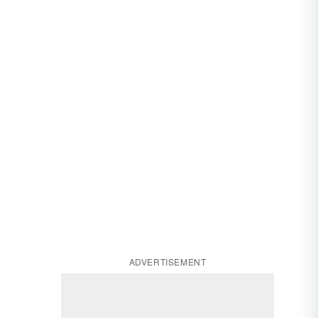
ADVERTISEMENT