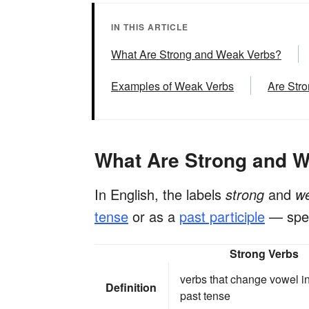
IN THIS ARTICLE
What Are Strong and Weak Verbs?
Examples of Weak Verbs
Are Str
What Are Strong and 
In English, the labels
strong
and
w
tense
or as a
past participle
— spec
Strong Verbs
verbs that change vowel in
Definition
past tense