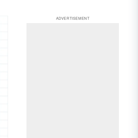
ADVERTISEMENT