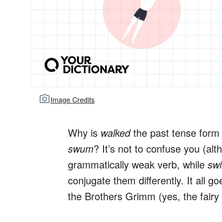
Image Credits
Why is
walked
the past tense form
swum
? It’s not to confuse you (al
grammatically weak verb, while
sw
conjugate them differently. It all 
the Brothers Grimm (yes, the fairy 