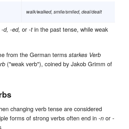
walk/walked, smile/smiled, deal/dealt
d
-d, -ed,
or
-t
in the past tense, while weak
ome from the German terms
starkes Verb
erb
("weak verb"), coined by Jakob Grimm of
rbs
hen changing verb tense are considered
ciple forms of strong verbs often end in
-n
or
-
s.