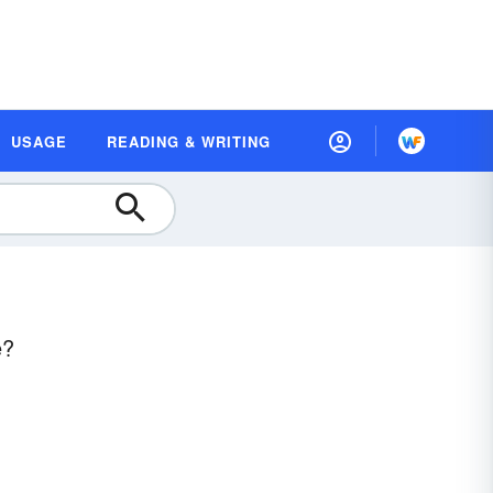
USAGE
READING & WRITING
e?