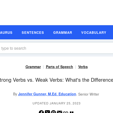
SAURUS
SENTENCES
GRAMMAR
VOCABULARY
Grammar
Parts of Speech
Verbs
trong Verbs vs. Weak Verbs: What's the Differenc
,
By
Jennifer Gunner, M.Ed. Education
Senior Writer
UPDATED JANUARY 25, 2023