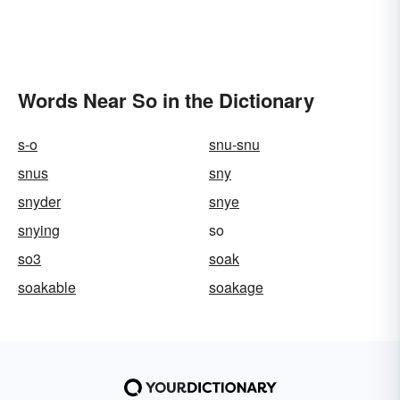
Words Near So in the Dictionary
s-o
snu-snu
snus
sny
snyder
snye
snying
so
so3
soak
soakable
soakage