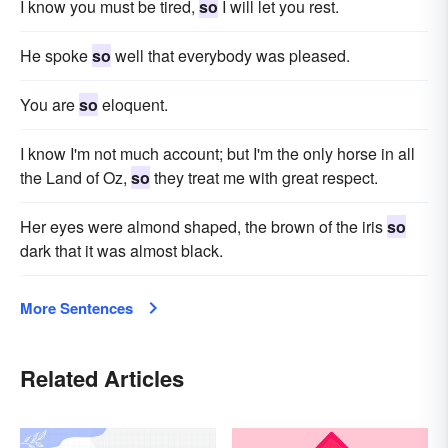
I know you must be tired,
so
I will let you rest.
He spoke
so
well that everybody was pleased.
You are
so
eloquent.
I know I'm not much account; but I'm the only horse in all
the Land of Oz,
so
they treat me with great respect.
Her eyes were almond shaped, the brown of the iris
so
dark that it was almost black.
More Sentences
Related Articles