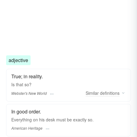
adjective
True; in reality.
Is that
so?
Similar
definitions
Webster's New World
In good order.
Everything on his desk must be exactly so.
American Heritage