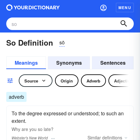
MENU
So Definition
sō
Meanings
Synonyms
Sentences
Source
Origin
Adverb
Adjective
adverb
To the degree expressed or understood; to such an
extent.
Why are you
so
late?
Similar
definitions
Webster's New World