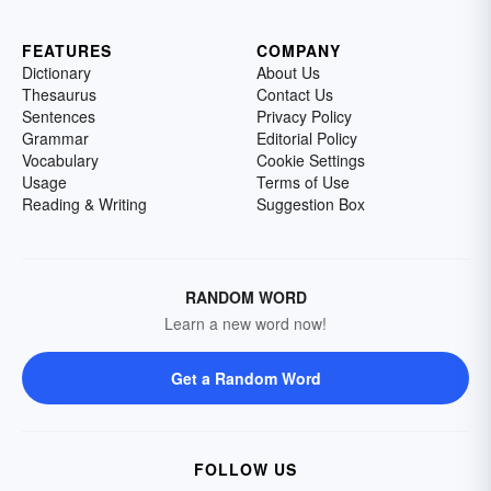
FEATURES
COMPANY
Dictionary
About Us
Thesaurus
Contact Us
Sentences
Privacy Policy
Grammar
Editorial Policy
Vocabulary
Cookie Settings
Usage
Terms of Use
Reading & Writing
Suggestion Box
RANDOM WORD
Learn a new word now!
Get a Random Word
FOLLOW US