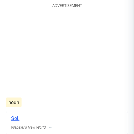
ADVERTISEMENT
noun
Sol.
Webster's New World