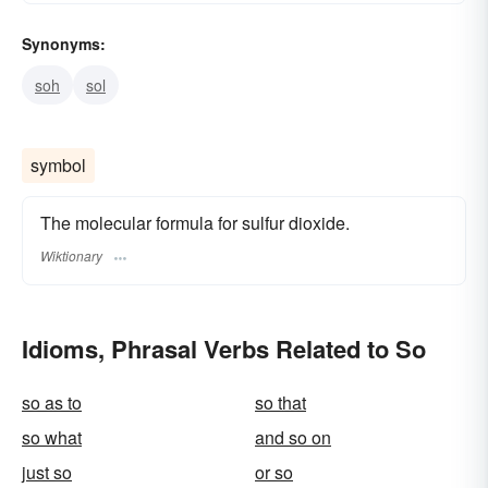
Synonyms:
soh
sol
symbol
The molecular formula for sulfur dioxide.
Wiktionary
Idioms, Phrasal Verbs Related to So
so as to
so that
so what
and so on
just so
or so