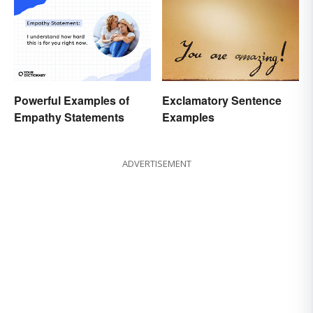
Powerful Examples of
Exclamatory Sentence
Empathy Statements
Examples
ADVERTISEMENT