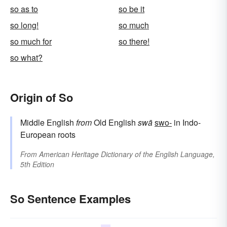
so as to
so be it
so long!
so much
so much for
so there!
so what?
Origin of So
Middle English
from
Old English
swā
swo-
in Indo-
European roots
From
American Heritage Dictionary of the English Language,
5th Edition
So Sentence Examples