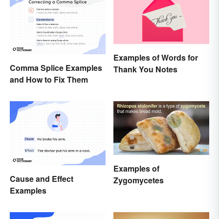
Examples of Words for
Comma Splice Examples
Thank You Notes
and How to Fix Them
Examples of
Cause and Effect
Zygomycetes
Examples