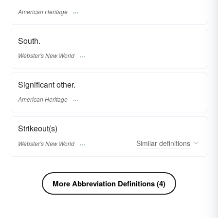
American Heritage
South.
Webster's New World
Significant other.
American Heritage
Strikeout(s)
Similar
definitions
Webster's New World
More Abbreviation Definitions (4)