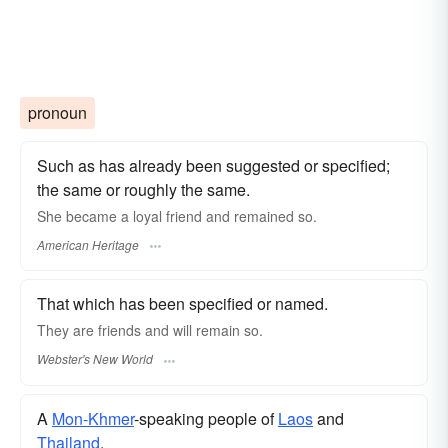
pronoun
Such as has already been suggested or specified;
the same or roughly the same.
She became a loyal friend and remained so.
American Heritage
That which has been specified or named.
They are friends and will remain
so.
Webster's New World
A
Mon-Khmer
-speaking people of
Laos
and
Thailand
.