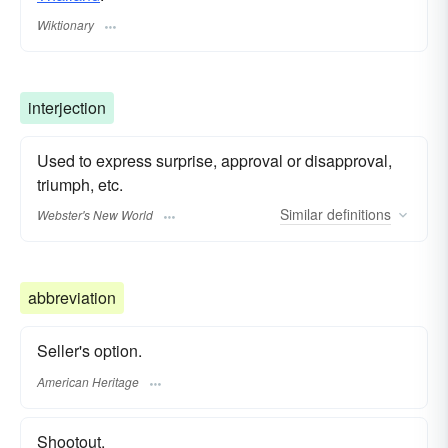
Wiktionary
interjection
Used to express surprise, approval or disapproval,
triumph, etc.
Similar
definitions
Webster's New World
abbreviation
Seller's option.
American Heritage
Shootout.