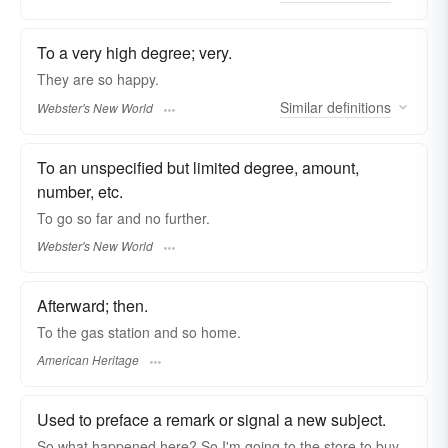
To a very high degree; very.
They are
so
happy.
Similar
definitions
Webster's New World
To an unspecified but limited degree, amount,
number, etc.
To go
so
far and no further.
Webster's New World
Afterward; then.
To the gas station and so home.
American Heritage
Used to preface a remark or signal a new subject.
So what happened here? So I'm going to the store to buy