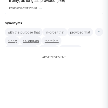
If only; as long as; provided (
that
)
Webster's New World
Synonyms:
with the purpose that
in-order-that
provided that
if-only
as-long-as
therefore
with the result that
afterward
accordingly
ADVERTISEMENT
because
well
true
too
similarly
sic