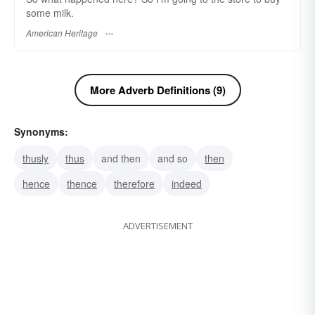
some milk.
American Heritage
More Adverb Definitions (9)
Synonyms:
thusly
thus
and then
and so
then
hence
thence
therefore
indeed
ADVERTISEMENT