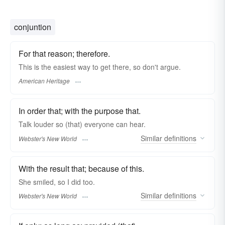
conjuntion
For that reason; therefore.
This is the easiest way to get there, so don't argue.
American Heritage
In order that; with the purpose that.
Talk louder
so
(that) everyone can hear.
Similar
definitions
Webster's New World
With the result that; because of this.
She smiled,
so
I did too.
Similar
definitions
Webster's New World