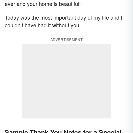
ever and your home is beautiful!
Today was the most important day of my life and I
couldn’t have had it without you.
ADVERTISEMENT
Sample Thank You Notes for a Special