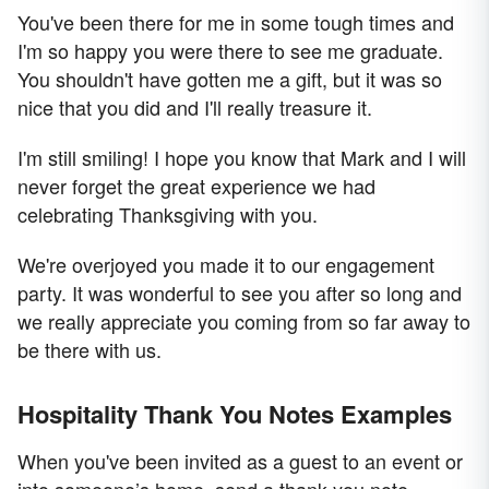
You've been there for me in some tough times and
I'm so happy you were there to see me graduate.
You shouldn't have gotten me a gift, but it was so
nice that you did and I'll really treasure it.
I'm still smiling! I hope you know that Mark and I will
never forget the great experience we had
celebrating Thanksgiving with you.
We're overjoyed you made it to our engagement
party. It was wonderful to see you after so long and
we really appreciate you coming from so far away to
be there with us.
Hospitality Thank You Notes Examples
When you've been invited as a guest to an event or