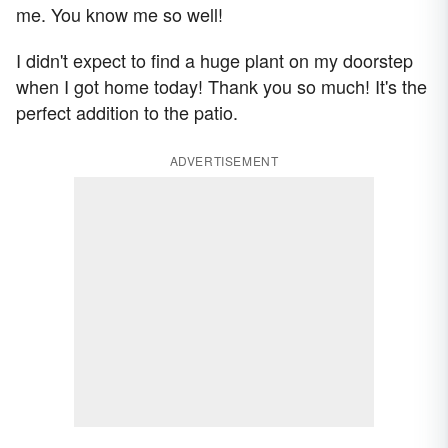
me. You know me so well!
I didn't expect to find a huge plant on my doorstep
when I got home today! Thank you so much! It's the
perfect addition to the patio.
ADVERTISEMENT