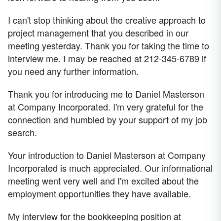
I can't stop thinking about the creative approach to
project management that you described in our
meeting yesterday. Thank you for taking the time to
interview me. I may be reached at 212-345-6789 if
you need any further information.
Thank you for introducing me to Daniel Masterson
at Company Incorporated. I'm very grateful for the
connection and humbled by your support of my job
search.
Your introduction to Daniel Masterson at Company
Incorporated is much appreciated. Our informational
meeting went very well and I'm excited about the
employment opportunities they have available.
My interview for the bookkeeping position at