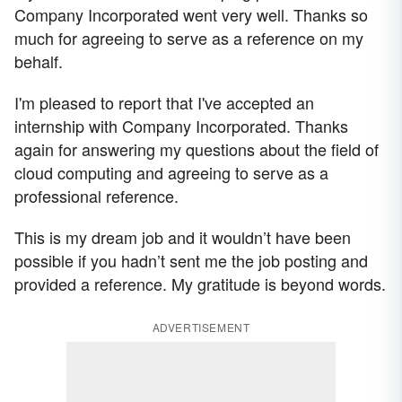
Company Incorporated went very well. Thanks so
much for agreeing to serve as a reference on my
behalf.
I'm pleased to report that I've accepted an
internship with Company Incorporated. Thanks
again for answering my questions about the field of
cloud computing and agreeing to serve as a
professional reference.
This is my dream job and it wouldn’t have been
possible if you hadn’t sent me the job posting and
provided a reference. My gratitude is beyond words.
ADVERTISEMENT