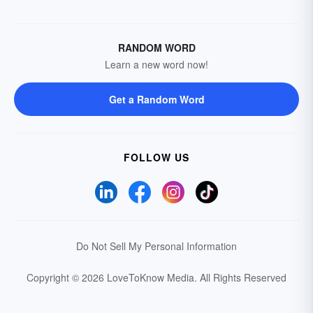
RANDOM WORD
Learn a new word now!
Get a Random Word
FOLLOW US
Do Not Sell My Personal Information
Copyright © 2026 LoveToKnow Media.
All Rights Reserved