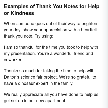
Examples of Thank You Notes for Help
or Kindness
When someone goes out of their way to brighten
your day, show your appreciation with a heartfelt
thank you note. Try using:
I am so thankful for the time you took to help with
my presentation. You're a wonderful friend and
coworker.
Thanks so much for taking the time to help with
Dalton's science fair project. We're so grateful to
have a dinosaur expert in the family.
We really appreciate all you have done to help us
get set up in our new apartment.