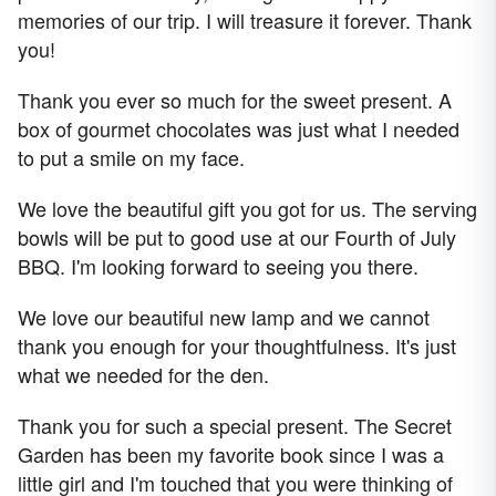
memories of our trip. I will treasure it forever. Thank
you!
Thank you ever so much for the sweet present. A
box of gourmet chocolates was just what I needed
to put a smile on my face.
We love the beautiful gift you got for us. The serving
bowls will be put to good use at our Fourth of July
BBQ. I'm looking forward to seeing you there.
We love our beautiful new lamp and we cannot
thank you enough for your thoughtfulness. It's just
what we needed for the den.
Thank you for such a special present. The Secret
Garden has been my favorite book since I was a
little girl and I'm touched that you were thinking of