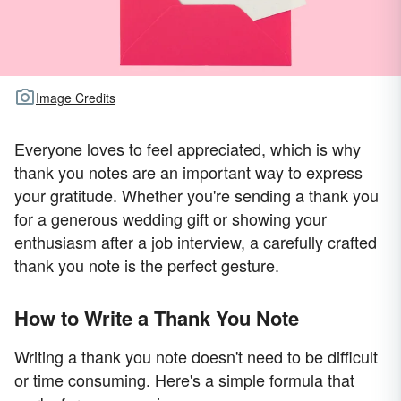
Image Credits
Everyone loves to feel appreciated, which is why
thank you notes are an important way to express
your gratitude. Whether you're sending a thank you
for a generous wedding gift or showing your
enthusiasm after a job interview, a carefully crafted
thank you note is the perfect gesture.
How to Write a Thank You Note
Writing a thank you note doesn't need to be difficult
or time consuming. Here's a simple formula that