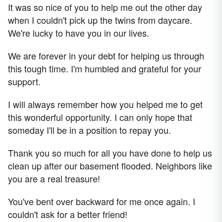
It was so nice of you to help me out the other day
when I couldn't pick up the twins from daycare.
We're lucky to have you in our lives.
We are forever in your debt for helping us through
this tough time. I'm humbled and grateful for your
support.
I will always remember how you helped me to get
this wonderful opportunity. I can only hope that
someday I'll be in a position to repay you.
Thank you so much for all you have done to help us
clean up after our basement flooded. Neighbors like
you are a real treasure!
You've bent over backward for me once again. I
couldn't ask for a better friend!