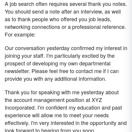
A job search often requires several thank you notes.
You should send a note after an interview, as well
as to thank people who offered you job leads,
networking connections or a professional reference.
For example:
Our conversation yesterday confirmed my interest in
joining your staff. I'm particularly excited by the
prospect of developing my own departmental
newsletter. Please feel free to contact me if I can
provide you with any additional information.
Thank you for speaking with me yesterday about
the account management position at XYZ
Incorporated. I'm confident my education and past
experience will allow me to meet your needs
effectively. I'm very interested in the opportunity and
look forward to hearing from you soon.