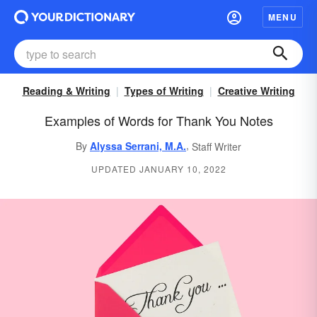
MENU
Reading & Writing
Types of Writing
Creative Writing
Examples of Words for Thank You Notes
,
By
Alyssa Serrani, M.A.
Staff Writer
UPDATED JANUARY 10, 2022