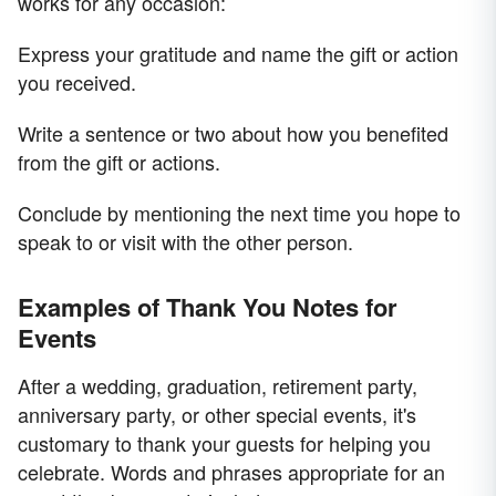
works for any occasion:
Express your gratitude and name the gift or action
you received.
Write a sentence or two about how you benefited
from the gift or actions.
Conclude by mentioning the next time you hope to
speak to or visit with the other person.
Examples of Thank You Notes for
Events
After a wedding, graduation, retirement party,
anniversary party, or other special events, it's
customary to thank your guests for helping you
celebrate. Words and phrases appropriate for an