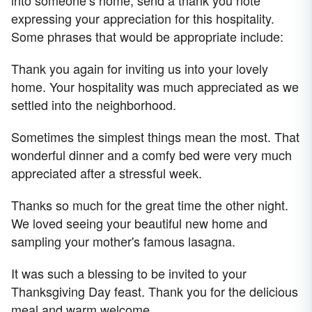
into someone’s home, send a thank you note
expressing your appreciation for this hospitality.
Some phrases that would be appropriate include:
Thank you again for inviting us into your lovely
home. Your hospitality was much appreciated as we
settled into the neighborhood.
Sometimes the simplest things mean the most. That
wonderful dinner and a comfy bed were very much
appreciated after a stressful week.
Thanks so much for the great time the other night.
We loved seeing your beautiful new home and
sampling your mother's famous lasagna.
It was such a blessing to be invited to your
Thanksgiving Day feast. Thank you for the delicious
meal and warm welcome.