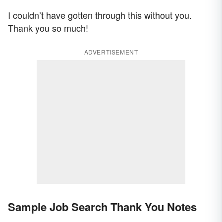
I couldn’t have gotten through this without you.
Thank you so much!
ADVERTISEMENT
Sample Job Search Thank You Notes