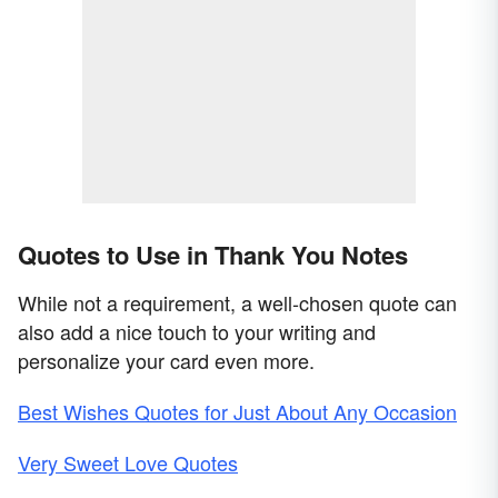
Quotes to Use in Thank You Notes
While not a requirement, a well-chosen quote can
also add a nice touch to your writing and
personalize your card even more.
Best Wishes Quotes for Just About Any Occasion
Very Sweet Love Quotes