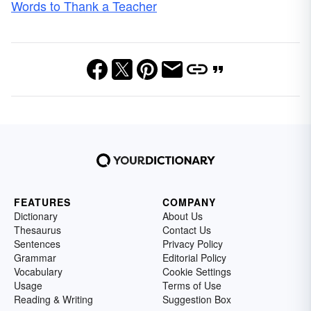
Words to Thank a Teacher
FEATURES
COMPANY
Dictionary
About Us
Thesaurus
Contact Us
Sentences
Privacy Policy
Grammar
Editorial Policy
Vocabulary
Cookie Settings
Usage
Terms of Use
Reading & Writing
Suggestion Box