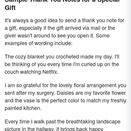
Gift
It's always a good idea to send a thank you note for
a gift, especially if the gift arrived via mail or the
giver wasn't around to see you open it. Some
examples of wording include:
The cozy blanket you crocheted made my day. I'll
be thinking of you every time I'm curled up on the
couch watching Netflix.
I am so grateful for the lovely floral arrangement you
sent after my surgery. Daisies are my favorite flower
and the vase is the perfect color to match my freshly
painted kitchen.
Every time I walk past the breathtaking landscape
picture in the hallway, it brings back happy