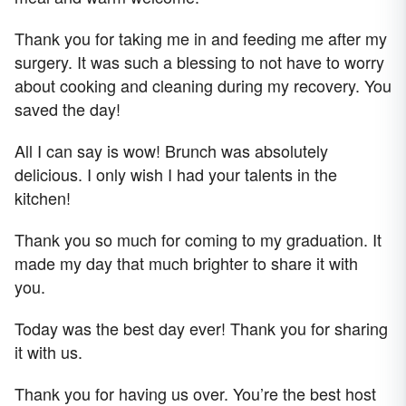
Thank you for taking me in and feeding me after my
surgery. It was such a blessing to not have to worry
about cooking and cleaning during my recovery. You
saved the day!
All I can say is wow! Brunch was absolutely
delicious. I only wish I had your talents in the
kitchen!
Thank you so much for coming to my graduation. It
made my day that much brighter to share it with
you.
Today was the best day ever! Thank you for sharing
it with us.
Thank you for having us over. You’re the best host