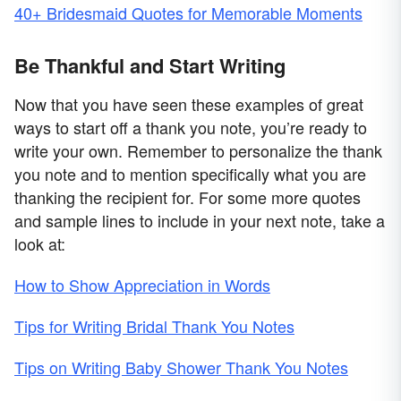
40+ Bridesmaid Quotes for Memorable Moments
Be Thankful and Start Writing
Now that you have seen these examples of great
ways to start off a thank you note, you’re ready to
write your own. Remember to personalize the thank
you note and to mention specifically what you are
thanking the recipient for. For some more quotes
and sample lines to include in your next note, take a
look at:
How to Show Appreciation in Words
Tips for Writing Bridal Thank You Notes
Tips on Writing Baby Shower Thank You Notes