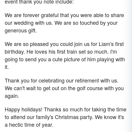
event thank you note include:
We are forever grateful that you were able to share
our wedding with us. We are so touched by your
generous gift.
We are so pleased you could join us for Liam's first
birthday. He loves his first train set so much. I'm
going to send you a cute picture of him playing with
it.
Thank you for celebrating our retirement with us.
We can't wait to get out on the golf course with you
again.
Happy holidays! Thanks so much for taking the time
to attend our family's Christmas party. We know it's
a hectic time of year.