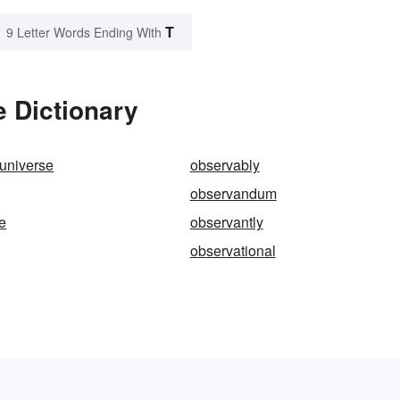
T
9 Letter Words Ending With
 Dictionary
universe
observably
observandum
e
observantly
observational