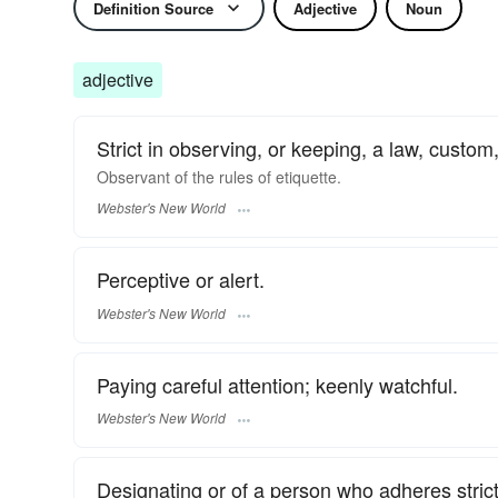
Definition Source
Adjective
Noun
adjective
Strict in observing, or keeping, a law, custom, 
Observant
of the rules of etiquette.
Webster's New World
Perceptive or alert.
Webster's New World
Paying careful attention; keenly watchful.
Webster's New World
Designating or of a person who adheres strictly