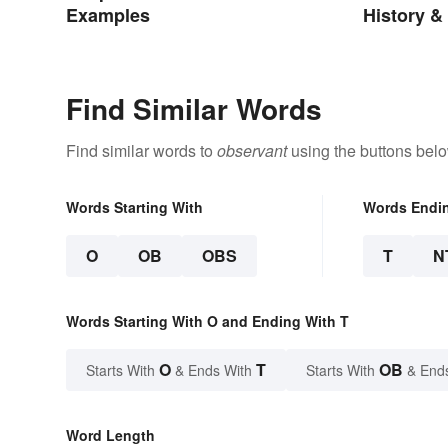
Examples
History &
Find Similar Words
Find similar words to
observant
using the buttons belo
Words Starting With
Words Endi
O
OB
OBS
T
N
Words Starting With O and Ending With T
O
T
OB
Starts With
& Ends With
Starts With
& End
Word Length