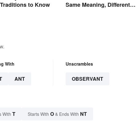
 Traditions to Know
Same Meaning, Different
Quantity
w.
ng With
Unscrambles
T
ANT
OBSERVANT
T
O
NT
s With
Starts With
& Ends With