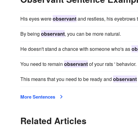
His eyes were
observant
and restless, his eyebrows t
By being
observant
, you can be more natural.
He doesn't stand a chance with someone who's as
ob
You need to remain
observant
of your rats ' behavior.
This means that you need to be ready and
observant
More Sentences
Related Articles