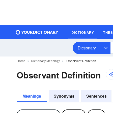
DICTIONARY
THE
Dictionary
Home
Dictionary Meanings
Observant Definition
Observant Definition
Meanings
Synonyms
Sentences