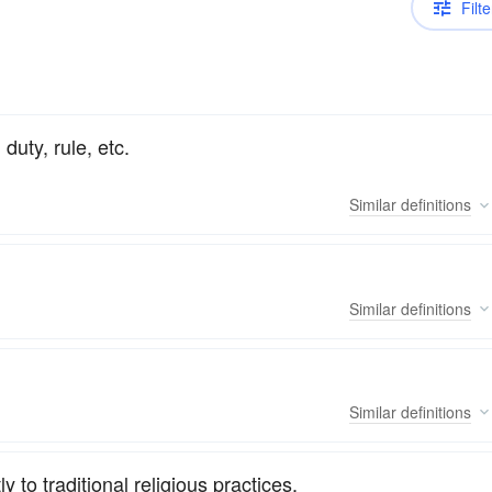
Filte
duty, rule, etc.
Similar
definitions
Similar
definitions
Similar
definitions
 to traditional religious practices.