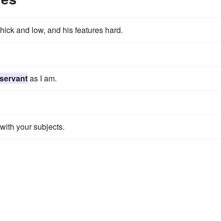
hick and low, and his features hard.
servant
as I am.
with your subjects.