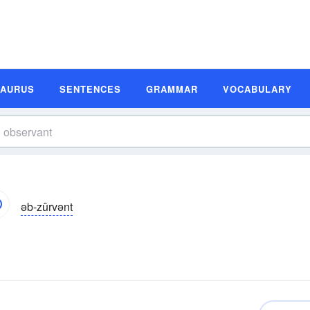
SAURUS
SENTENCES
GRAMMAR
VOCABULARY
əb-zûrvənt