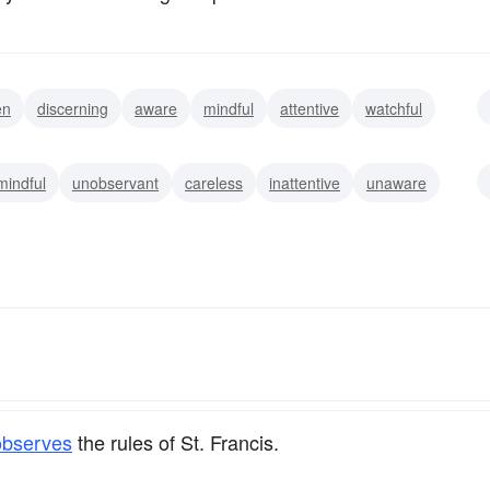
en
discerning
aware
mindful
attentive
watchful
n-eyed
mindful
unobservant
careless
inattentive
unaware
observes
the rules of St. Francis.