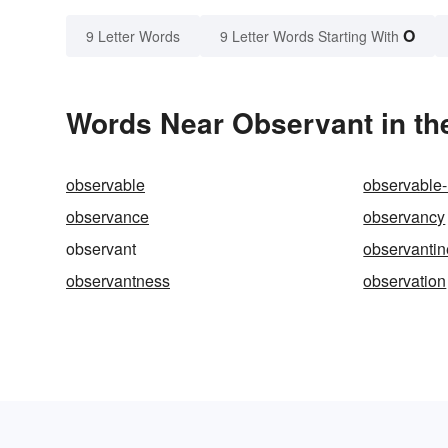
O
9 Letter Words
9 Letter Words Starting With
Words Near Observant in the
observable
observable-
observance
observancy
observant
observantin
observantness
observation