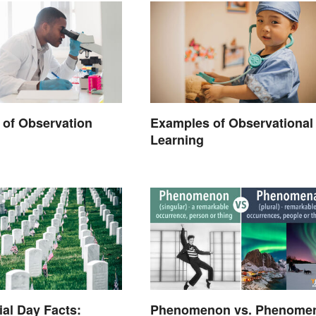
of Observation
Examples of Observational
Learning
al Day Facts:
Phenomenon vs. Phenome