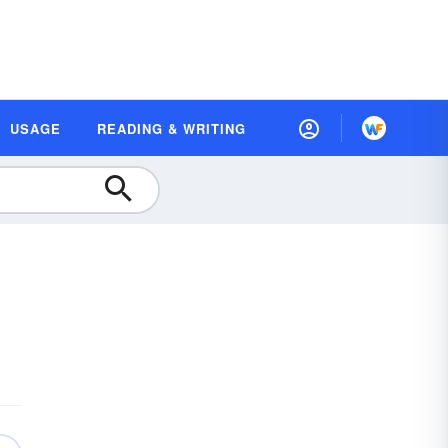
USAGE
READING & WRITING