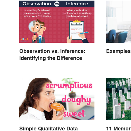
Observation vs. Inference:
Examples 
Identifying the Difference
Simple Qualitative Data
11 Memori