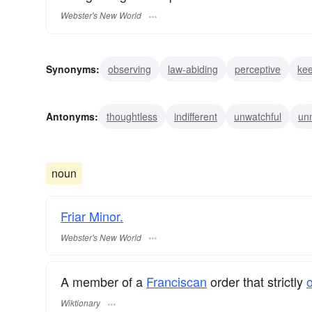
Webster's New World
Synonyms:
observing
law-abiding
perceptive
ke
vigilant
alert
heedful
conscious
careful
ope
Antonyms:
thoughtless
indifferent
unwatchful
un
dreaming
noun
Friar Minor.
Webster's New World
A member of a
Franciscan
order that strictly
Wiktionary