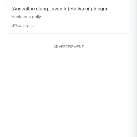
(Australian slang, juvenile) Saliva or phlegm.
Hack up a golly.
Wiktionary
ADVERTISEMENT