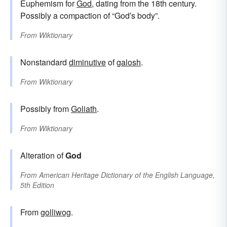
Euphemism for
God
, dating from the 18th century.
Possibly a compaction of “God′s body”.
From
Wiktionary
Nonstandard
diminutive
of
galosh
.
From
Wiktionary
Possibly from
Goliath
.
From
Wiktionary
Alteration of
God
From
American Heritage Dictionary of the English Language,
5th Edition
From
golliwog
.