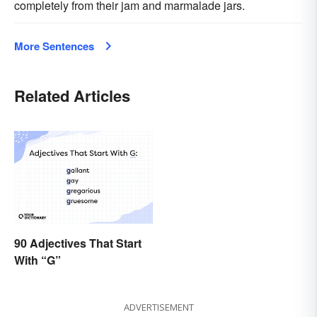
completely from their jam and marmalade jars.
More Sentences
Related Articles
90 Adjectives That Start
With “G”
ADVERTISEMENT