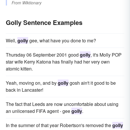
From
Wiktionary
Golly Sentence Examples
Well,
golly
gee, what have you done to me?
Thursday 06 September 2001 good
golly
, it's Molly POP
star wife Kerry Katona has finally had her very own
atomic kitten.
Yeah, moving on, and by
golly
gosh ain't it good to be
back in Lancaster!
The fact that Leeds are now uncomfortable about using
an unlicensed FIFA agent - gee
golly
.
In the summer of that year Robertson's removed the
golly