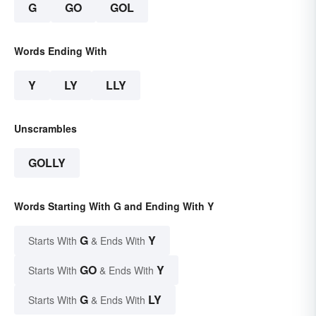
G
GO
GOL
Words Ending With
Y
LY
LLY
Unscrambles
GOLLY
Words Starting With G and Ending With Y
G
Y
Starts With
& Ends With
GO
Y
Starts With
& Ends With
G
LY
Starts With
& Ends With