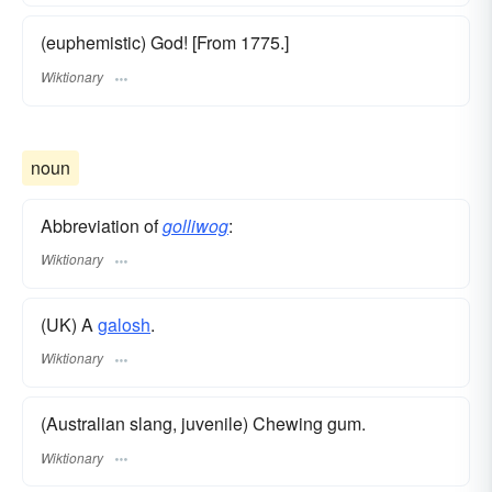
(euphemistic) God! [From 1775.]
Wiktionary
noun
Abbreviation of
golliwog
:
Wiktionary
(UK) A
galosh
.
Wiktionary
(Australian slang, juvenile) Chewing gum.
Wiktionary