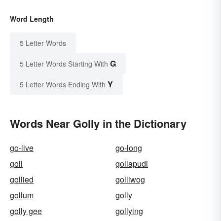
Word Length
5 Letter Words
G
5 Letter Words Starting With
Y
5 Letter Words Ending With
Words Near Golly in the Dictionary
go-live
go-long
goll
gollapudi
gollied
golliwog
gollum
golly
golly gee
gollying