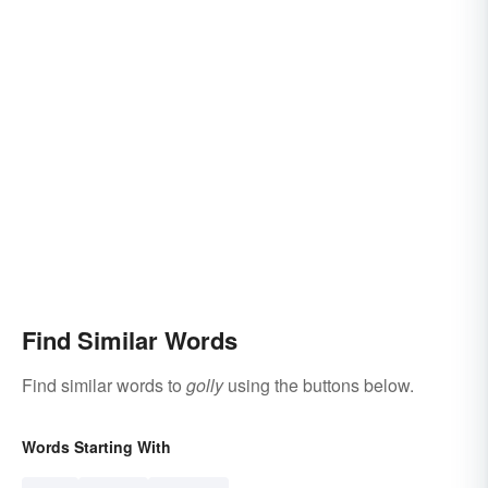
Find Similar Words
Find similar words to
golly
using the buttons below.
Words Starting With