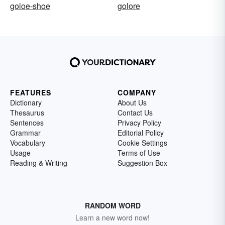
goloe-shoe
golore
FEATURES
COMPANY
Dictionary
About Us
Thesaurus
Contact Us
Sentences
Privacy Policy
Grammar
Editorial Policy
Vocabulary
Cookie Settings
Usage
Terms of Use
Reading & Writing
Suggestion Box
RANDOM WORD
Learn a new word now!