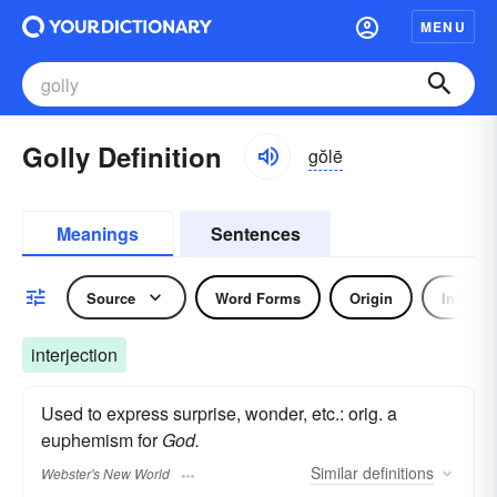
MENU
Golly Definition
gŏlē
Meanings
Sentences
Source
Word Forms
Origin
Interjec
interjection
Used to express surprise, wonder, etc.: orig. a
euphemism for
God.
Similar
definitions
Webster's New World