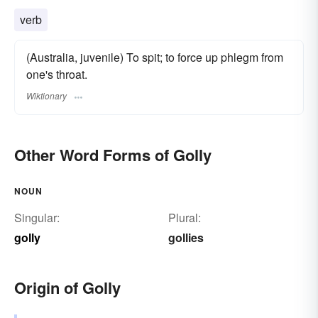
verb
(Australia, juvenile) To spit; to force up phlegm from
one's throat.
Wiktionary
Other Word Forms of Golly
NOUN
Singular:
Plural:
golly
gollies
Origin of Golly