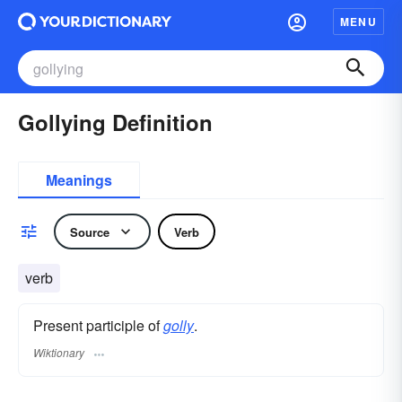
MENU
Gollying Definition
Meanings
Source
Verb
verb
Present participle of
golly
.
Wiktionary