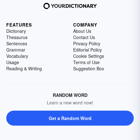
FEATURES
COMPANY
Dictionary
About Us
Thesaurus
Contact Us
Sentences
Privacy Policy
Grammar
Editorial Policy
Vocabulary
Cookie Settings
Usage
Terms of Use
Reading & Writing
Suggestion Box
RANDOM WORD
Learn a new word now!
Get a Random Word