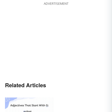
ADVERTISEMENT
Related Articles