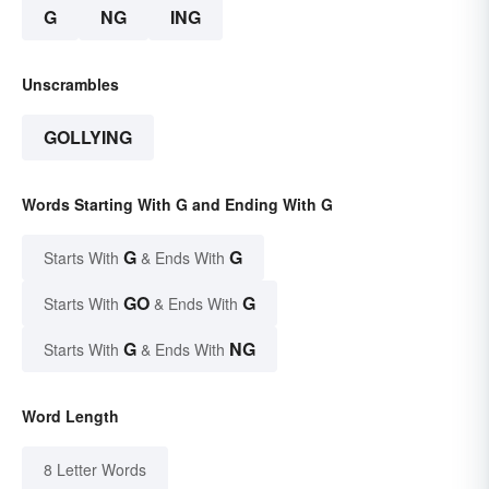
G
NG
ING
Unscrambles
GOLLYING
Words Starting With G and Ending With G
G
G
Starts With
& Ends With
GO
G
Starts With
& Ends With
G
NG
Starts With
& Ends With
Word Length
8 Letter Words