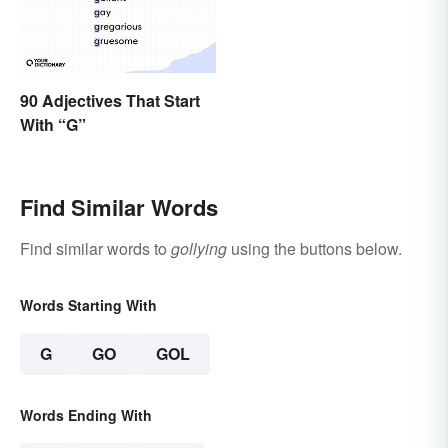
90 Adjectives That Start
With “G”
Find Similar Words
Find similar words to
gollying
using the buttons below.
Words Starting With
G
GO
GOL
Words Ending With