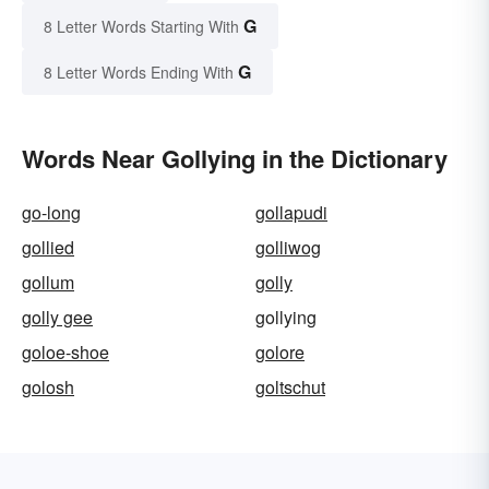
G
8 Letter Words Starting With
G
8 Letter Words Ending With
Words Near Gollying in the Dictionary
go-long
gollapudi
gollied
golliwog
gollum
golly
golly gee
gollying
goloe-shoe
golore
golosh
goltschut