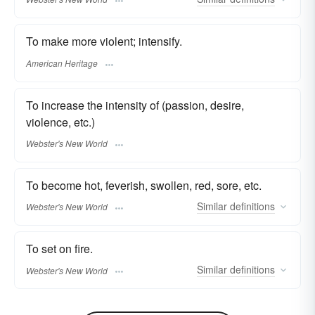
To make more violent; intensify.
American Heritage
To increase the intensity of (passion, desire,
violence, etc.)
Webster's New World
To become hot, feverish, swollen, red, sore, etc.
Similar
definitions
Webster's New World
To set on fire.
Similar
definitions
Webster's New World