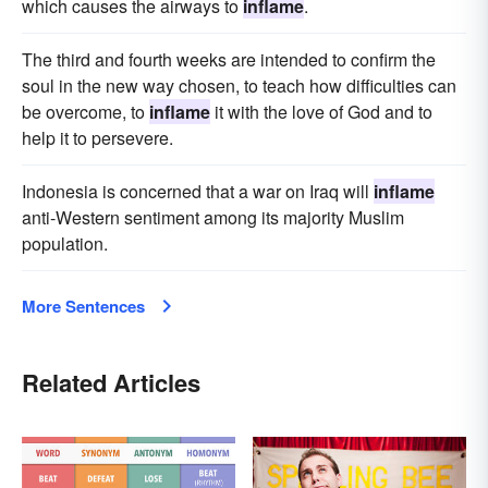
which causes the airways to
inflame
.
The third and fourth weeks are intended to confirm the
soul in the new way chosen, to teach how difficulties can
be overcome, to
inflame
it with the love of God and to
help it to persevere.
Indonesia is concerned that a war on Iraq will
inflame
anti-Western sentiment among its majority Muslim
population.
More Sentences
Related Articles