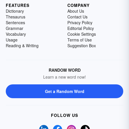
FEATURES
COMPANY
Dictionary
About Us
Thesaurus
Contact Us
Sentences
Privacy Policy
Grammar
Editorial Policy
Vocabulary
Cookie Settings
Usage
Terms of Use
Reading & Writing
Suggestion Box
RANDOM WORD
Learn a new word now!
Get a Random Word
FOLLOW US