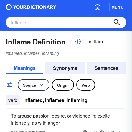
MENU
Inflame Definition
ĭn-flām
inflamed, inflames, inflaming
Meanings
Synonyms
Sentences
Source
Origin
Verb
verb
inflamed, inflames, inflaming
To arouse passion, desire, or violence in; excite
intensely, as with anger.
Similar
definitions
Webster's New World