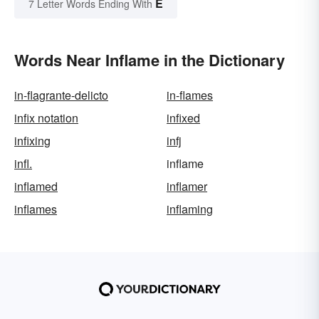
E
7 Letter Words Ending With
Words Near Inflame in the Dictionary
in-flagrante-delicto
in-flames
infix notation
infixed
infixing
infj
infl.
inflame
inflamed
inflamer
inflames
inflaming