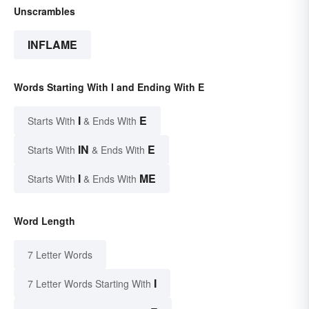
Unscrambles
INFLAME
Words Starting With I and Ending With E
I
E
Starts With
& Ends With
IN
E
Starts With
& Ends With
I
ME
Starts With
& Ends With
Word Length
7 Letter Words
I
7 Letter Words Starting With