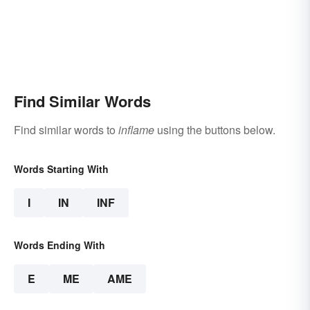
Find Similar Words
Find similar words to
inflame
using the buttons below.
Words Starting With
I
IN
INF
Words Ending With
E
ME
AME