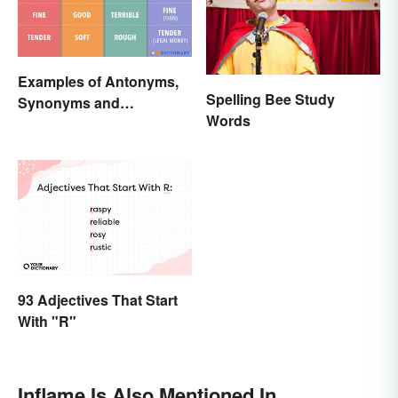
Examples of Antonyms,
Spelling Bee Study
Synonyms and
Words
Homonyms
93 Adjectives That Start
With "R"
Inflame Is Also Mentioned In