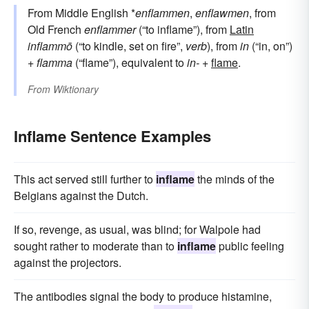
From Middle English *
enflammen
,
enflawmen
, from
Old French
enflammer
(“to inflame”), from
Latin
inflammō
(“to kindle, set on fire”,
verb
), from
in
(“in, on”)
+
flamma
(“flame”), equivalent to
in-
+‎
flame
.
From
Wiktionary
Inflame Sentence Examples
This act served still further to
inflame
the minds of the
Belgians against the Dutch.
If so, revenge, as usual, was blind; for Walpole had
sought rather to moderate than to
inflame
public feeling
against the projectors.
The antibodies signal the body to produce histamine,