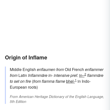
Origin of Inflame
Middle English
enflaumen
from
Old French
enflammer
2
from
Latin
īnflammāre
in-
intensive pref.
in–
flammāre
1
to set on fire
(
from
flamma
flame
bhel-
in Indo-
European roots)
From
American Heritage Dictionary of the English Language,
5th Edition