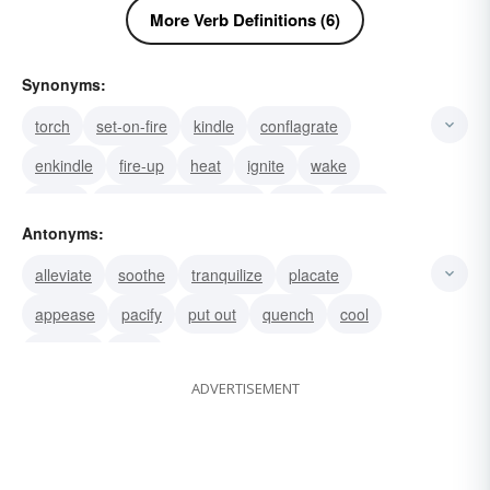
More Verb Definitions (6)
Synonyms:
torch
set-on-fire
kindle
conflagrate
enkindle
fire-up
heat
ignite
wake
stir-up
raise the temperature
swell
infect
Antonyms:
break into a rash
erupt
alleviate
soothe
tranquilize
placate
appease
pacify
put out
quench
cool
dampen
calm
ADVERTISEMENT