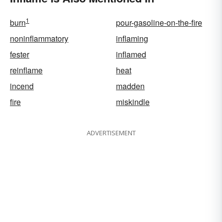
1
burn
pour-gasoline-on-the-fire
noninflammatory
inflaming
fester
inflamed
reinflame
heat
incend
madden
fire
miskindle
ADVERTISEMENT